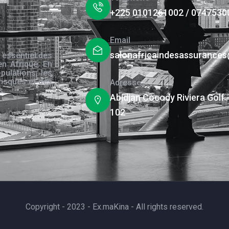
+225 0101261002 / 0747530
Email
salonafricaindesassurance
 essentiel des
en Afrique. En
pulations, les
risques et des
Adresse
s.
Abidjan Cocody Riviera Golf 
102
Copyright - 2023 - Ex.maKina - All rights reserved.