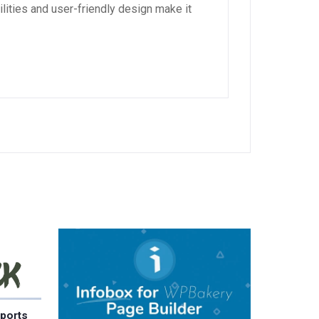
lities and user-friendly design make it
ports