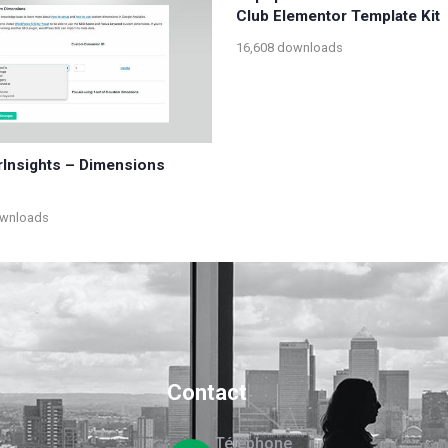
Club Elementor Template Kit
16,608 downloads
Insights – Dimensions
ownloads
Contact
Téléphone