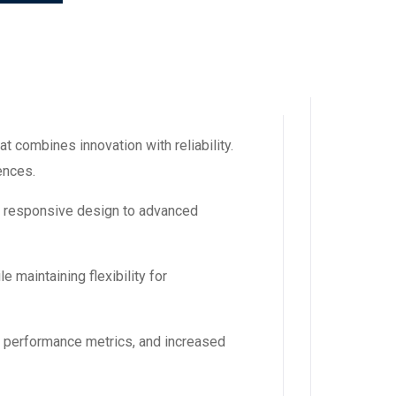
 combines innovation with reliability.
ences.
m responsive design to advanced
 maintaining flexibility for
d performance metrics, and increased