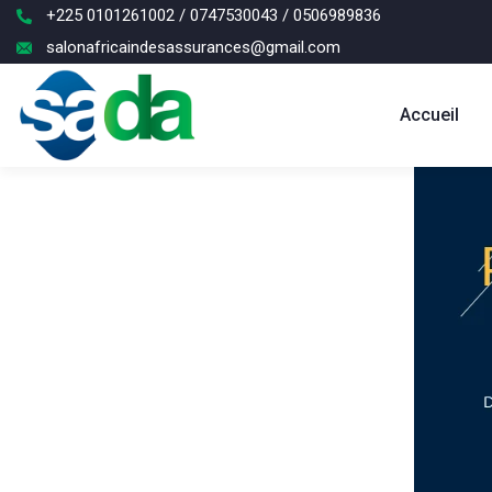
+225 0101261002 / 0747530043 / 0506989836
salonafricaindesassurances@gmail.com
Accueil