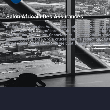
Salon Africain Des Assurances
Le Salon Africain des Assurances met en évidence le rôle
assurances dans l’amélioration de la vie des individus 
offrant une protection financière et une sécurité aux po
assurances jouent un rôle crucial dans la réduction des 
incertitudes qui pèsent sur la vie quotidienne des Africain