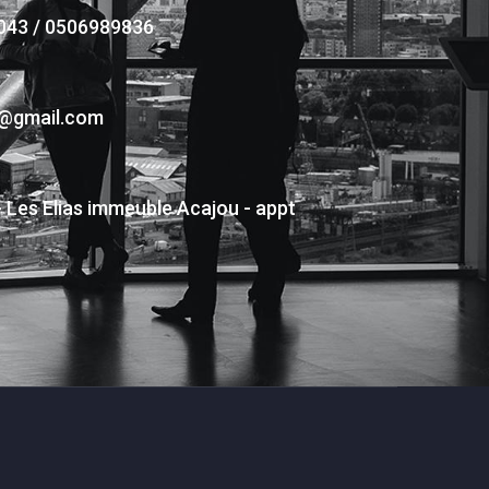
043 / 0506989836
s@gmail.com
- Les Elias immeuble Acajou - appt