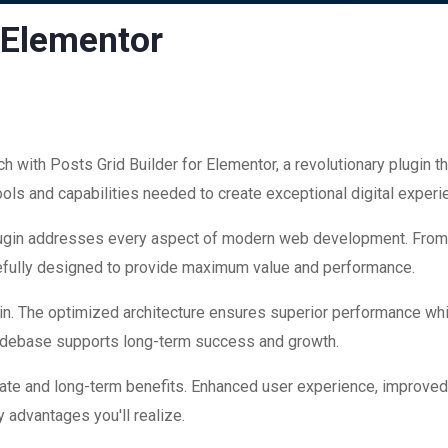
r Elementor
ith Posts Grid Builder for Elementor, a revolutionary plugin that
ools and capabilities needed to create exceptional digital experi
plugin addresses every aspect of modern web development. Fro
refully designed to provide maximum value and performance.
in. The optimized architecture ensures superior performance while
codebase supports long-term success and growth.
ate and long-term benefits. Enhanced user experience, improve
 advantages you'll realize.