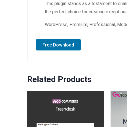
This plugin stands as a testament to qual
the perfect choice for creating exception
WordPress, Premium, Professional, Moder
Free Download
Related Products