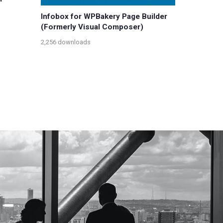
Infobox for WPBakery Page Builder
(Formerly Visual Composer)
2,256 downloads