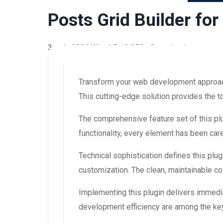
Posts Grid Builder fo
3 août 2026
WaraLS
10,852+ Downloads
Transform your web development approach w
This cutting-edge solution provides the t
The comprehensive feature set of this 
functionality, every element has been ca
Technical sophistication defines this plug
customization. The clean, maintainable 
Implementing this plugin delivers immedi
development efficiency are among the key