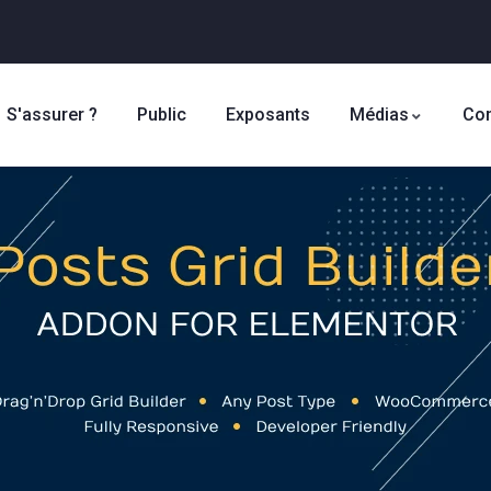
S'assurer ?
Public
Exposants
Médias
Con