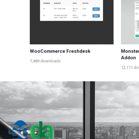
WooCommerce Freshdesk
Monster
Addon
7,489 downloads
12,111 d