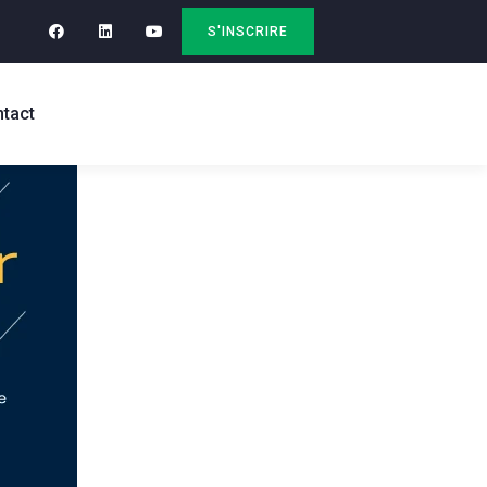
S'INSCRIRE
tact