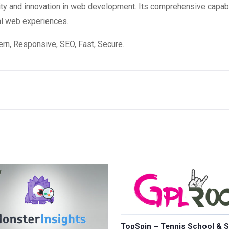
ity and innovation in web development. Its comprehensive capabi
al web experiences.
n, Responsive, SEO, Fast, Secure.
TopSpin – Tennis School & S