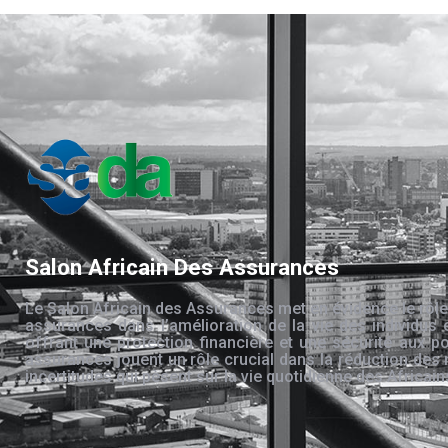
Salon Africain Des Assurances
Le Salon Africain des Assurances met en évidence le rôle
assurances dans l’amélioration de la vie des individus 
offrant une protection financière et une sécurité aux po
assurances jouent un rôle crucial dans la réduction des 
incertitudes qui pèsent sur la vie quotidienne des Africain