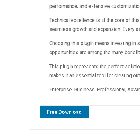
performance, and extensive customization
Technical excellence is at the core of th
seamless growth and expansion. Every asp
Choosing this plugin means investing in
opportunities are among the many benefit
This plugin represents the perfect solut
makes it an essential tool for creating o
Enterprise, Business, Professional, Advan
Free Download