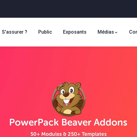
S'assurer ?
Public
Exposants
Médias
Con