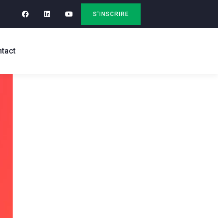
S'INSCRIRE
tact