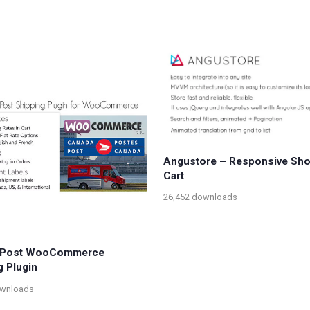
Angustore – Responsive Sh
Cart
26,452 downloads
 Post WooCommerce
g Plugin
ownloads