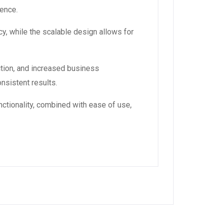
ience.
y, while the scalable design allows for
tion, and increased business
nsistent results.
ctionality, combined with ease of use,