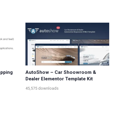
opping
AutoShow – Car Shoowroom &
Dealer Elementor Template Kit
45,575 downloads