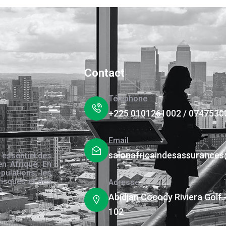
Contact
Téléphone
+225 0101261002 / 0747530
Email
salonafricaindesassurance
 essentiel des
en Afrique. En
pulations, les
risques et des
Adresse
s.
Abidjan Cocody Riviera Golf 
102