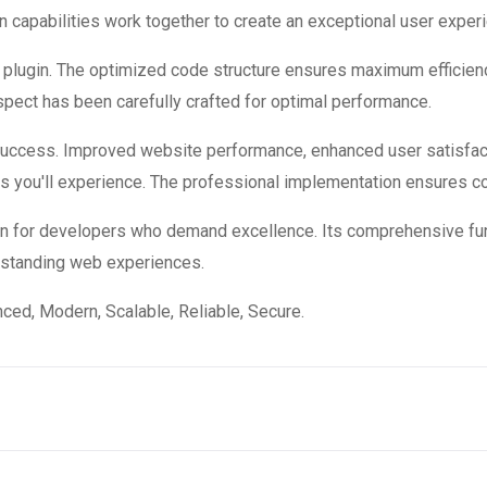
 capabilities work together to create an exceptional user exper
is plugin. The optimized code structure ensures maximum efficienc
ect has been carefully crafted for optimal performance.
 success. Improved website performance, enhanced user satisfac
s you'll experience. The professional implementation ensures co
ion for developers who demand excellence. Its comprehensive fun
utstanding web experiences.
ced, Modern, Scalable, Reliable, Secure.