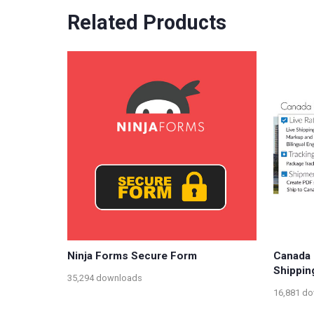
Related Products
Ninja Forms Secure Form
Canada
Shippin
35,294 downloads
16,881 d