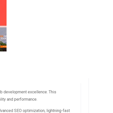
eb development excellence. This
ality and performance.
dvanced SEO optimization, lightning-fast