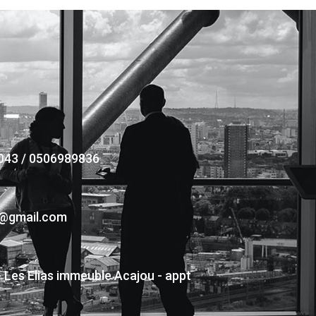
043 / 0506989836
s@gmail.com
- Les Elias immeuble Acajou - appt