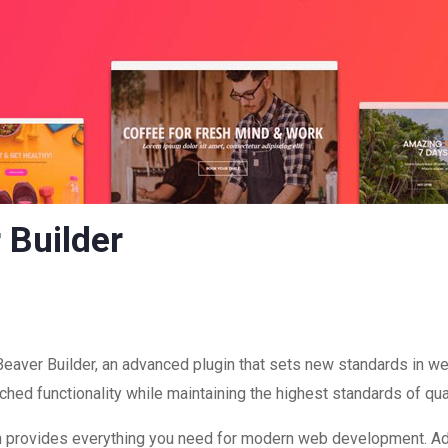
 Builder
eaver Builder, an advanced plugin that sets new standards in w
hed functionality while maintaining the highest standards of qu
ugin provides everything you need for modern web development. A