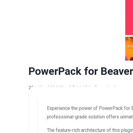
PowerPack for Beaver
26 juillet 2026
WaraLS
11,026+ Downloads
Experience the power of PowerPack for B
professional-grade solution offers unmatc
The feature-rich architecture of this pl