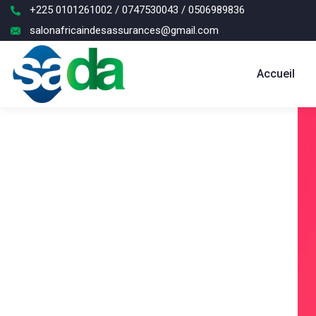
+225 0101261002 / 0747530043 / 0506989836
salonafricaindesassurances@gmail.com
Accueil