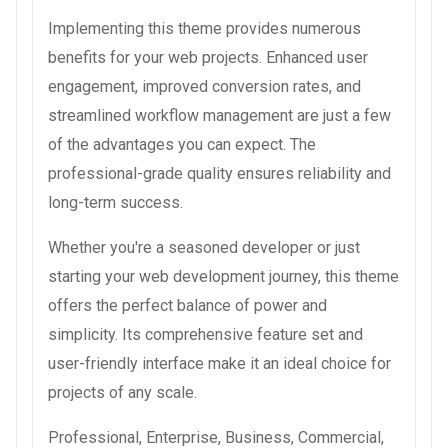
Implementing this theme provides numerous
benefits for your web projects. Enhanced user
engagement, improved conversion rates, and
streamlined workflow management are just a few
of the advantages you can expect. The
professional-grade quality ensures reliability and
long-term success.
Whether you're a seasoned developer or just
starting your web development journey, this theme
offers the perfect balance of power and
simplicity. Its comprehensive feature set and
user-friendly interface make it an ideal choice for
projects of any scale.
Professional, Enterprise, Business, Commercial,