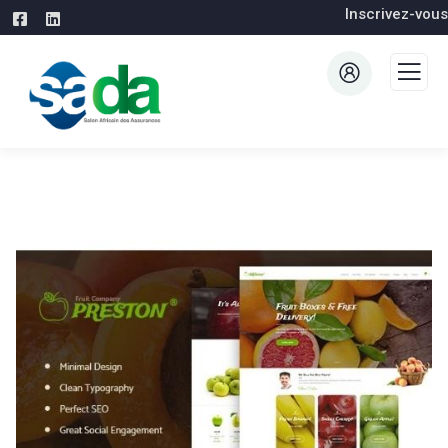
Inscrivez-vous