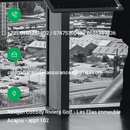
Téléphone
+225 0101261002 / 0747530043 / 0506989836
Email
salonafricaindesassurances@gmail.com
Adresse
Abidjan Cocody Riviera Golf - Les Elias immeuble
Acajou - appt 102