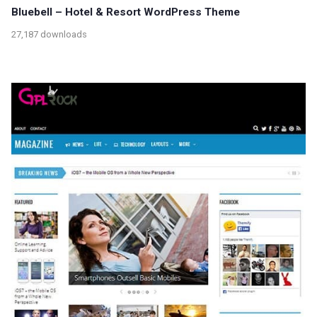
Bluebell – Hotel & Resort WordPress Theme
27,187 downloads