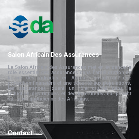
Salon Africain Des Assurances
Le Salon Africain des Assurances met en évidence le
rôle essentiel des assurances dans l’amélioration de
la vie des individus en Afrique. En offrant une
protection financière et une sécurité aux populations,
les assurances jouent un rôle crucial dans la
réduction des risques et des incertitudes qui pèsent
sur la vie quotidienne des Africains.
Contact