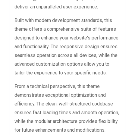
deliver an unparalleled user experience.
Built with modern development standards, this
theme offers a comprehensive suite of features
designed to enhance your website's performance
and functionality. The responsive design ensures
seamless operation across all devices, while the
advanced customization options allow you to
tailor the experience to your specific needs.
From a technical perspective, this theme
demonstrates exceptional optimization and
efficiency. The clean, well-structured codebase
ensures fast loading times and smooth operation,
while the modular architecture provides flexibility
for future enhancements and modifications.