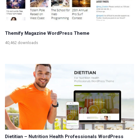
Themify Magazine WordPress Theme
40,462 downloads
Dietitian – Nutrition Health Professionals WordPress