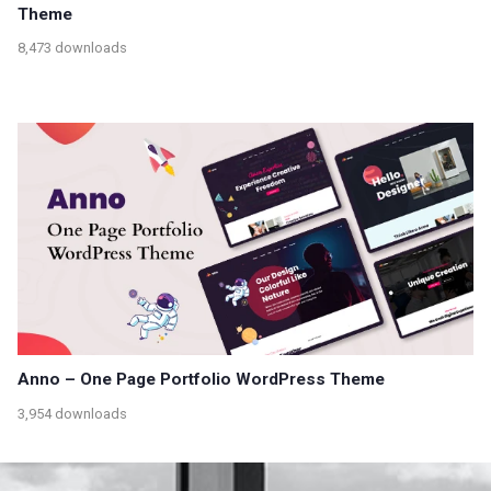
Theme
8,473 downloads
Anno – One Page Portfolio WordPress Theme
3,954 downloads