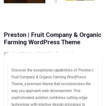
Preston | Fruit Company & Organic
Farming WordPress Theme
20 juillet 2026
WaraLS
29,921+ Downloads
Discover the exceptional capabilities of Preston |
Fruit Company & Organic Farming WordPress
Theme, a premium theme that revolutionizes the
way you approach web development. This
sophisticated solution combines cutting-edge
technology with intuitive design principles to