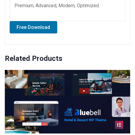
Premium, Advanced, Modern, Optimized.
Free Download
Related Products