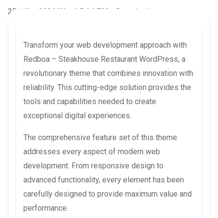
25 juillet 2026
WaraLS
24,729+ Downloads
Transform your web development approach with
Redboa – Steakhouse Restaurant WordPress, a
revolutionary theme that combines innovation with
reliability. This cutting-edge solution provides the
tools and capabilities needed to create
exceptional digital experiences.
The comprehensive feature set of this theme
addresses every aspect of modern web
development. From responsive design to
advanced functionality, every element has been
carefully designed to provide maximum value and
performance.