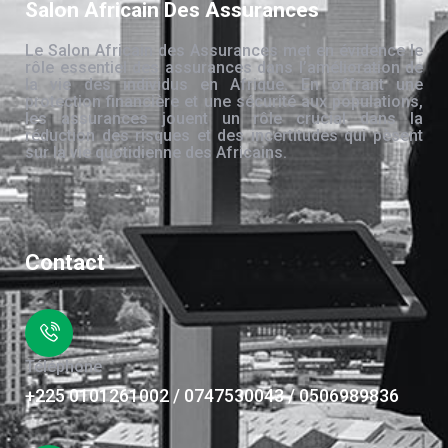
Salon Africain Des Assurances
Le Salon Africain des Assurances met en évidence le
rôle essentiel des assurances dans l’amélioration de
la vie des individus en Afrique. En offrant une
protection financière et une sécurité aux populations,
les assurances jouent un rôle crucial dans la
réduction des risques et des incertitudes qui pèsent
sur la vie quotidienne des Africains.
Contact
Téléphone
+225 0101261002 / 0747530043 / 0506989836