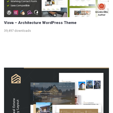
Visva – Architecture WordPress Theme
39,497 downloads