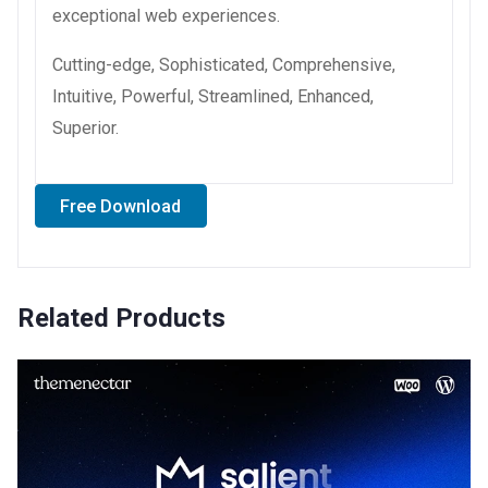
exceptional web experiences.
Cutting-edge, Sophisticated, Comprehensive,
Intuitive, Powerful, Streamlined, Enhanced,
Superior.
Free Download
Related Products