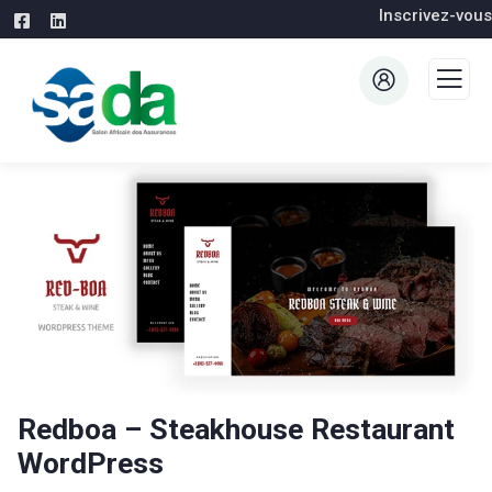
Inscrivez-vous
Redboa – Steakhouse Restaurant
WordPress