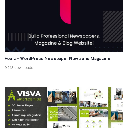
Foxiz - WordPress Newspaper News and Magazine
9,513 downloads