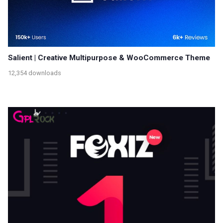
Salient | Creative Multipurpose & WooCommerce Theme
12,354 downloads