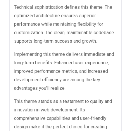
Technical sophistication defines this theme. The
optimized architecture ensures superior
performance while maintaining flexibility for
customization. The clean, maintainable codebase
supports long-term success and growth.
Implementing this theme delivers immediate and
long-term benefits. Enhanced user experience,
improved performance metrics, and increased
development efficiency are among the key
advantages you'll realize.
This theme stands as a testament to quality and
innovation in web development. Its
comprehensive capabilities and user-friendly
design make it the perfect choice for creating