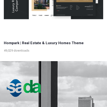
Hompark | Real Estate & Luxury Homes Theme
49,029 downloads