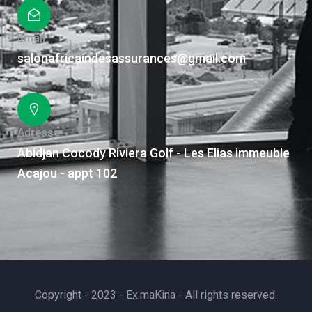
Email
salonafricaindesassurances@gmail.com
Adresse
Abidjan Cocody Riviera Golf - Les Elias immeuble
Acajou - appt 102
Copyright - 2023 - Ex.maKina - All rights reserved.