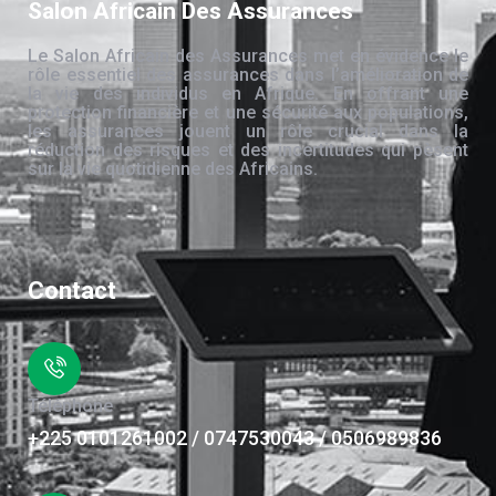
Salon Africain Des Assurances
Le Salon Africain des Assurances met en évidence le
rôle essentiel des assurances dans l’amélioration de
la vie des individus en Afrique. En offrant une
protection financière et une sécurité aux populations,
les assurances jouent un rôle crucial dans la
réduction des risques et des incertitudes qui pèsent
sur la vie quotidienne des Africains.
Contact
Téléphone
+225 0101261002 / 0747530043 / 0506989836