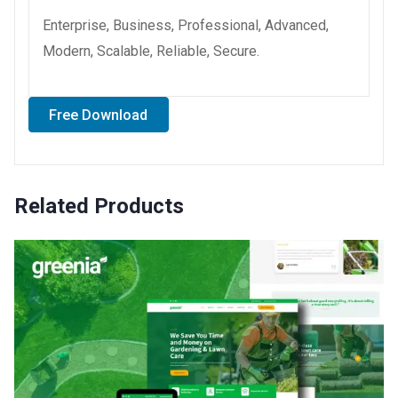
Enterprise, Business, Professional, Advanced,
Modern, Scalable, Reliable, Secure.
Free Download
Related Products