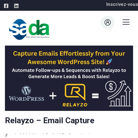
Inscrivez-vous
Relayzo – Email Capture
4 août 2026
WaraLS
13,197+ Downloads