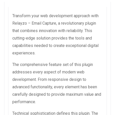
Transform your web development approach with
Relayzo – Email Capture, a revolutionary plugin
that combines innovation with reliability. This
cutting-edge solution provides the tools and
capabilities needed to create exceptional digital
experiences.
The comprehensive feature set of this plugin
addresses every aspect of modern web
development. From responsive design to
advanced functionality, every element has been
carefully designed to provide maximum value and
performance.
Technical sophistication defines this plugin. The