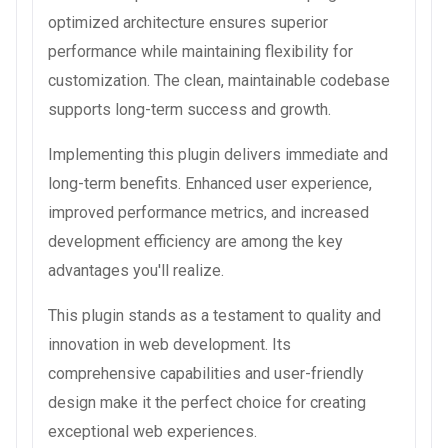
optimized architecture ensures superior
performance while maintaining flexibility for
customization. The clean, maintainable codebase
supports long-term success and growth.
Implementing this plugin delivers immediate and
long-term benefits. Enhanced user experience,
improved performance metrics, and increased
development efficiency are among the key
advantages you'll realize.
This plugin stands as a testament to quality and
innovation in web development. Its
comprehensive capabilities and user-friendly
design make it the perfect choice for creating
exceptional web experiences.