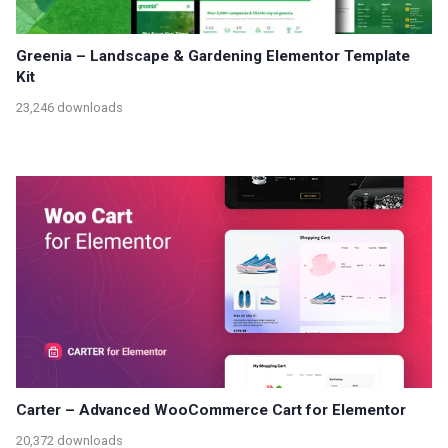
Greenia – Landscape & Gardening Elementor Template
Kit
23,246 downloads
Carter – Advanced WooCommerce Cart for Elementor
20,372 downloads