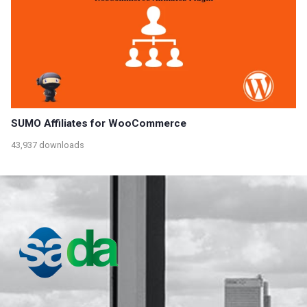
SUMO Affiliates for WooCommerce
43,937 downloads