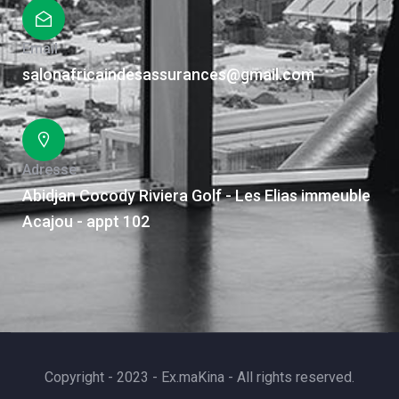
Email
salonafricaindesassurances@gmail.com
Adresse
Abidjan Cocody Riviera Golf - Les Elias immeuble
Acajou - appt 102
Copyright - 2023 - Ex.maKina - All rights reserved.