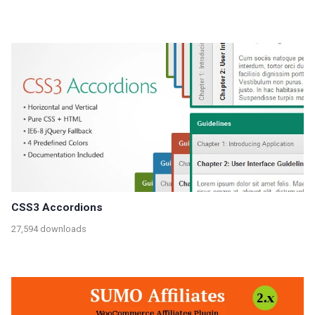
CSS3 Accordions
27,594 downloads