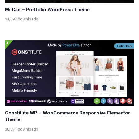
McCan – Portfolio WordPress Theme
21,693 downloads
Constitute WP – WooCommerce Responsive Elementor
Theme
38,631 downloads