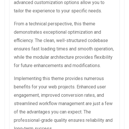
advanced customization options allow you to
tailor the experience to your specific needs.
From a technical perspective, this theme
demonstrates exceptional optimization and
efficiency. The clean, well-structured codebase
ensures fast loading times and smooth operation,
while the modular architecture provides flexibility
for future enhancements and modifications.
Implementing this theme provides numerous
benefits for your web projects. Enhanced user
engagement, improved conversion rates, and
streamlined workflow management are just a few
of the advantages you can expect. The
professional-grade quality ensures reliability and
long-term success.