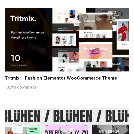
Tritmix – Fashion Elementor WooCommerce Theme
13,793 downloads