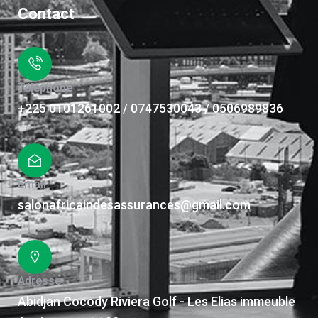
Contact
Téléphone
+225 0101261002 / 0747530043 / 0506989836
Email
salonafricaindesassurances@gmail.com
Adresse
Abidjan Cocody Riviera Golf - Les Elias immeuble