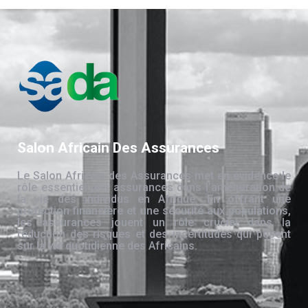
Salon Africain Des Assurances
Le Salon Africain des Assurances met en évidence le
rôle essentiel des assurances dans l’amélioration de
la vie des individus en Afrique. En offrant une
protection financière et une sécurité aux populations,
les assurances jouent un rôle crucial dans la
réduction des risques et des incertitudes qui pèsent
sur la vie quotidienne des Africains.