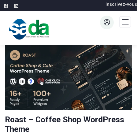
Inscrivez-vous
Roast – Coffee Shop WordPress
Theme