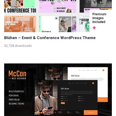
Blühen – Event & Conference WordPress Theme
32,728 downloads