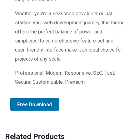
Whether you're a seasoned developer or just
starting your web development journey, this theme
offers the perfect balance of power and
simplicity. Its comprehensive feature set and
user-friendly interface make it an ideal choice for
projects of any scale.
Professional, Modern, Responsive, SEO, Fast,
Secure, Customizable, Premium.
Free Download
Related Products