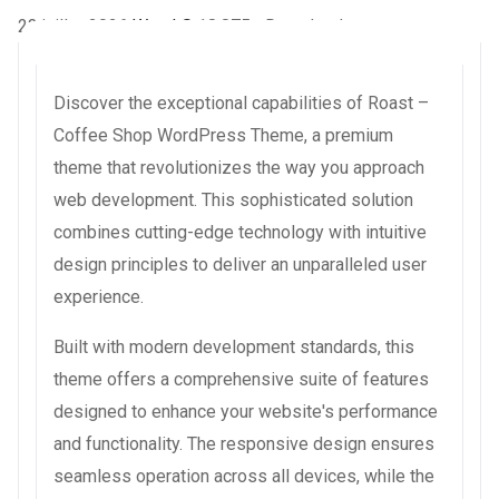
23 juillet 2026
WaraLS
18,875+ Downloads
Discover the exceptional capabilities of Roast –
Coffee Shop WordPress Theme, a premium
theme that revolutionizes the way you approach
web development. This sophisticated solution
combines cutting-edge technology with intuitive
design principles to deliver an unparalleled user
experience.
Built with modern development standards, this
theme offers a comprehensive suite of features
designed to enhance your website's performance
and functionality. The responsive design ensures
seamless operation across all devices, while the