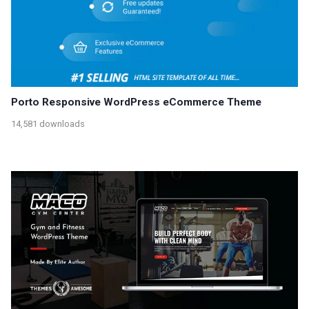
Porto Responsive WordPress eCommerce Theme
14,581 downloads