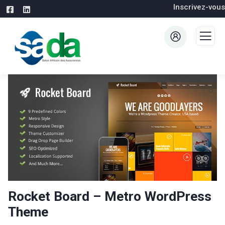
Inscrivez-vous
Rocket Board – Metro WordPress
Theme