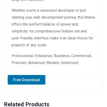
Whether you're a seasoned developer or just
starting your web development journey, this theme
offers the perfect balance of power and
simplicity. Its comprehensive feature set and
user-friendly interface make it an ideal choice for
projects of any scale.
Professional, Enterprise, Business, Commercial,
Premium, Advanced, Modern, Optimized.
Free Download
Related Products