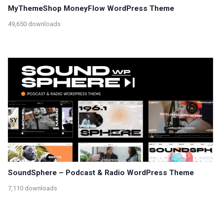
MyThemeShop MoneyFlow WordPress Theme
49,650 downloads
SoundSphere – Podcast & Radio WordPress Theme
7,110 downloads