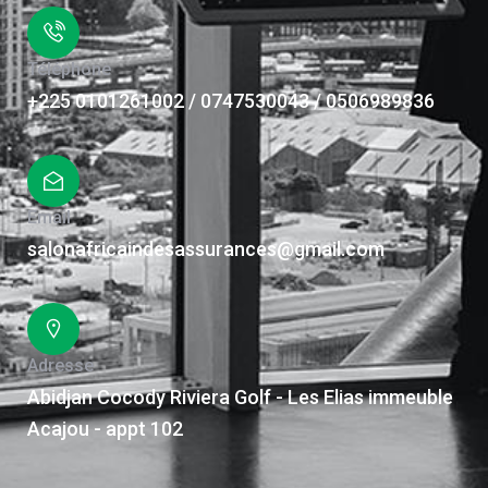
Téléphone
+225 0101261002 / 0747530043 / 0506989836
Email
salonafricaindesassurances@gmail.com
Adresse
Abidjan Cocody Riviera Golf - Les Elias immeuble
Acajou - appt 102