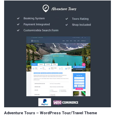
Adventure Tours – WordPress Tour/Travel Theme