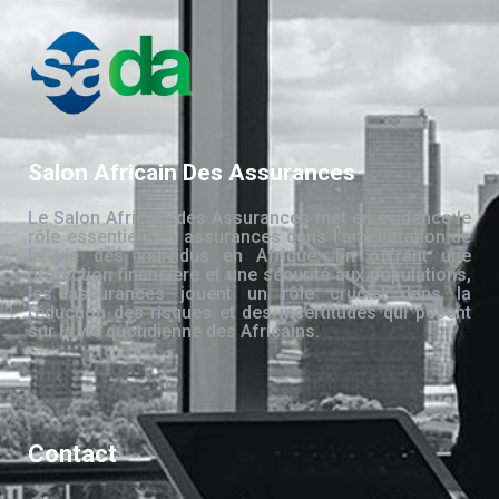
Salon Africain Des Assurances
Le Salon Africain des Assurances met en évidence le
rôle essentiel des assurances dans l’amélioration de
la vie des individus en Afrique. En offrant une
protection financière et une sécurité aux populations,
les assurances jouent un rôle crucial dans la
réduction des risques et des incertitudes qui pèsent
sur la vie quotidienne des Africains.
Contact