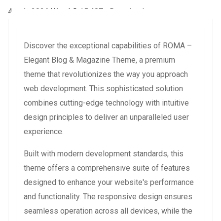
4 août 2026
WaraLS
15,487+ Downloads
Discover the exceptional capabilities of ROMA –
Elegant Blog & Magazine Theme, a premium
theme that revolutionizes the way you approach
web development. This sophisticated solution
combines cutting-edge technology with intuitive
design principles to deliver an unparalleled user
experience.
Built with modern development standards, this
theme offers a comprehensive suite of features
designed to enhance your website's performance
and functionality. The responsive design ensures
seamless operation across all devices, while the