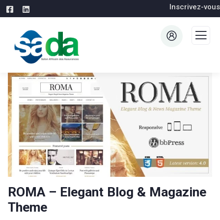
Inscrivez-vous
ROMA – Elegant Blog & Magazine
Theme