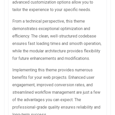
advanced customization options allow you to
tailor the experience to your specific needs.
From a technical perspective, this theme
demonstrates exceptional optimization and
efficiency. The clean, well-structured codebase
ensures fast loading times and smooth operation,
while the modular architecture provides flexibility
for future enhancements and modifications.
Implementing this theme provides numerous
benefits for your web projects. Enhanced user
engagement, improved conversion rates, and
streamlined workflow management are just a few
of the advantages you can expect. The
professional-grade quality ensures reliability and
long-term success.