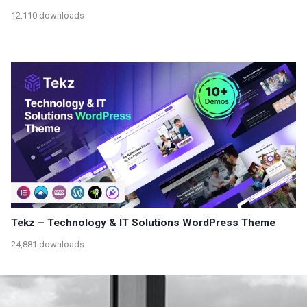
12,110 downloads
Tekz – Technology & IT Solutions WordPress Theme
24,881 downloads