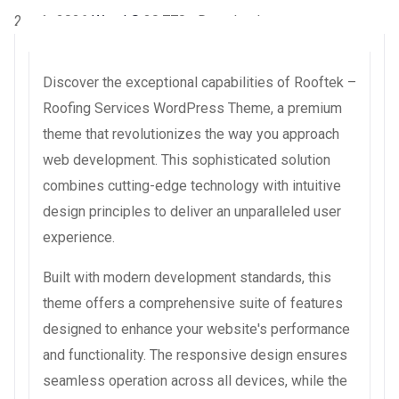
2 août 2026
WaraLS
30,770+ Downloads
Discover the exceptional capabilities of Rooftek –
Roofing Services WordPress Theme, a premium
theme that revolutionizes the way you approach
web development. This sophisticated solution
combines cutting-edge technology with intuitive
design principles to deliver an unparalleled user
experience.
Built with modern development standards, this
theme offers a comprehensive suite of features
designed to enhance your website's performance
and functionality. The responsive design ensures
seamless operation across all devices, while the