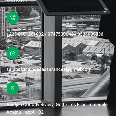
Téléphone
+225 0101261002 / 0747530043 / 0506989836
Email
salonafricaindesassurances@gmail.com
Adresse
Abidjan Cocody Riviera Golf - Les Elias immeuble
Acajou - appt 102