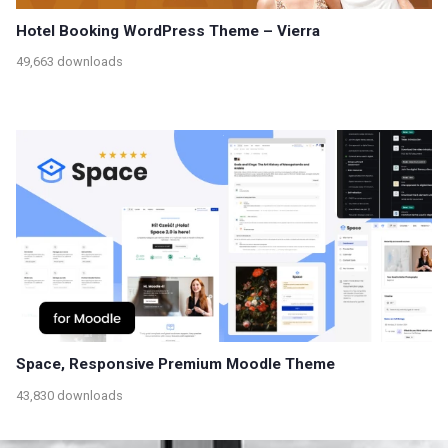
Hotel Booking WordPress Theme – Vierra
49,663 downloads
Space, Responsive Premium Moodle Theme
43,830 downloads