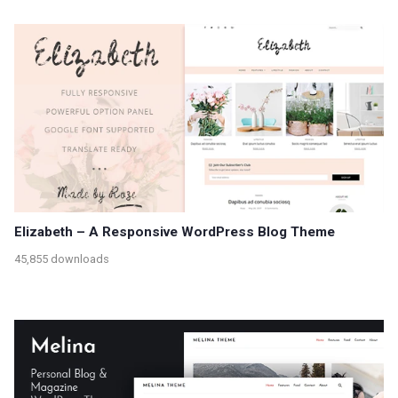
Elizabeth – A Responsive WordPress Blog Theme
45,855 downloads