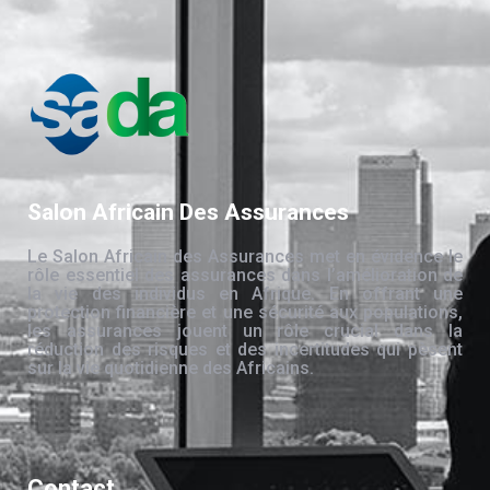
Salon Africain Des Assurances
Le Salon Africain des Assurances met en évidence le
rôle essentiel des assurances dans l’amélioration de
la vie des individus en Afrique. En offrant une
protection financière et une sécurité aux populations,
les assurances jouent un rôle crucial dans la
réduction des risques et des incertitudes qui pèsent
sur la vie quotidienne des Africains.
Contact