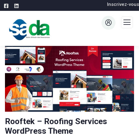
Inscrivez-vous
Rooftek – Roofing Services
WordPress Theme