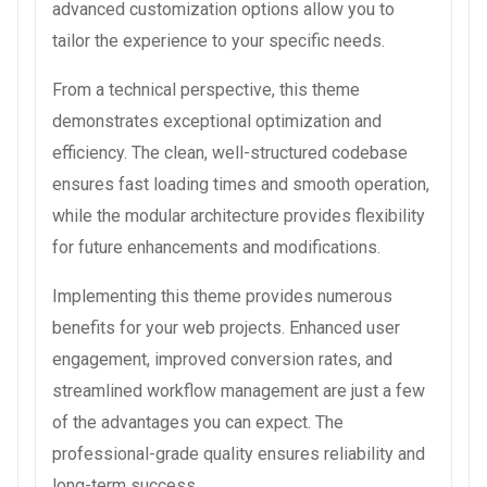
advanced customization options allow you to
tailor the experience to your specific needs.
From a technical perspective, this theme
demonstrates exceptional optimization and
efficiency. The clean, well-structured codebase
ensures fast loading times and smooth operation,
while the modular architecture provides flexibility
for future enhancements and modifications.
Implementing this theme provides numerous
benefits for your web projects. Enhanced user
engagement, improved conversion rates, and
streamlined workflow management are just a few
of the advantages you can expect. The
professional-grade quality ensures reliability and
long-term success.