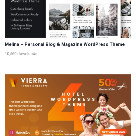
Melina – Personal Blog & Magazine WordPress Theme
10,560 downloads