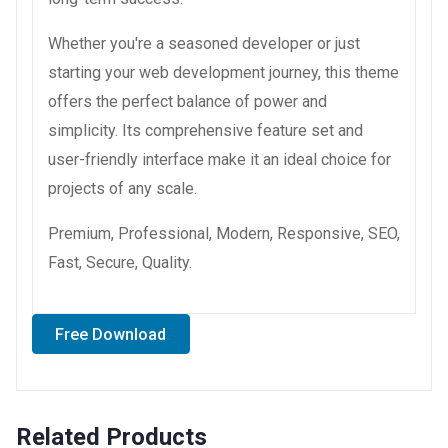
Whether you're a seasoned developer or just
starting your web development journey, this theme
offers the perfect balance of power and
simplicity. Its comprehensive feature set and
user-friendly interface make it an ideal choice for
projects of any scale.
Premium, Professional, Modern, Responsive, SEO,
Fast, Secure, Quality.
Free Download
Related Products