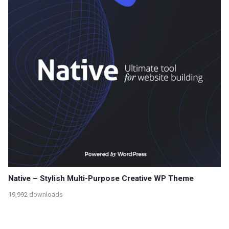
Native – Stylish Multi-Purpose Creative WP Theme
19,992 downloads