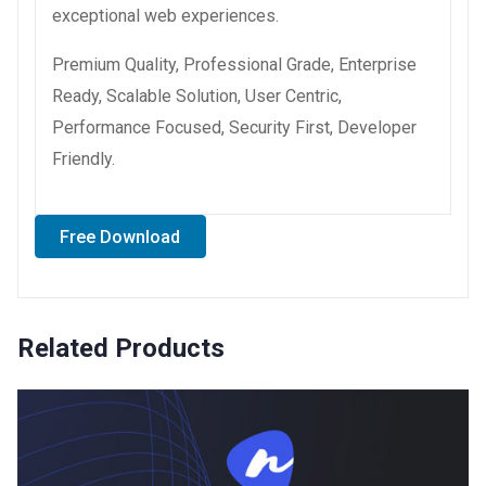
exceptional web experiences.
Premium Quality, Professional Grade, Enterprise
Ready, Scalable Solution, User Centric,
Performance Focused, Security First, Developer
Friendly.
Free Download
Related Products