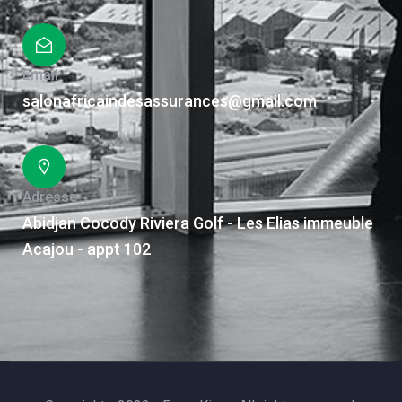
Email
salonafricaindesassurances@gmail.com
Adresse
Abidjan Cocody Riviera Golf - Les Elias immeuble
Acajou - appt 102