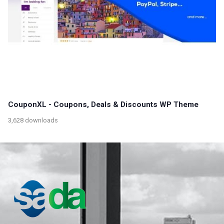
CouponXL - Coupons, Deals & Discounts WP Theme
3,628 downloads