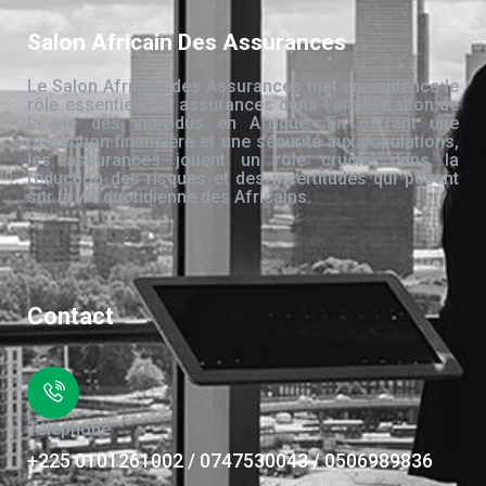
Salon Africain Des Assurances
Le Salon Africain des Assurances met en évidence le
rôle essentiel des assurances dans l’amélioration de
la vie des individus en Afrique. En offrant une
protection financière et une sécurité aux populations,
les assurances jouent un rôle crucial dans la
réduction des risques et des incertitudes qui pèsent
sur la vie quotidienne des Africains.
Contact
Téléphone
+225 0101261002 / 0747530043 / 0506989836