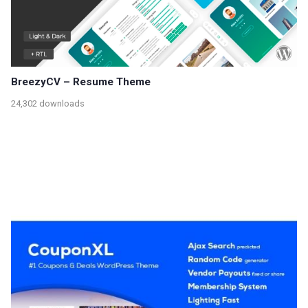
BreezyCV – Resume Theme
24,302 downloads