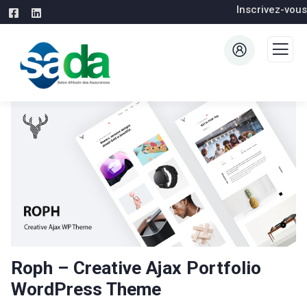
Inscrivez-vous
Roph – Creative Ajax Portfolio
WordPress Theme