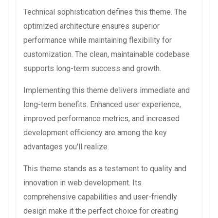
Technical sophistication defines this theme. The
optimized architecture ensures superior
performance while maintaining flexibility for
customization. The clean, maintainable codebase
supports long-term success and growth.
Implementing this theme delivers immediate and
long-term benefits. Enhanced user experience,
improved performance metrics, and increased
development efficiency are among the key
advantages you'll realize.
This theme stands as a testament to quality and
innovation in web development. Its
comprehensive capabilities and user-friendly
design make it the perfect choice for creating