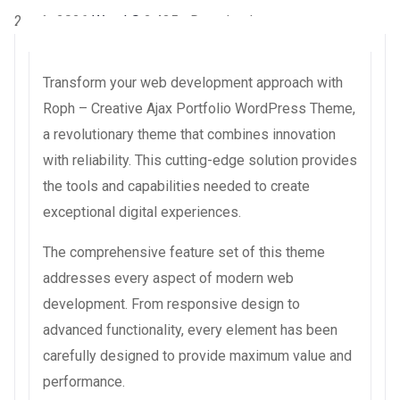
2 août 2026
WaraLS
2,435+ Downloads
Transform your web development approach with
Roph – Creative Ajax Portfolio WordPress Theme,
a revolutionary theme that combines innovation
with reliability. This cutting-edge solution provides
the tools and capabilities needed to create
exceptional digital experiences.
The comprehensive feature set of this theme
addresses every aspect of modern web
development. From responsive design to
advanced functionality, every element has been
carefully designed to provide maximum value and
performance.