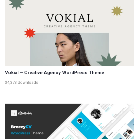
Vokial – Creative Agency WordPress Theme
34,373 downloads