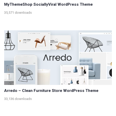
MyThemeShop SociallyViral WordPress Theme
35,571 downloads
Arredo – Clean Furniture Store WordPress Theme
33,136 downloads