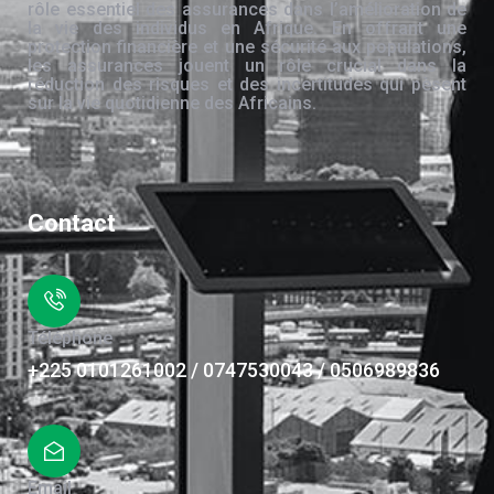
rôle essentiel des assurances dans l’amélioration de
la vie des individus en Afrique. En offrant une
protection financière et une sécurité aux populations,
les assurances jouent un rôle crucial dans la
réduction des risques et des incertitudes qui pèsent
sur la vie quotidienne des Africains.
Contact
Téléphone
+225 0101261002 / 0747530043 / 0506989836
Email