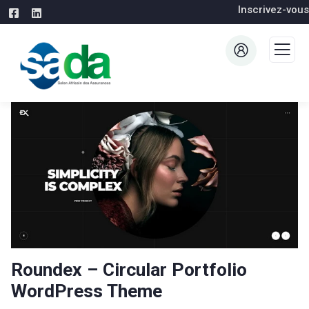
Inscrivez-vous
Roundex – Circular Portfolio
WordPress Theme