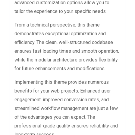
advanced customization options allow you to
tailor the experience to your specific needs.
From a technical perspective, this theme
demonstrates exceptional optimization and
efficiency. The clean, well-structured codebase
ensures fast loading times and smooth operation,
while the modular architecture provides flexibility
for future enhancements and modifications.
Implementing this theme provides numerous
benefits for your web projects. Enhanced user
engagement, improved conversion rates, and
streamlined workflow management are just a few
of the advantages you can expect. The
professional-grade quality ensures reliability and
long-term success.