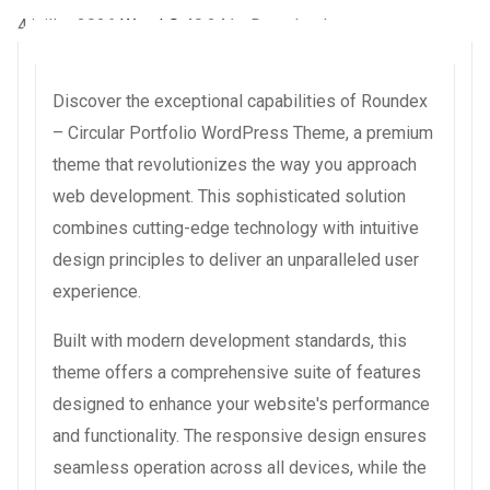
4 juillet 2026
WaraLS
40,241+ Downloads
Discover the exceptional capabilities of Roundex
– Circular Portfolio WordPress Theme, a premium
theme that revolutionizes the way you approach
web development. This sophisticated solution
combines cutting-edge technology with intuitive
design principles to deliver an unparalleled user
experience.
Built with modern development standards, this
theme offers a comprehensive suite of features
designed to enhance your website's performance
and functionality. The responsive design ensures
seamless operation across all devices, while the