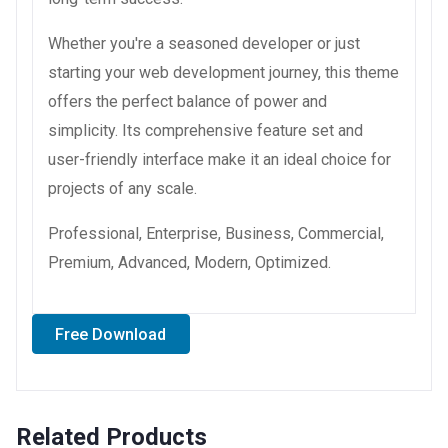
Whether you're a seasoned developer or just
starting your web development journey, this theme
offers the perfect balance of power and
simplicity. Its comprehensive feature set and
user-friendly interface make it an ideal choice for
projects of any scale.
Professional, Enterprise, Business, Commercial,
Premium, Advanced, Modern, Optimized.
Free Download
Related Products