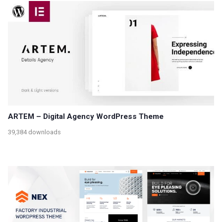
ARTEM – Digital Agency WordPress Theme
39,384 downloads