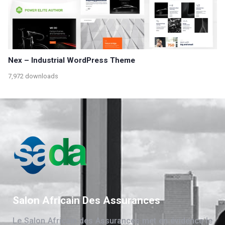
Nex – Industrial WordPress Theme
7,972 downloads
Salon Africain Des Assurances
Le Salon Africain des Assurances met en évidence le