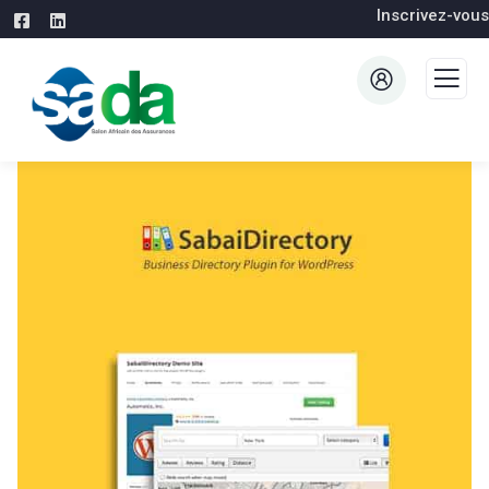
Inscrivez-vous