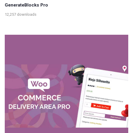
GenerateBlocks Pro
12,257 downloads