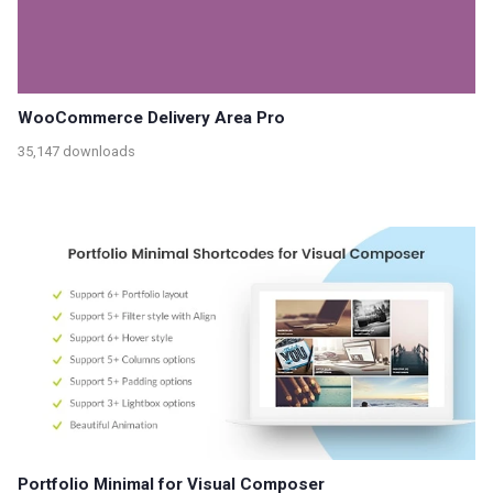
WooCommerce Delivery Area Pro
35,147 downloads
Portfolio Minimal for Visual Composer