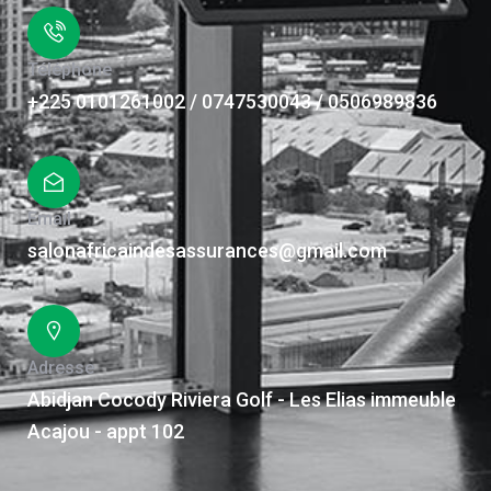
Téléphone
+225 0101261002 / 0747530043 / 0506989836
Email
salonafricaindesassurances@gmail.com
Adresse
Abidjan Cocody Riviera Golf - Les Elias immeuble
Acajou - appt 102