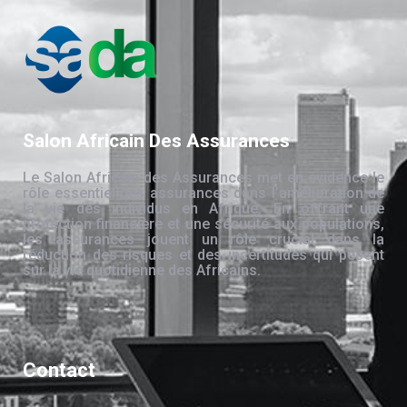
Salon Africain Des Assurances
Le Salon Africain des Assurances met en évidence le
rôle essentiel des assurances dans l’amélioration de
la vie des individus en Afrique. En offrant une
protection financière et une sécurité aux populations,
les assurances jouent un rôle crucial dans la
réduction des risques et des incertitudes qui pèsent
sur la vie quotidienne des Africains.
Contact