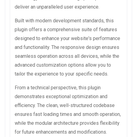
deliver an unparalleled user experience.
Built with modern development standards, this
plugin offers a comprehensive suite of features
designed to enhance your website's performance
and functionality. The responsive design ensures
seamless operation across all devices, while the
advanced customization options allow you to
tailor the experience to your specific needs.
From a technical perspective, this plugin
demonstrates exceptional optimization and
efficiency. The clean, well-structured codebase
ensures fast loading times and smooth operation,
while the modular architecture provides flexibility
for future enhancements and modifications.