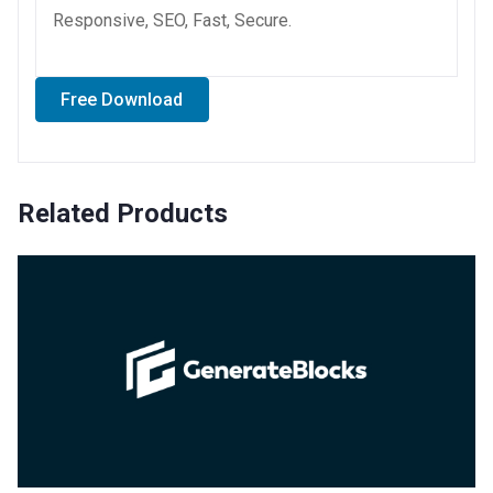
Responsive, SEO, Fast, Secure.
Free Download
Related Products