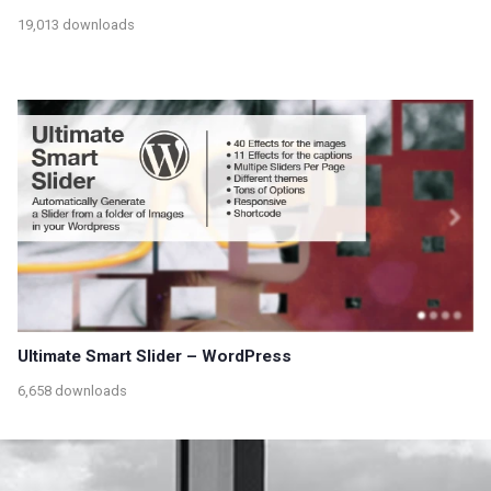
19,013 downloads
Ultimate Smart Slider – WordPress
6,658 downloads