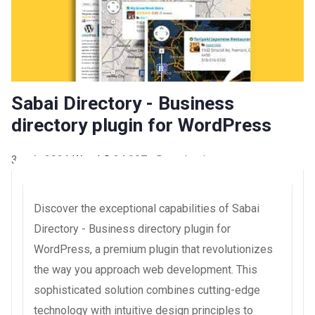
Sabai Directory - Business
directory plugin for WordPress
3 août 2026
WaraLS
34,087+ Downloads
Discover the exceptional capabilities of Sabai
Directory - Business directory plugin for
WordPress, a premium plugin that revolutionizes
the way you approach web development. This
sophisticated solution combines cutting-edge
technology with intuitive design principles to