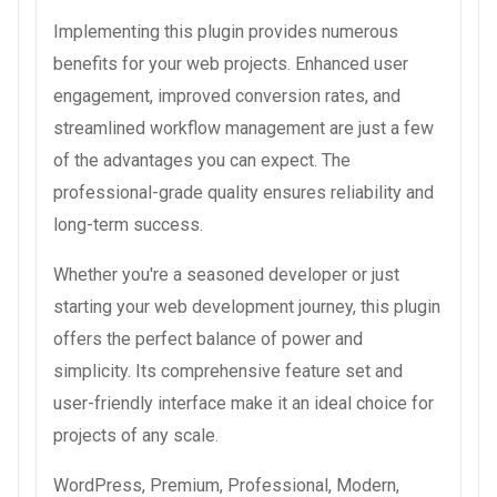
Implementing this plugin provides numerous
benefits for your web projects. Enhanced user
engagement, improved conversion rates, and
streamlined workflow management are just a few
of the advantages you can expect. The
professional-grade quality ensures reliability and
long-term success.
Whether you're a seasoned developer or just
starting your web development journey, this plugin
offers the perfect balance of power and
simplicity. Its comprehensive feature set and
user-friendly interface make it an ideal choice for
projects of any scale.
WordPress, Premium, Professional, Modern,