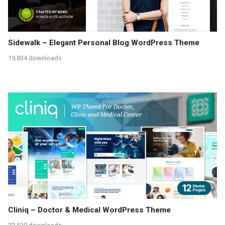
Sidewalk – Elegant Personal Blog WordPress Theme
19,834 downloads
Cliniq – Doctor & Medical WordPress Theme