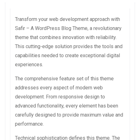
Transform your web development approach with
Safir – A WordPress Blog Theme, a revolutionary
theme that combines innovation with reliability.
This cutting-edge solution provides the tools and
capabilities needed to create exceptional digital
experiences.
The comprehensive feature set of this theme
addresses every aspect of modern web
development. From responsive design to
advanced functionality, every element has been
carefully designed to provide maximum value and
performance.
Technical sophistication defines this theme. The