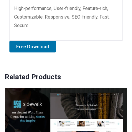
High-performance, User-friendly, Feature-rich,
Customizable, Responsive, SEO-friendly, Fast,
Secure.
Free Download
Related Products