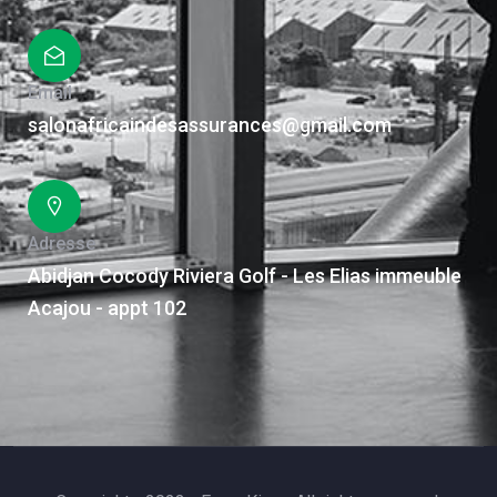
Email
salonafricaindesassurances@gmail.com
Adresse
Abidjan Cocody Riviera Golf - Les Elias immeuble
Acajou - appt 102