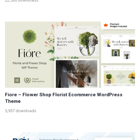
22,530 downloads
Fiore – Flower Shop Florist Ecommerce WordPress
Theme
5,957 downloads