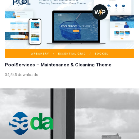
PoolServices – Maintenance & Cleaning Theme
34,545 downloads