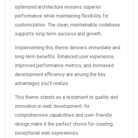
optimized architecture ensures superior
performance while maintaining flexibility for
customization. The clean, maintainable codebase
supports long-term success and growth.
Implementing this theme delivers immediate and
long-term benefits. Enhanced user experience,
improved performance metrics, and increased
development efficiency are among the key
advantages you'll realize.
This theme stands as a testament to quality and
innovation in web development. Its
comprehensive capabilities and user-friendly
design make it the perfect choice for creating
exceptional web experiences.