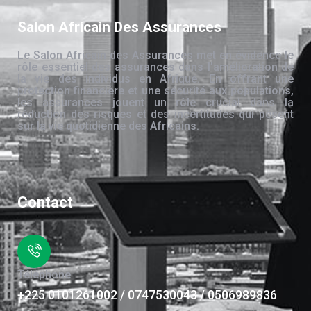
Salon Africain Des Assurances
Le Salon Africain des Assurances met en évidence le
rôle essentiel des assurances dans l’amélioration de
la vie des individus en Afrique. En offrant une
protection financière et une sécurité aux populations,
les assurances jouent un rôle crucial dans la
réduction des risques et des incertitudes qui pèsent
sur la vie quotidienne des Africains.
Contact
Téléphone
+225 0101261002 / 0747530043 / 0506989836