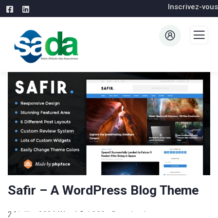
Inscrivez-vous
Safir – A WordPress Blog Theme
24 juillet 2026
WaraLS
1,390+ Downloads