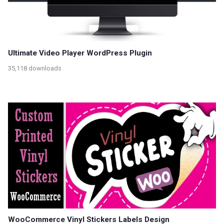
Ultimate Video Player WordPress Plugin
35,118 downloads
WooCommerce Vinyl Stickers Labels Design