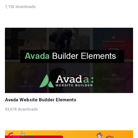
1,192 downloads
Avada Website Builder Elements
33,676 downloads