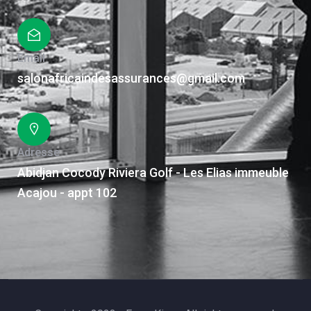
Email
salonafricaindesassurances@gmail.com
Adresse
Abidjan Cocody Riviera Golf - Les Elias immeuble
Acajou - appt 102