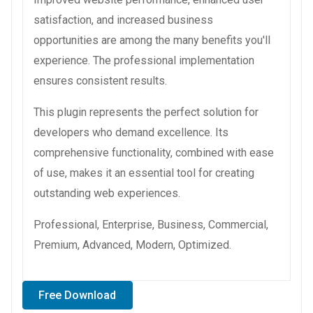
satisfaction, and increased business
opportunities are among the many benefits you'll
experience. The professional implementation
ensures consistent results.
This plugin represents the perfect solution for
developers who demand excellence. Its
comprehensive functionality, combined with ease
of use, makes it an essential tool for creating
outstanding web experiences.
Professional, Enterprise, Business, Commercial,
Premium, Advanced, Modern, Optimized.
Free Download