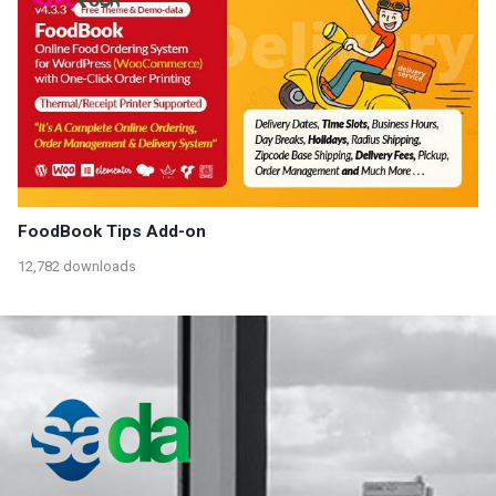
FoodBook Tips Add-on
12,782 downloads