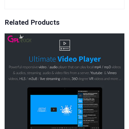
Related Products