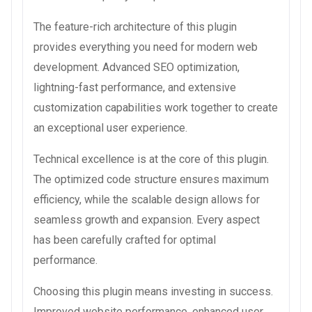
The feature-rich architecture of this plugin
provides everything you need for modern web
development. Advanced SEO optimization,
lightning-fast performance, and extensive
customization capabilities work together to create
an exceptional user experience.
Technical excellence is at the core of this plugin.
The optimized code structure ensures maximum
efficiency, while the scalable design allows for
seamless growth and expansion. Every aspect
has been carefully crafted for optimal
performance.
Choosing this plugin means investing in success.
Improved website performance, enhanced user