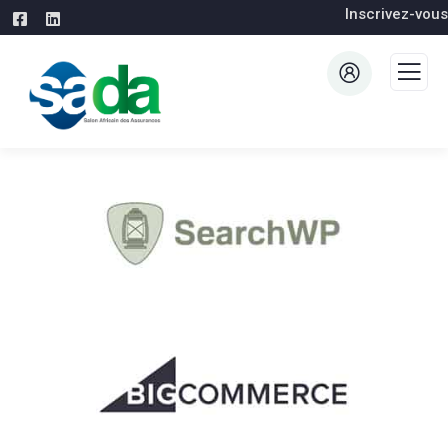
Inscrivez-vous