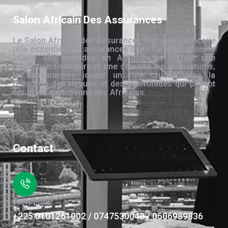
Salon Africain Des Assurances
Le Salon Africain des Assurances met en évidence le
rôle essentiel des assurances dans l’amélioration de
la vie des individus en Afrique. En offrant une
protection financière et une sécurité aux populations,
les assurances jouent un rôle crucial dans la
réduction des risques et des incertitudes qui pèsent
sur la vie quotidienne des Africains.
Contact
Téléphone
+225 0101261002 / 0747530043 / 0506989836