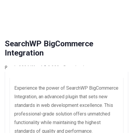
SearchWP BigCommerce
Integration
8 août 2026
WaraLS
3,302+ Downloads
Experience the power of SearchWP BigCommerce
Integration, an advanced plugin that sets new
standards in web development excellence. This
professional-grade solution offers unmatched
functionality while maintaining the highest
standards of quality and performance.