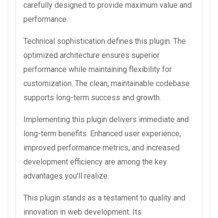
carefully designed to provide maximum value and
performance.
Technical sophistication defines this plugin. The
optimized architecture ensures superior
performance while maintaining flexibility for
customization. The clean, maintainable codebase
supports long-term success and growth.
Implementing this plugin delivers immediate and
long-term benefits. Enhanced user experience,
improved performance metrics, and increased
development efficiency are among the key
advantages you'll realize.
This plugin stands as a testament to quality and
innovation in web development. Its