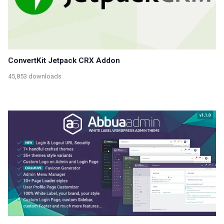
ConvertKit Jetpack CRX Addon
45,853 downloads