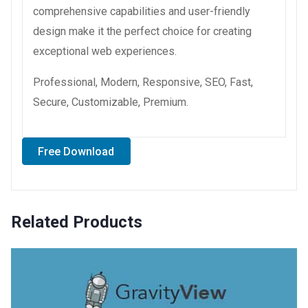
comprehensive capabilities and user-friendly
design make it the perfect choice for creating
exceptional web experiences.
Professional, Modern, Responsive, SEO, Fast,
Secure, Customizable, Premium.
Free Download
Related Products