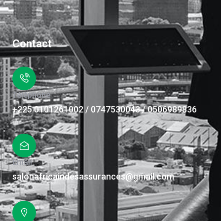
Contact
Téléphone
+225 0101261002 / 0747530043 / 0506989836
Email
salonafricaindesassurances@gmail.com