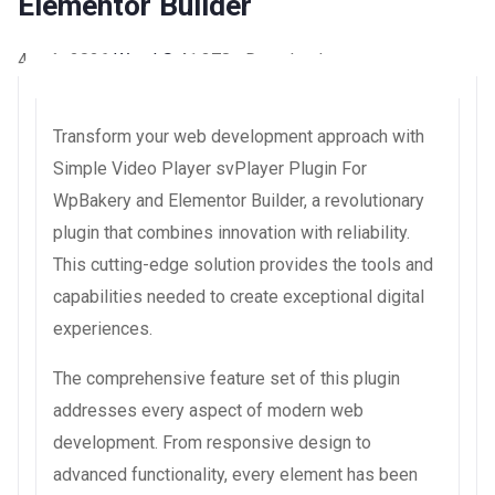
Elementor Builder
4 août 2026
WaraLS
41,378+ Downloads
Transform your web development approach with
Simple Video Player svPlayer Plugin For
WpBakery and Elementor Builder, a revolutionary
plugin that combines innovation with reliability.
This cutting-edge solution provides the tools and
capabilities needed to create exceptional digital
experiences.
The comprehensive feature set of this plugin
addresses every aspect of modern web
development. From responsive design to
advanced functionality, every element has been