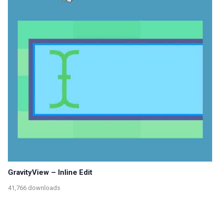
GravityView – Inline Edit
41,766 downloads