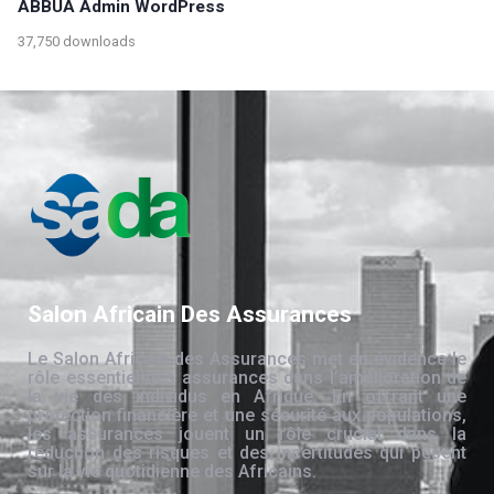
ABBUA Admin WordPress
37,750 downloads
Salon Africain Des Assurances
Le Salon Africain des Assurances met en évidence le
rôle essentiel des assurances dans l’amélioration de
la vie des individus en Afrique. En offrant une
protection financière et une sécurité aux populations,
les assurances jouent un rôle crucial dans la
réduction des risques et des incertitudes qui pèsent
sur la vie quotidienne des Africains.