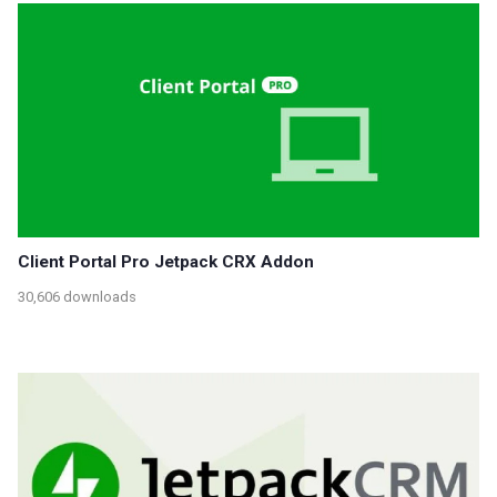
Client Portal Pro Jetpack CRX Addon
30,606 downloads