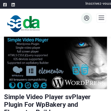
Inscrivez-vous
Simple Video Player svPlayer
Plugin For WpBakery and