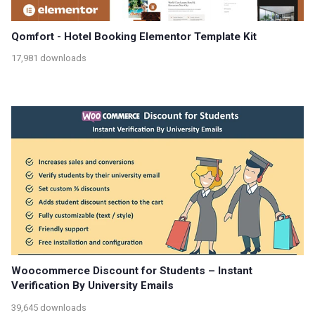
Qomfort - Hotel Booking Elementor Template Kit
17,981 downloads
Woocommerce Discount for Students – Instant
Verification By University Emails
39,645 downloads