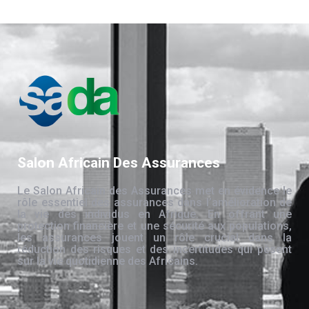
Salon Africain Des Assurances
Le Salon Africain des Assurances met en évidence le
rôle essentiel des assurances dans l’amélioration de
la vie des individus en Afrique. En offrant une
protection financière et une sécurité aux populations,
les assurances jouent un rôle crucial dans la
réduction des risques et des incertitudes qui pèsent
sur la vie quotidienne des Africains.