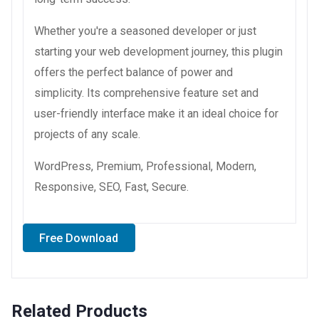
Whether you're a seasoned developer or just
starting your web development journey, this plugin
offers the perfect balance of power and
simplicity. Its comprehensive feature set and
user-friendly interface make it an ideal choice for
projects of any scale.
WordPress, Premium, Professional, Modern,
Responsive, SEO, Fast, Secure.
Free Download
Related Products