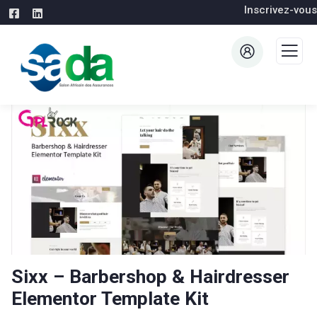
Inscrivez-vous
Sixx – Barbershop & Hairdresser
Elementor Template Kit