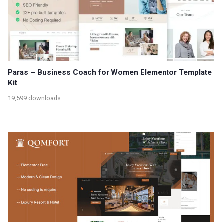
Paras – Business Coach for Women Elementor Template
Kit
19,599 downloads