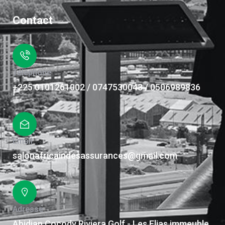
Contact
Téléphone
+225 0101261002 / 0747530043 / 0506989836
Email
salonafricaindesassurances@gmail.com
Adresse
Abidjan Cocody Riviera Golf - Les Elias immeuble