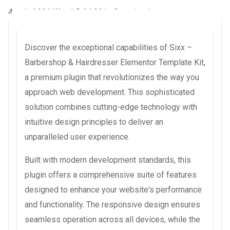
4 août 2026
WaraLS
34,901+ Downloads
Discover the exceptional capabilities of Sixx –
Barbershop & Hairdresser Elementor Template Kit,
a premium plugin that revolutionizes the way you
approach web development. This sophisticated
solution combines cutting-edge technology with
intuitive design principles to deliver an
unparalleled user experience.
Built with modern development standards, this
plugin offers a comprehensive suite of features
designed to enhance your website's performance
and functionality. The responsive design ensures
seamless operation across all devices, while the