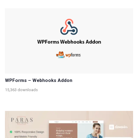
WPForms – Webhooks Addon
15,363 downloads