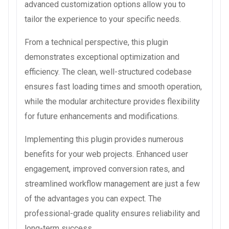
advanced customization options allow you to
tailor the experience to your specific needs.
From a technical perspective, this plugin
demonstrates exceptional optimization and
efficiency. The clean, well-structured codebase
ensures fast loading times and smooth operation,
while the modular architecture provides flexibility
for future enhancements and modifications.
Implementing this plugin provides numerous
benefits for your web projects. Enhanced user
engagement, improved conversion rates, and
streamlined workflow management are just a few
of the advantages you can expect. The
professional-grade quality ensures reliability and
long-term success.