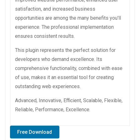
satisfaction, and increased business
opportunities are among the many benefits you'll
experience. The professional implementation
ensures consistent results.
This plugin represents the perfect solution for
developers who demand excellence. Its
comprehensive functionality, combined with ease
of use, makes it an essential tool for creating
outstanding web experiences.
Advanced, Innovative, Efficient, Scalable, Flexible,
Reliable, Performance, Excellence.
Free Download