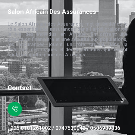
Salon Africain Des Assurances
Le Salon Africain des Assurances met en évidence le
rôle essentiel des assurances dans l’amélioration de
la vie des individus en Afrique. En offrant une
protection financière et une sécurité aux populations,
les assurances jouent un rôle crucial dans la
réduction des risques et des incertitudes qui pèsent
sur la vie quotidienne des Africains.
Contact
Téléphone
+225 0101261002 / 0747530043 / 0506989836