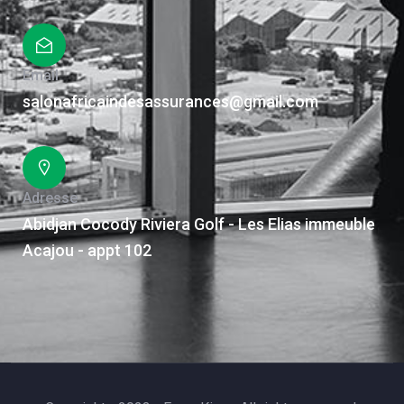
Email
salonafricaindesassurances@gmail.com
Adresse
Abidjan Cocody Riviera Golf - Les Elias immeuble
Acajou - appt 102