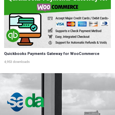
Quickbooks Payments Gateway for WooCommerce
4,953 downloads