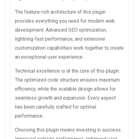
The feature-rich architecture of this plugin
provides everything you need for modern web
development. Advanced SEO optimization,
lightning-fast performance, and extensive
customization capabilities work together to create
an exceptional user experience.
Technical excellence is at the core of this plugin.
The optimized code structure ensures maximum
efficiency, while the scalable design allows for
seamless growth and expansion. Every aspect
has been carefully crafted for optimal
performance.
Choosing this plugin means investing in success.
Improved website performance, enhanced user