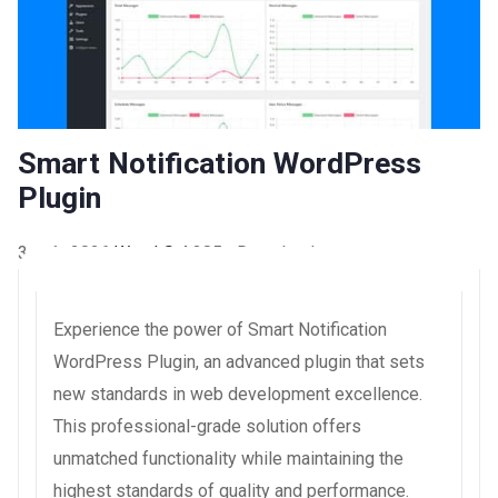
Smart Notification WordPress
Plugin
3 août 2026
WaraLS
4,385+ Downloads
Experience the power of Smart Notification
WordPress Plugin, an advanced plugin that sets
new standards in web development excellence.
This professional-grade solution offers
unmatched functionality while maintaining the
highest standards of quality and performance.