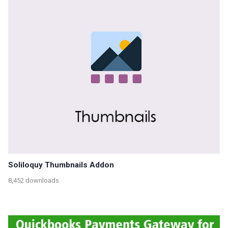
Soliloquy Thumbnails Addon
8,452 downloads