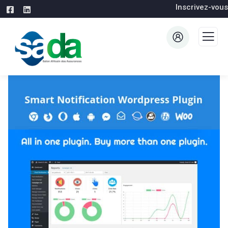
Inscrivez-vous