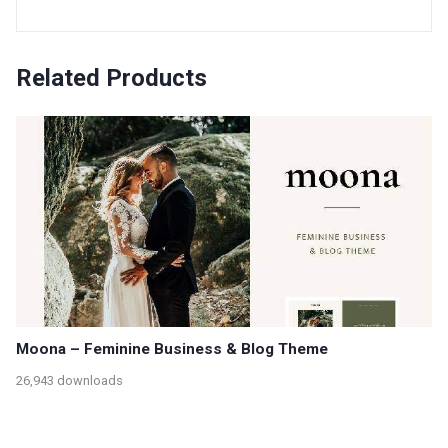
Related Products
Moona – Feminine Business & Blog Theme
26,943 downloads