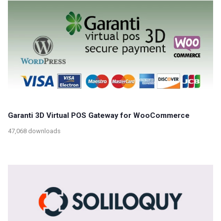
Garanti 3D Virtual POS Gateway for WooCommerce
47,068 downloads