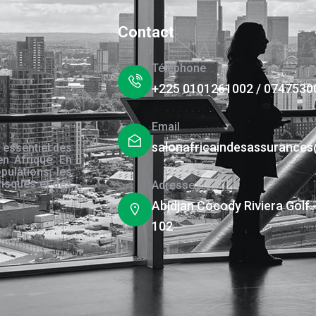
Contact
Téléphone
+225 0101261002 / 0747530
Email
salonafricaindesassurance
 essentiel des
en Afrique. En
pulations, les
risques et des
Adresse
s.
Abidjan Cocody Riviera Golf 
102