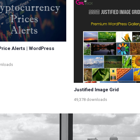
Price Alerts | WordPress
wnloads
Justified Image Grid
49,378 downloads