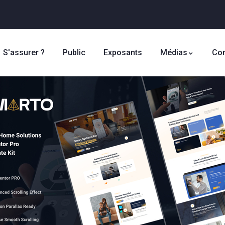
S'assurer ?
Public
Exposants
Médias
Con