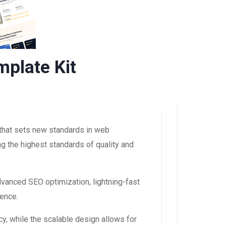
plate Kit
that sets new standards in web
g the highest standards of quality and
dvanced SEO optimization, lightning-fast
ience.
y, while the scalable design allows for