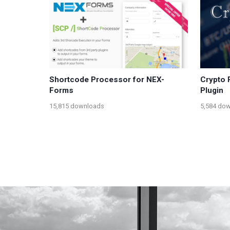
Shortcode Processor for NEX-
Crypto 
Forms
Plugin
15,815 downloads
5,584 do