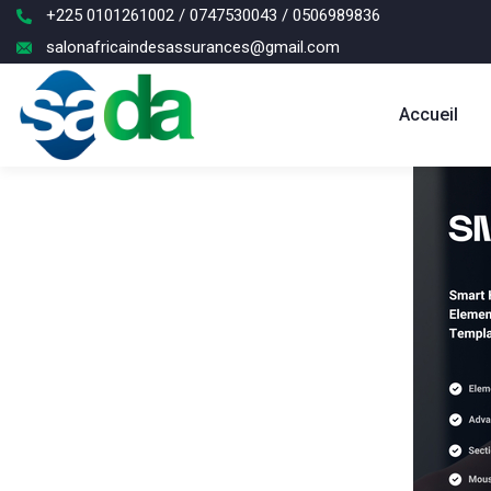
+225 0101261002 / 0747530043 / 0506989836
salonafricaindesassurances@gmail.com
Accueil