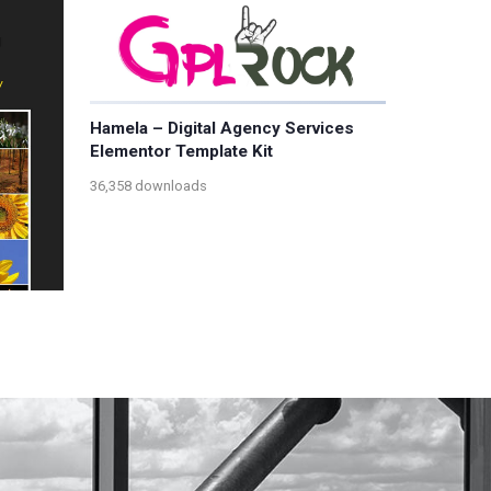
Hamela – Digital Agency Services
Elementor Template Kit
36,358 downloads