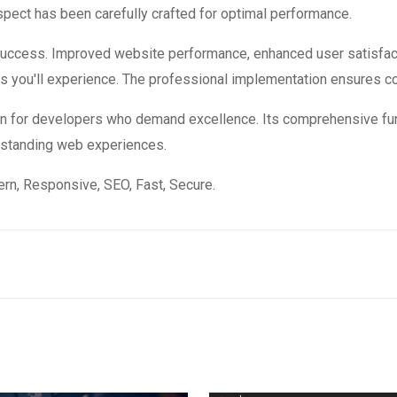
ect has been carefully crafted for optimal performance.
 success. Improved website performance, enhanced user satisfac
s you'll experience. The professional implementation ensures co
ion for developers who demand excellence. Its comprehensive fun
utstanding web experiences.
n, Responsive, SEO, Fast, Secure.