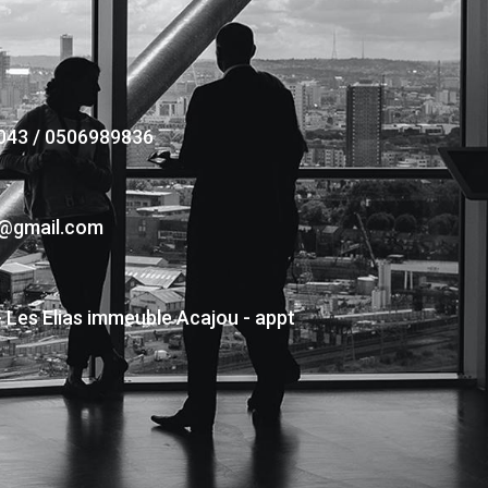
043 / 0506989836
s@gmail.com
- Les Elias immeuble Acajou - appt