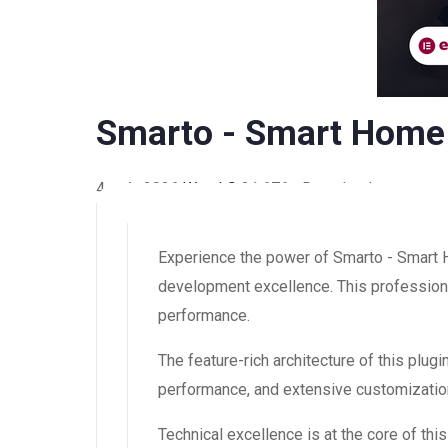
Smarto - Smart Home 
4 août 2026
WaraLS
31,676+ Downloads
Experience the power of Smarto - Smart 
development excellence. This professional
performance.
The feature-rich architecture of this pl
performance, and extensive customization
Technical excellence is at the core of th