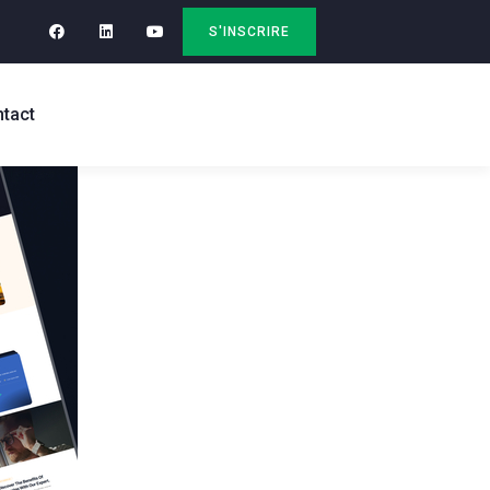
S'INSCRIRE
tact