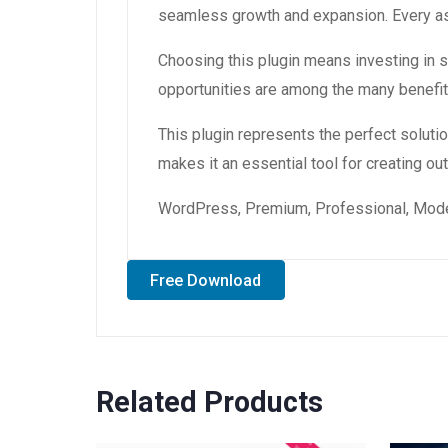
seamless growth and expansion. Every asp
Choosing this plugin means investing in
opportunities are among the many benefit
This plugin represents the perfect solut
makes it an essential tool for creating o
WordPress, Premium, Professional, Moder
Free Download
Related Products