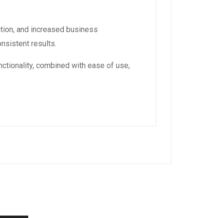
tion, and increased business
nsistent results.
ctionality, combined with ease of use,