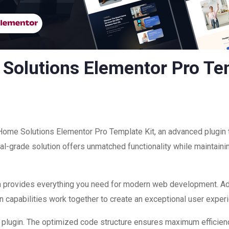
Solutions Elementor Pro Tem
Home Solutions Elementor Pro Template Kit, an advanced plugin 
-grade solution offers unmatched functionality while maintainin
ugin provides everything you need for modern web development. A
 capabilities work together to create an exceptional user exper
is plugin. The optimized code structure ensures maximum efficienc