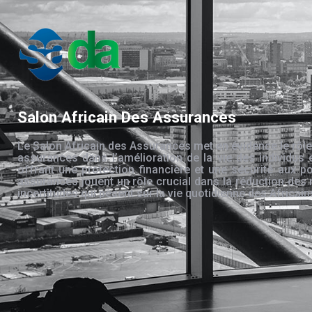
Salon Africain Des Assurances
Le Salon Africain des Assurances met en évidence le rôle
assurances dans l’amélioration de la vie des individus 
offrant une protection financière et une sécurité aux po
assurances jouent un rôle crucial dans la réduction des 
incertitudes qui pèsent sur la vie quotidienne des Africain