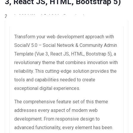
3, React JS, HTML, Bootstrap 5)
2 août 2026
WaraLS
4,366+ Downloads
Transform your web development approach with
SocialV 5.0 – Social Network & Community Admin
Template (Vue 3, React JS, HTML, Bootstrap 5), a
revolutionary theme that combines innovation with
reliability. This cutting-edge solution provides the
tools and capabilities needed to create
exceptional digital experiences.
The comprehensive feature set of this theme
addresses every aspect of modern web
development. From responsive design to
advanced functionality, every element has been