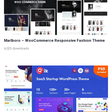
Marlboro – WooCommerce Responsive Fashion Theme
6,023 downloads