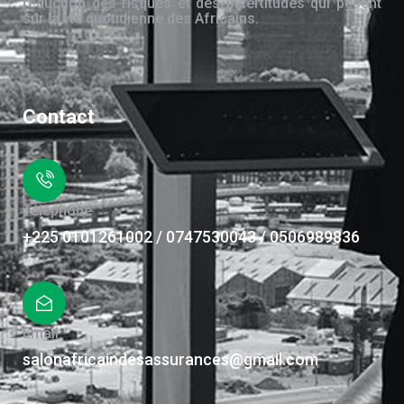
réduction des risques et des incertitudes qui pèsent
sur la vie quotidienne des Africains.
Contact
Téléphone
+225 0101261002 / 0747530043 / 0506989836
Email
salonafricaindesassurances@gmail.com