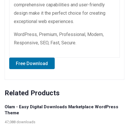
comprehensive capabilities and user-friendly
design make it the perfect choice for creating
exceptional web experiences.
WordPress, Premium, Professional, Modern,
Responsive, SEO, Fast, Secure.
Free Download
Related Products
Olam - Easy Digital Downloads Marketplace WordPress
Theme
47,088 downloads