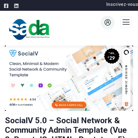
Inscrivez-vous
SocialV 5.0 – Social Network &
Community Admin Template (Vue