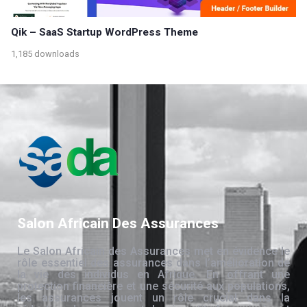
Qik – SaaS Startup WordPress Theme
1,185 downloads
Salon Africain Des Assurances
Le Salon Africain des Assurances met en évidence le
rôle essentiel des assurances dans l’amélioration de
la vie des individus en Afrique. En offrant une
protection financière et une sécurité aux populations,
les assurances jouent un rôle crucial dans la