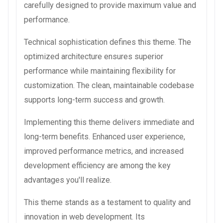
carefully designed to provide maximum value and
performance.
Technical sophistication defines this theme. The
optimized architecture ensures superior
performance while maintaining flexibility for
customization. The clean, maintainable codebase
supports long-term success and growth.
Implementing this theme delivers immediate and
long-term benefits. Enhanced user experience,
improved performance metrics, and increased
development efficiency are among the key
advantages you'll realize.
This theme stands as a testament to quality and
innovation in web development. Its