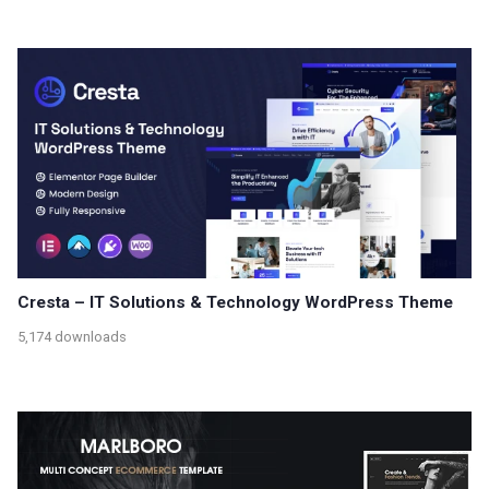
Cresta – IT Solutions & Technology WordPress Theme
5,174 downloads