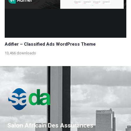
Adifier – Classified Ads WordPress Theme
13,466 downloads
Salon Africain Des Assurances