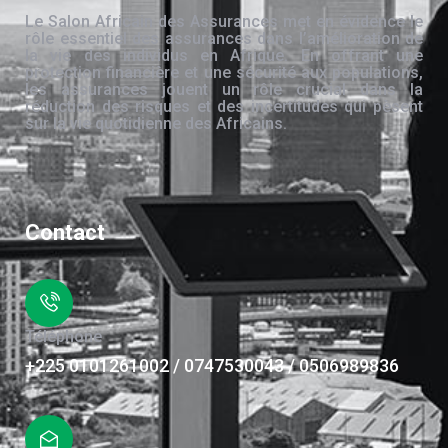
Le Salon Africain des Assurances met en évidence le
rôle essentiel des assurances dans l’amélioration de
la vie des individus en Afrique. En offrant une
protection financière et une sécurité aux populations,
les assurances jouent un rôle crucial dans la
réduction des risques et des incertitudes qui pèsent
sur la vie quotidienne des Africains.
Contact
Téléphone
+225 0101261002 / 0747530043 / 0506989836