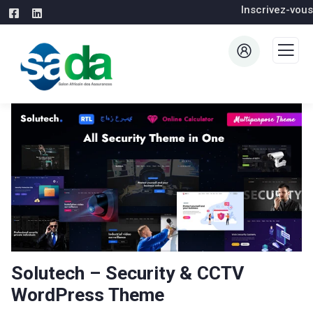
Inscrivez-vous
Solutech – Security & CCTV
WordPress Theme