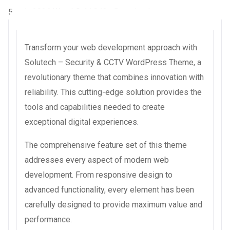
5 août 2026
WaraLS
44,043+ Downloads
Transform your web development approach with
Solutech – Security & CCTV WordPress Theme, a
revolutionary theme that combines innovation with
reliability. This cutting-edge solution provides the
tools and capabilities needed to create
exceptional digital experiences.
The comprehensive feature set of this theme
addresses every aspect of modern web
development. From responsive design to
advanced functionality, every element has been
carefully designed to provide maximum value and
performance.