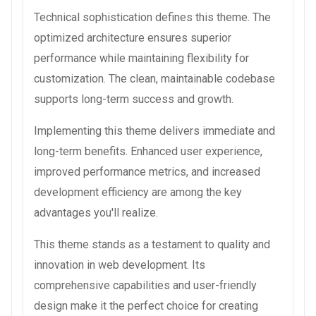
Technical sophistication defines this theme. The
optimized architecture ensures superior
performance while maintaining flexibility for
customization. The clean, maintainable codebase
supports long-term success and growth.
Implementing this theme delivers immediate and
long-term benefits. Enhanced user experience,
improved performance metrics, and increased
development efficiency are among the key
advantages you'll realize.
This theme stands as a testament to quality and
innovation in web development. Its
comprehensive capabilities and user-friendly
design make it the perfect choice for creating