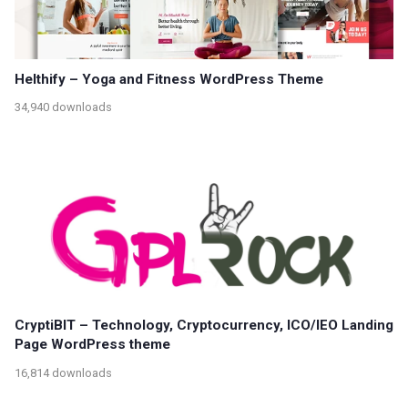
Helthify – Yoga and Fitness WordPress Theme
34,940 downloads
CryptiBIT – Technology, Cryptocurrency, ICO/IEO Landing
Page WordPress theme
16,814 downloads