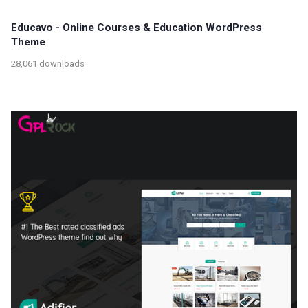
Educavo - Online Courses & Education WordPress
Theme
28,061 downloads