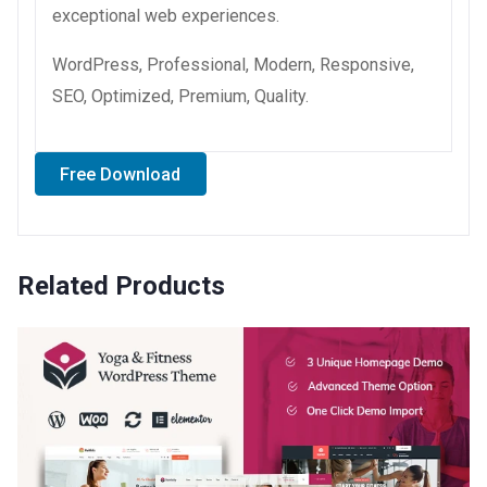
exceptional web experiences.
WordPress, Professional, Modern, Responsive,
SEO, Optimized, Premium, Quality.
Free Download
Related Products