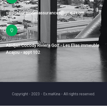
Email
salonafricaindesassurances@gmail.com
Adresse
Abidjan Cocody Riviera Golf - Les Elias immeuble
Acajou - appt 102
Copyright - 2023 - Ex.maKina - All rights reserved.