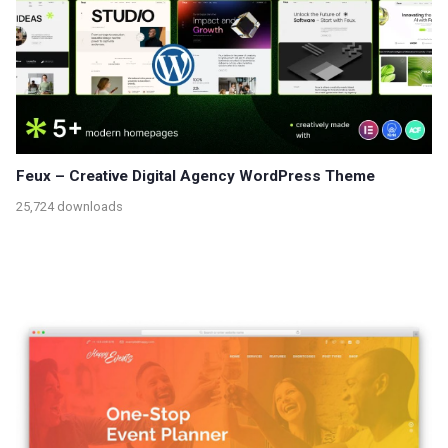
Feux – Creative Digital Agency WordPress Theme
25,724 downloads