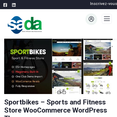
Inscrivez-vous
Sportbikes – Sports and Fitness
Store WooCommerce WordPress