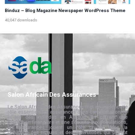
Binduz – Blog Magazine Newspaper WordPress Theme
40,047 downloads
Salon Africain Des Assurances
Le Salon Africain des Assurances met en évidence le
rôle essentiel des assurances dans l’amélioration de
la vie des individus en Afrique. En offrant une
protection financière et une sécurité aux populations,
les assurances jouent un rôle crucial dans la
réduction des risques et des incertitudes qui pèsent