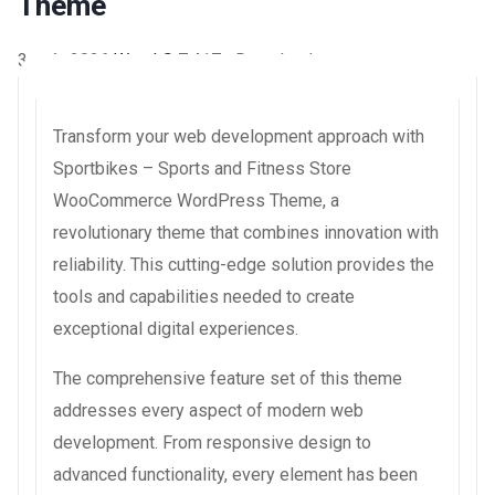
Theme
3 août 2026
WaraLS
7,417+ Downloads
Transform your web development approach with
Sportbikes – Sports and Fitness Store
WooCommerce WordPress Theme, a
revolutionary theme that combines innovation with
reliability. This cutting-edge solution provides the
tools and capabilities needed to create
exceptional digital experiences.
The comprehensive feature set of this theme
addresses every aspect of modern web
development. From responsive design to
advanced functionality, every element has been