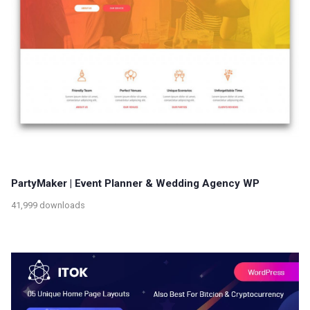
PartyMaker | Event Planner & Wedding Agency WP
41,999 downloads