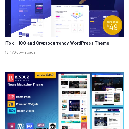
ITok – ICO and Cryptocurrency WordPress Theme
13,470 downloads