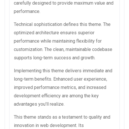
carefully designed to provide maximum value and
performance.
Technical sophistication defines this theme. The
optimized architecture ensures superior
performance while maintaining flexibility for
customization. The clean, maintainable codebase
supports long-term success and growth.
Implementing this theme delivers immediate and
long-term benefits. Enhanced user experience,
improved performance metrics, and increased
development efficiency are among the key
advantages you'll realize.
This theme stands as a testament to quality and
innovation in web development. Its