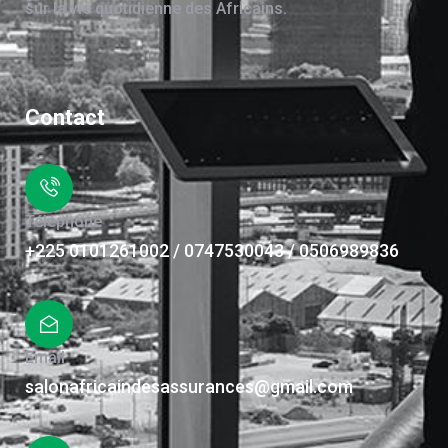
sur la vie quotidienne des Africains.
Contact
Téléphone
+225 0101261002 / 0747530043 / 0506989836
Email
salonafricaindesassurances@gmail.com