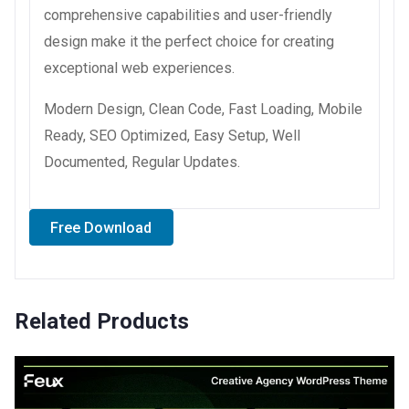
comprehensive capabilities and user-friendly
design make it the perfect choice for creating
exceptional web experiences.
Modern Design, Clean Code, Fast Loading, Mobile
Ready, SEO Optimized, Easy Setup, Well
Documented, Regular Updates.
Free Download
Related Products