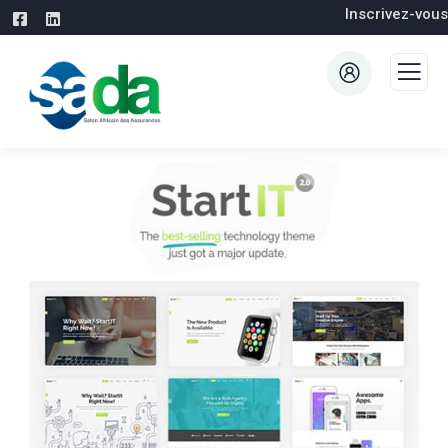
Inscrivez-vous