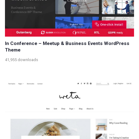
In Conference – Meetup & Business Events WordPress
Theme
41,955 downloads