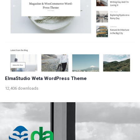
ElmaStudio Weta WordPress Theme
12,406 downloads