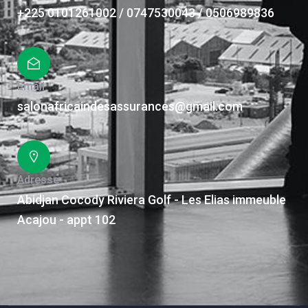
+225 0101261002 / 0747530043 / 0506989836
Email
salonafricaindesassurances@gmail.com
Adresse
Abidjan Cocody Riviera Golf - Les Elias immeuble
Acajou - appt 102