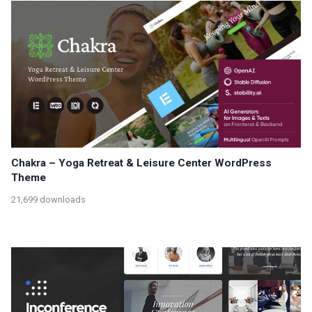
Chakra – Yoga Retreat & Leisure Center WordPress
Theme
21,699 downloads