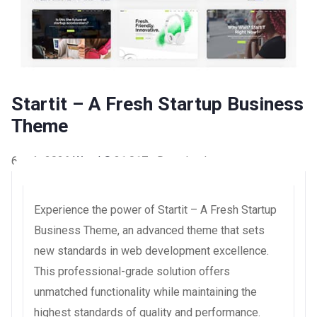
Startit – A Fresh Startup Business
Theme
6 août 2026
WaraLS
31,017+ Downloads
Experience the power of Startit – A Fresh Startup
Business Theme, an advanced theme that sets
new standards in web development excellence.
This professional-grade solution offers
unmatched functionality while maintaining the
highest standards of quality and performance.