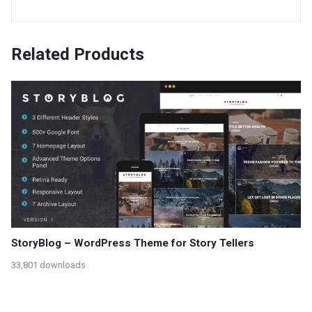
Related Products
StoryBlog – WordPress Theme for Story Tellers
33,801 downloads