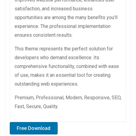
satisfaction, and increased business
opportunities are among the many benefits you'll
experience. The professional implementation
ensures consistent results.
This theme represents the perfect solution for
developers who demand excellence. Its
comprehensive functionality, combined with ease
of use, makes it an essential tool for creating
outstanding web experiences.
Premium, Professional, Modern, Responsive, SEO,
Fast, Secure, Quality.
Free Download