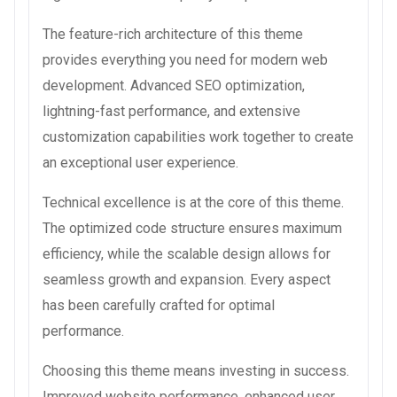
The feature-rich architecture of this theme
provides everything you need for modern web
development. Advanced SEO optimization,
lightning-fast performance, and extensive
customization capabilities work together to create
an exceptional user experience.
Technical excellence is at the core of this theme.
The optimized code structure ensures maximum
efficiency, while the scalable design allows for
seamless growth and expansion. Every aspect
has been carefully crafted for optimal
performance.
Choosing this theme means investing in success.
Improved website performance, enhanced user