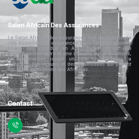
Salon Africain Des Assurances
Le Salon Africain des Assurances met en évidence le
rôle essentiel des assurances dans l’amélioration de
la vie des individus en Afrique. En offrant une
protection financière et une sécurité aux populations,
les assurances jouent un rôle crucial dans la
réduction des risques et des incertitudes qui pèsent
sur la vie quotidienne des Africains.
Contact
Téléphone