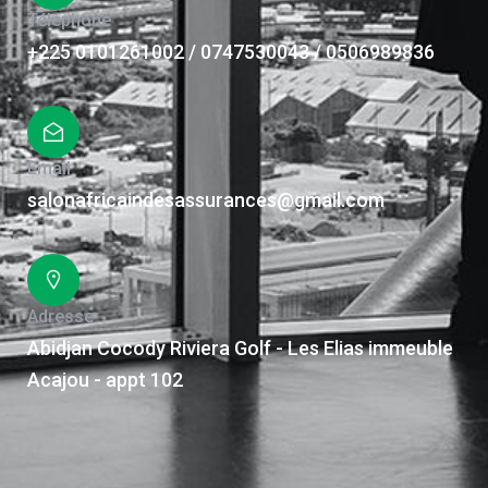
Téléphone
+225 0101261002 / 0747530043 / 0506989836
Email
salonafricaindesassurances@gmail.com
Adresse
Abidjan Cocody Riviera Golf - Les Elias immeuble
Acajou - appt 102