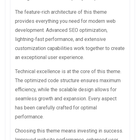
The feature-rich architecture of this theme
provides everything you need for modern web
development. Advanced SEO optimization,
lightning-fast performance, and extensive
customization capabilities work together to create
an exceptional user experience.
Technical excellence is at the core of this theme.
The optimized code structure ensures maximum
efficiency, while the scalable design allows for
seamless growth and expansion. Every aspect
has been carefully crafted for optimal
performance.
Choosing this theme means investing in success.
Improved website performance, enhanced user