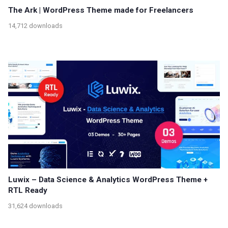
The Ark | WordPress Theme made for Freelancers
14,712 downloads
Luwix – Data Science & Analytics WordPress Theme +
RTL Ready
31,624 downloads