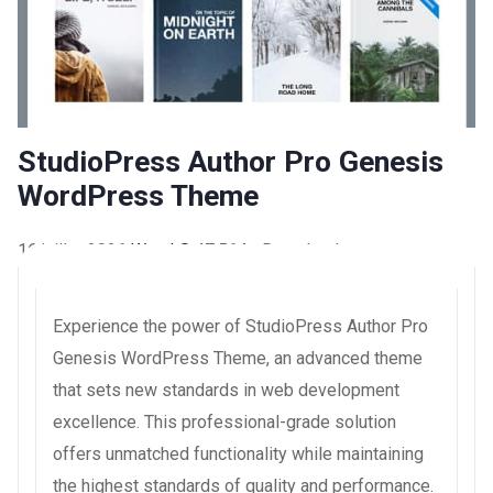
StudioPress Author Pro Genesis
WordPress Theme
16 juillet 2026
WaraLS
47,564+ Downloads
Experience the power of StudioPress Author Pro
Genesis WordPress Theme, an advanced theme
that sets new standards in web development
excellence. This professional-grade solution
offers unmatched functionality while maintaining
the highest standards of quality and performance.