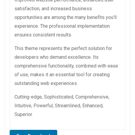
satisfaction, and increased business
opportunities are among the many benefits you'll
experience. The professional implementation
ensures consistent results.
This theme represents the perfect solution for
developers who demand excellence. Its
comprehensive functionality, combined with ease
of use, makes it an essential tool for creating
outstanding web experiences.
Cutting-edge, Sophisticated, Comprehensive,
Intuitive, Powerful, Streamlined, Enhanced,
Superior.