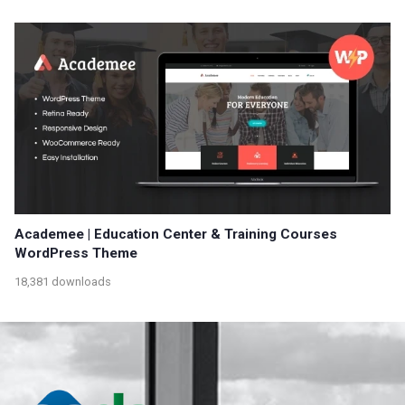
Academee | Education Center & Training Courses
WordPress Theme
18,381 downloads