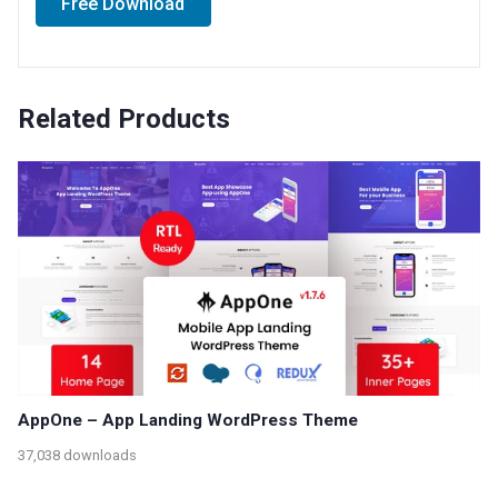
Free Download
Related Products
AppOne – App Landing WordPress Theme
37,038 downloads