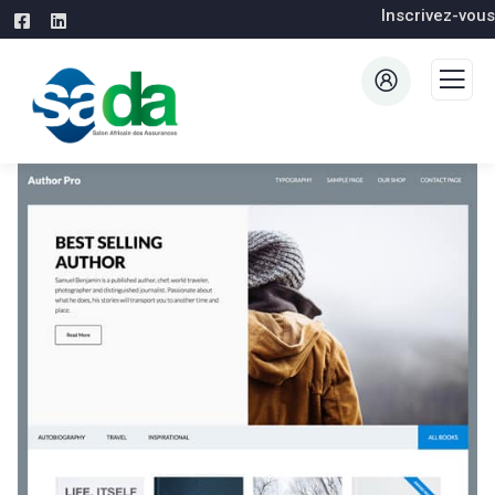
Inscrivez-vous