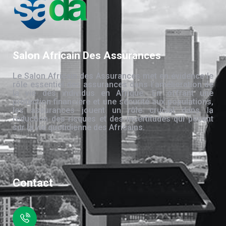
Salon Africain Des Assurances
Le Salon Africain des Assurances met en évidence le
rôle essentiel des assurances dans l’amélioration de
la vie des individus en Afrique. En offrant une
protection financière et une sécurité aux populations,
les assurances jouent un rôle crucial dans la
réduction des risques et des incertitudes qui pèsent
sur la vie quotidienne des Africains.
Contact