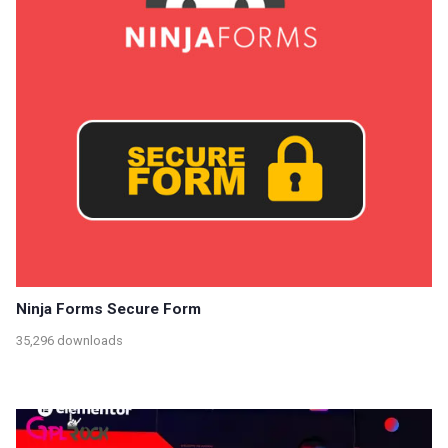
Ninja Forms Secure Form
35,296 downloads