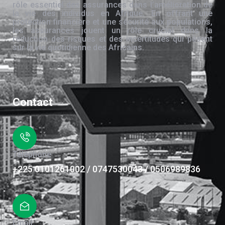
rôle essentiel des assurances dans l’amélioration de
la vie des individus en Afrique. En offrant une
protection financière et une sécurité aux populations,
les assurances jouent un rôle crucial dans la
réduction des risques et des incertitudes qui pèsent
sur la vie quotidienne des Africains.
Contact
Téléphone
+225 0101261002 / 0747530043 / 0506989836
Email