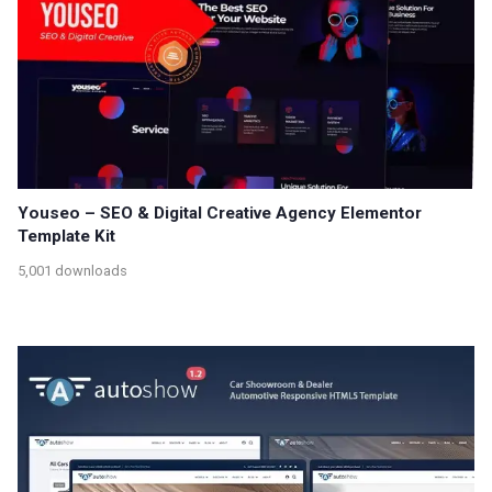
Youseo – SEO & Digital Creative Agency Elementor
Template Kit
5,001 downloads