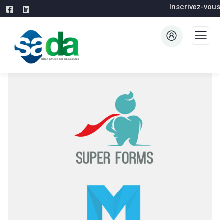
Inscrivez-vous