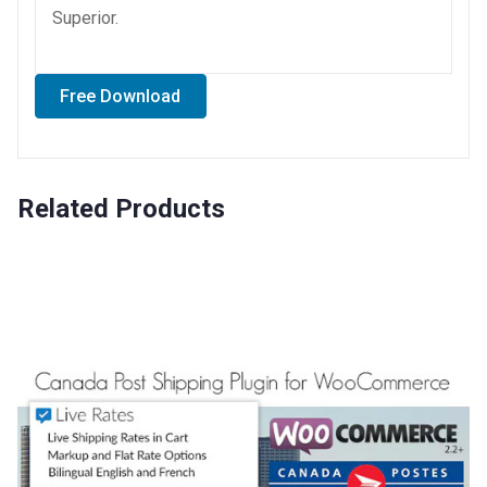
Superior.
Free Download
Related Products