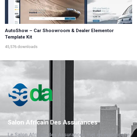
AutoShow – Car Shoowroom & Dealer Elementor
Template Kit
45,576 downloads
Salon Africain Des Assurances
Le Salon Africain des Assurances met en évidence le