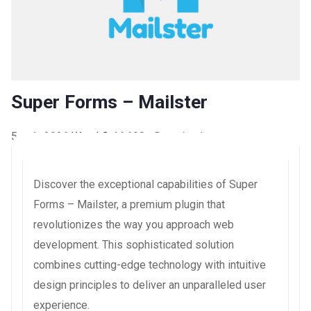
Super Forms – Mailster
5 août 2026
WaraLS
44,608+ Downloads
Discover the exceptional capabilities of Super
Forms – Mailster, a premium plugin that
revolutionizes the way you approach web
development. This sophisticated solution
combines cutting-edge technology with intuitive
design principles to deliver an unparalleled user
experience.