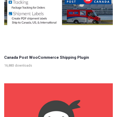
Canada Post WooCommerce Shipping Plugin
16,883 downloads