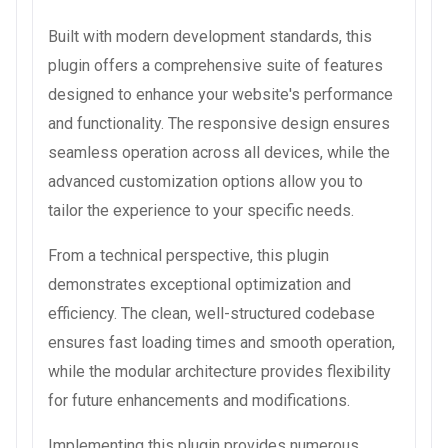
Built with modern development standards, this
plugin offers a comprehensive suite of features
designed to enhance your website's performance
and functionality. The responsive design ensures
seamless operation across all devices, while the
advanced customization options allow you to
tailor the experience to your specific needs.
From a technical perspective, this plugin
demonstrates exceptional optimization and
efficiency. The clean, well-structured codebase
ensures fast loading times and smooth operation,
while the modular architecture provides flexibility
for future enhancements and modifications.
Implementing this plugin provides numerous