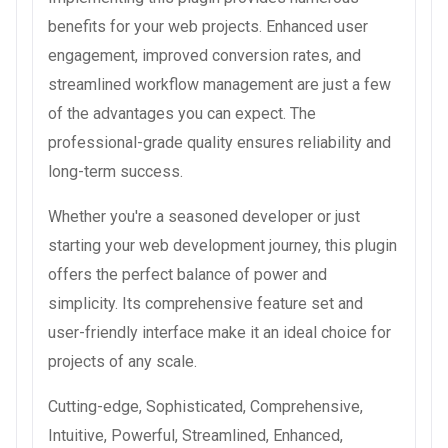
benefits for your web projects. Enhanced user
engagement, improved conversion rates, and
streamlined workflow management are just a few
of the advantages you can expect. The
professional-grade quality ensures reliability and
long-term success.
Whether you're a seasoned developer or just
starting your web development journey, this plugin
offers the perfect balance of power and
simplicity. Its comprehensive feature set and
user-friendly interface make it an ideal choice for
projects of any scale.
Cutting-edge, Sophisticated, Comprehensive,
Intuitive, Powerful, Streamlined, Enhanced,