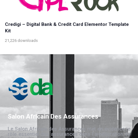
Credigi – Digital Bank & Credit Card Elementor Template
Kit
21,226 downloads
Salon Africain Des Assurances
Le Salon Africain des Assurances met en évidence le
rôle essentiel des assurances dans l’amélioration de