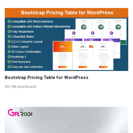
Bootstrap Pricing Table for WordPress
30,158 downloads