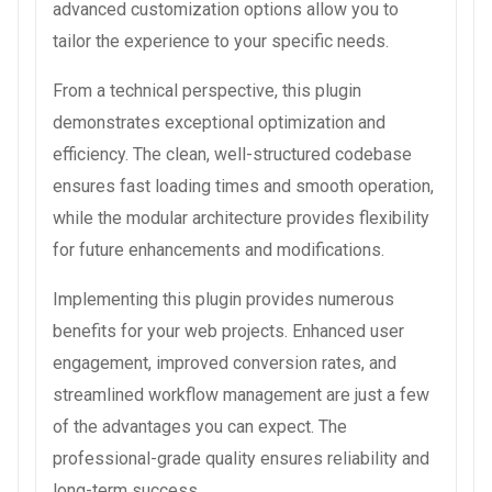
advanced customization options allow you to
tailor the experience to your specific needs.
From a technical perspective, this plugin
demonstrates exceptional optimization and
efficiency. The clean, well-structured codebase
ensures fast loading times and smooth operation,
while the modular architecture provides flexibility
for future enhancements and modifications.
Implementing this plugin provides numerous
benefits for your web projects. Enhanced user
engagement, improved conversion rates, and
streamlined workflow management are just a few
of the advantages you can expect. The
professional-grade quality ensures reliability and
long-term success.