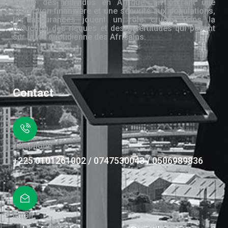
la vie des individus en Afrique. En offrant une
protection financière et une sécurité aux populations,
les assurances jouent un rôle crucial dans la
réduction des risques et des incertitudes qui pèsent
sur la vie quotidienne des Africains.
Contact
Téléphone
+225 0101261002 / 0747530043 / 0506989836
Email