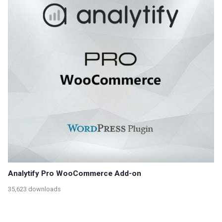
Analytify Pro WooCommerce Add-on
35,623 downloads