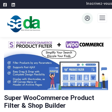
Inscrivez-vous
Super WooCommerce Product
Filter & Shop Builder