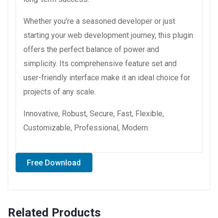
Whether you're a seasoned developer or just
starting your web development journey, this plugin
offers the perfect balance of power and
simplicity. Its comprehensive feature set and
user-friendly interface make it an ideal choice for
projects of any scale.
Innovative, Robust, Secure, Fast, Flexible,
Customizable, Professional, Modern.
Free Download
Related Products