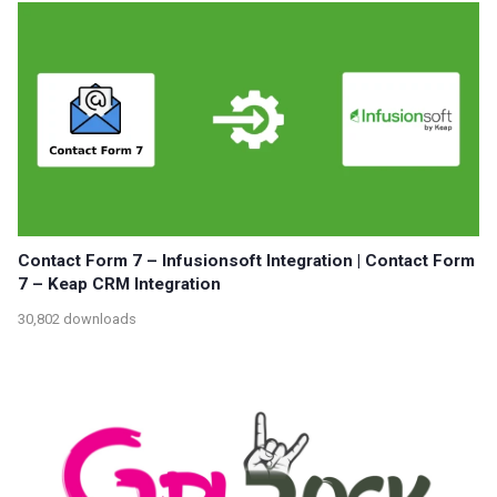
Contact Form 7 – Infusionsoft Integration | Contact Form
7 – Keap CRM Integration
30,802 downloads