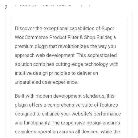
2 août 2026
WaraLS
10,297+ Downloads
Discover the exceptional capabilities of Super
WooCommerce Product Filter & Shop Builder, a
premium plugin that revolutionizes the way you
approach web development. This sophisticated
solution combines cutting-edge technology with
intuitive design principles to deliver an
unparalleled user experience.
Built with modern development standards, this
plugin offers a comprehensive suite of features
designed to enhance your website's performance
and functionality. The responsive design ensures
seamless operation across all devices, while the