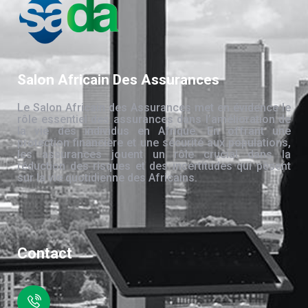
Salon Africain Des Assurances
Le Salon Africain des Assurances met en évidence le
rôle essentiel des assurances dans l’amélioration de
la vie des individus en Afrique. En offrant une
protection financière et une sécurité aux populations,
les assurances jouent un rôle crucial dans la
réduction des risques et des incertitudes qui pèsent
sur la vie quotidienne des Africains.
Contact