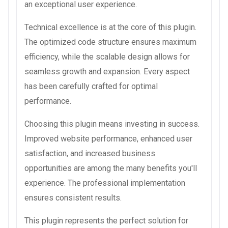
an exceptional user experience.
Technical excellence is at the core of this plugin.
The optimized code structure ensures maximum
efficiency, while the scalable design allows for
seamless growth and expansion. Every aspect
has been carefully crafted for optimal
performance.
Choosing this plugin means investing in success.
Improved website performance, enhanced user
satisfaction, and increased business
opportunities are among the many benefits you'll
experience. The professional implementation
ensures consistent results.
This plugin represents the perfect solution for