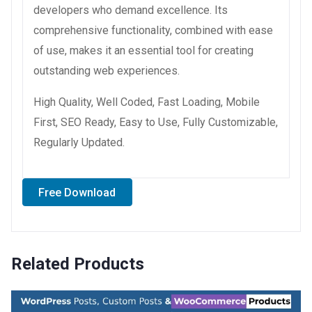
developers who demand excellence. Its
comprehensive functionality, combined with ease
of use, makes it an essential tool for creating
outstanding web experiences.
High Quality, Well Coded, Fast Loading, Mobile
First, SEO Ready, Easy to Use, Fully Customizable,
Regularly Updated.
Free Download
Related Products