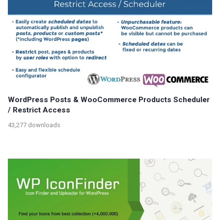
WordPress Posts & WooCommerce Products Scheduler
/ Restrict Access
43,277 downloads