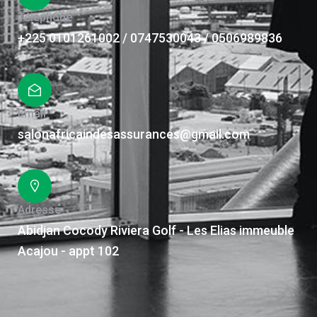
Téléphone
+225 0101261002 / 0747530043 / 0506989836
Email
salonafricaindesassurances@gmail.com
Adresse
Abidjan Cocody Riviera Golf - Les Elias immeuble
Acajou - appt 102