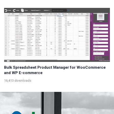
Bulk Spreadsheet Product Manager for WooCommerce
and WP E-commerce
16,413 downloads