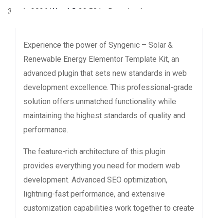
3 août 2026
WaraLS
32,591+ Downloads
Experience the power of Syngenic – Solar &
Renewable Energy Elementor Template Kit, an
advanced plugin that sets new standards in web
development excellence. This professional-grade
solution offers unmatched functionality while
maintaining the highest standards of quality and
performance.
The feature-rich architecture of this plugin
provides everything you need for modern web
development. Advanced SEO optimization,
lightning-fast performance, and extensive
customization capabilities work together to create