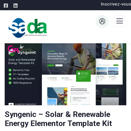
Inscrivez-vous
Syngenic – Solar & Renewable
Energy Elementor Template Kit