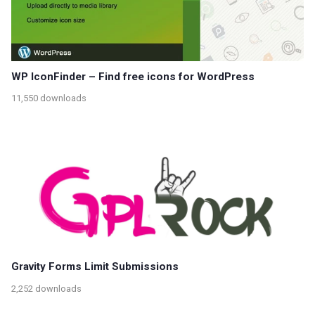
WP IconFinder – Find free icons for WordPress
11,550 downloads
Gravity Forms Limit Submissions
2,252 downloads