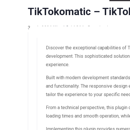
TikTokomatic – TikTo
3 août 2026
WaraLS
14,864+ Downloads
Discover the exceptional capabilities of
development. This sophisticated solution 
experience.
Built with modern development standards,
and functionality. The responsive design
tailor the experience to your specific nee
From a technical perspective, this plugin
loading times and smooth operation, while
Implementing this plugin provides numer