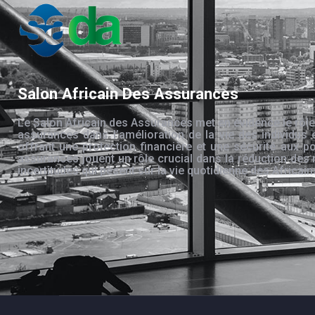
Salon Africain Des Assurances
Le Salon Africain des Assurances met en évidence le rôle
assurances dans l’amélioration de la vie des individus 
offrant une protection financière et une sécurité aux po
assurances jouent un rôle crucial dans la réduction des 
incertitudes qui pèsent sur la vie quotidienne des Africain