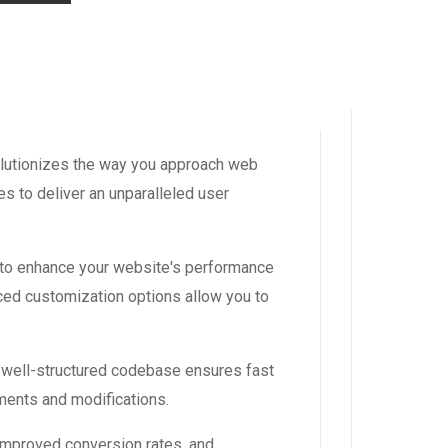
volutionizes the way you approach web
s to deliver an unparalleled user
 to enhance your website's performance
ced customization options allow you to
, well-structured codebase ensures fast
ements and modifications.
improved conversion rates, and