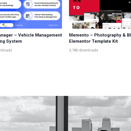
anager – Vehicle Management
Memento – Photography & B
ing System
Elementor Template Kit
wnloads
3,780 downloads