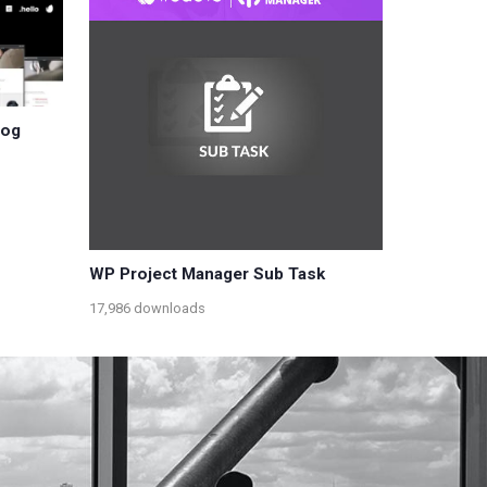
log
WP Project Manager Sub Task
17,986 downloads