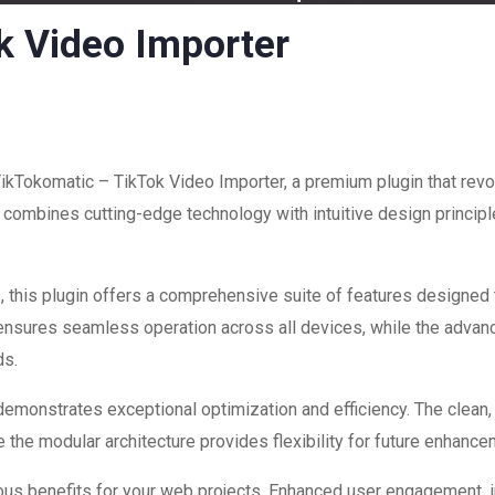
k Video Importer
 TikTokomatic – TikTok Video Importer, a premium plugin that re
combines cutting-edge technology with intuitive design principle
 this plugin offers a comprehensive suite of features designed
 ensures seamless operation across all devices, while the advan
ds.
 demonstrates exceptional optimization and efficiency. The clean
 the modular architecture provides flexibility for future enhanc
ous benefits for your web projects. Enhanced user engagement, 