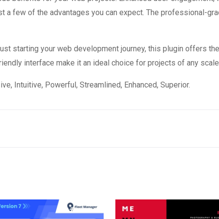
 a few of the advantages you can expect. The professional-grade
st starting your web development journey, this plugin offers the
endly interface make it an ideal choice for projects of any scale
e, Intuitive, Powerful, Streamlined, Enhanced, Superior.