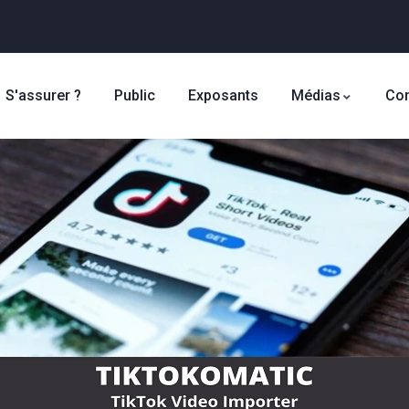
S'assurer ?
Public
Exposants
Médias
Con