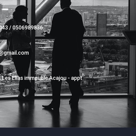
043 / 0506989836
s@gmail.com
- Les Elias immeuble Acajou - appt