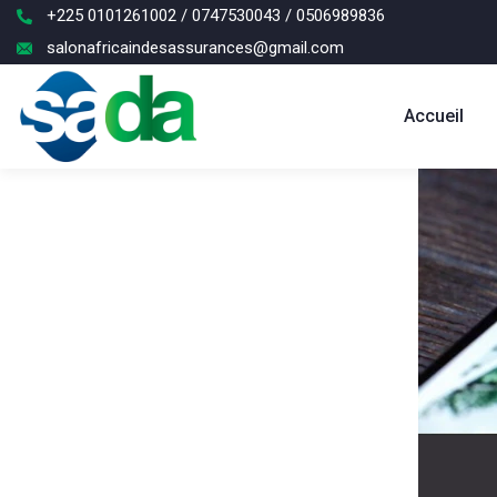
+225 0101261002 / 0747530043 / 0506989836
salonafricaindesassurances@gmail.com
Accueil