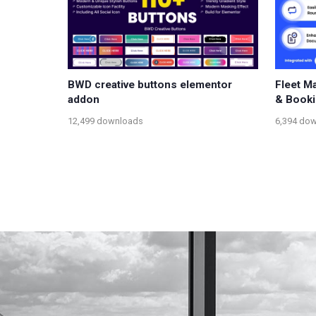
BWD creative buttons elementor
Fleet M
addon
& Book
12,499 downloads
6,394 do