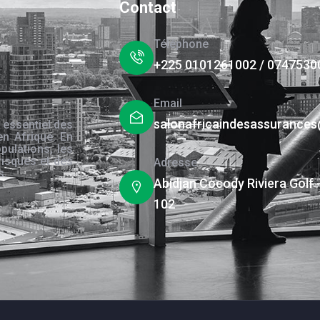
Contact
Téléphone
+225 0101261002 / 0747530
Email
salonafricaindesassurance
 essentiel des
en Afrique. En
pulations, les
risques et des
Adresse
s.
Abidjan Cocody Riviera Golf 
102