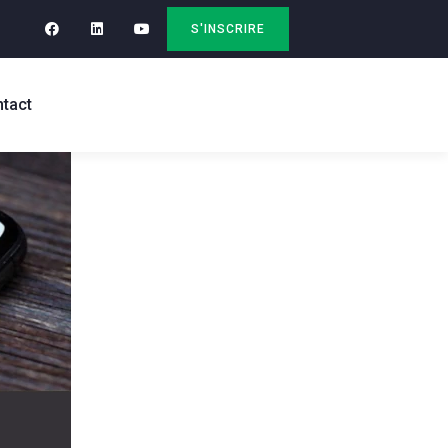
S'INSCRIRE
tact