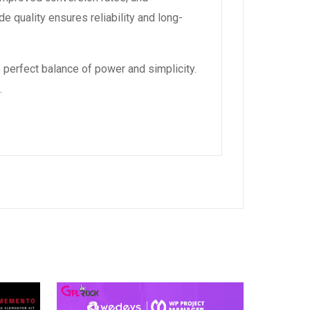
 quality ensures reliability and long-
 perfect balance of power and simplicity.
.