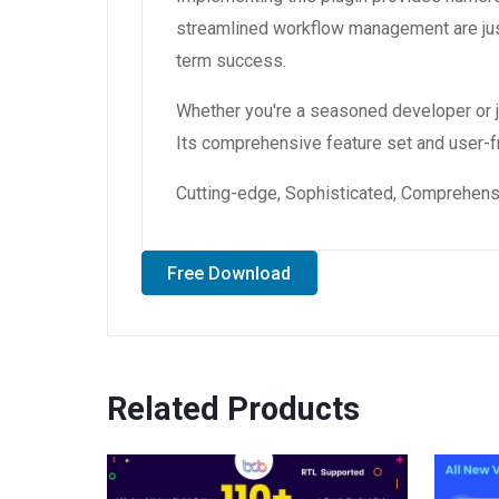
streamlined workflow management are just
term success.
Whether you're a seasoned developer or ju
Its comprehensive feature set and user-fri
Cutting-edge, Sophisticated, Comprehensiv
Free Download
Related Products