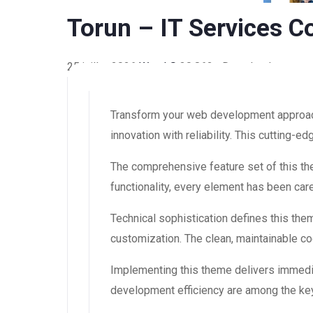
Torun – IT Services
25 juillet 2026
WaraLS
30,862+ Downloads
Transform your web development approac
innovation with reliability. This cutting-
The comprehensive feature set of this 
functionality, every element has been ca
Technical sophistication defines this the
customization. The clean, maintainable 
Implementing this theme delivers immedi
development efficiency are among the key