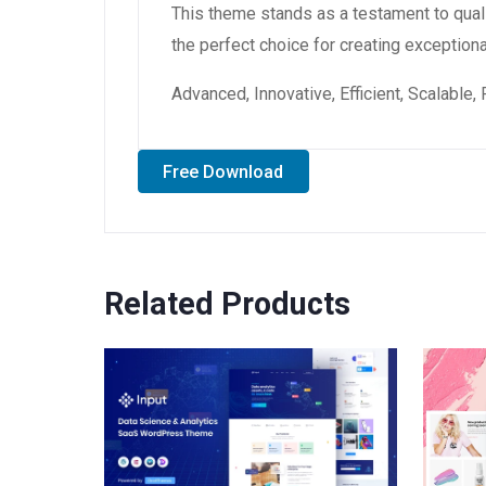
This theme stands as a testament to qual
the perfect choice for creating exception
Advanced, Innovative, Efficient, Scalable,
Free Download
Related Products