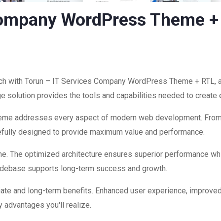
 Company WordPress Theme +
h with Torun – IT Services Company WordPress Theme + RTL, a 
edge solution provides the tools and capabilities needed to create
theme addresses every aspect of modern web development. Fro
refully designed to provide maximum value and performance.
me. The optimized architecture ensures superior performance while
codebase supports long-term success and growth.
ate and long-term benefits. Enhanced user experience, improve
 advantages you'll realize.