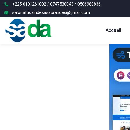
+225 0101261002 / 0747530043 / 0506989836
salonafricaindesassurances@gmail.com
Accueil