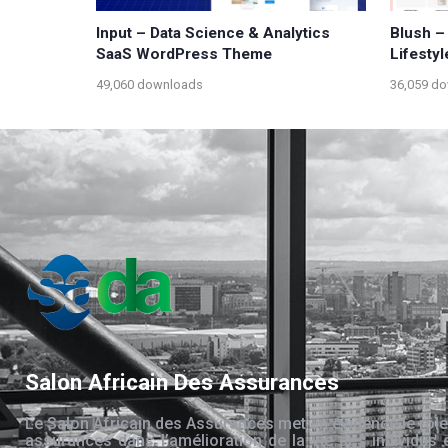
Input – Data Science & Analytics
Blush –
SaaS WordPress Theme
Lifesty
49,060 downloads
36,059 d
Salon Africain Des Assurances
Le Salon Africain des Assurances met en évidence le rôle
assurances dans l’amélioration de la vie des individus 