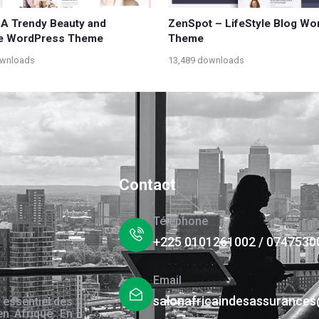
 A Trendy Beauty and
ZenSpot – LifeStyle Blog W
le WordPress Theme
Theme
ownloads
13,489 downloads
Contact
Téléphone
+225 0101261002 / 0747530
Email
salonafricaindesassurance
 essentiel des
en Afrique. En