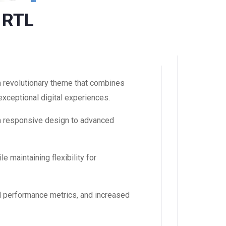
 RTL
revolutionary theme that combines
 exceptional digital experiences.
m responsive design to advanced
 maintaining flexibility for
d performance metrics, and increased