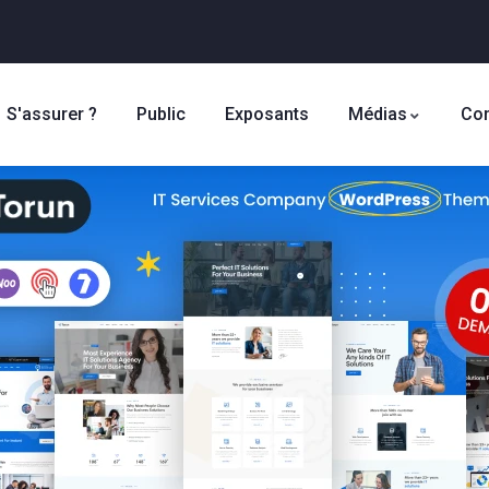
S'assurer ?
Public
Exposants
Médias
Con