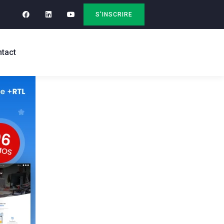
S'INSCRIRE
tact