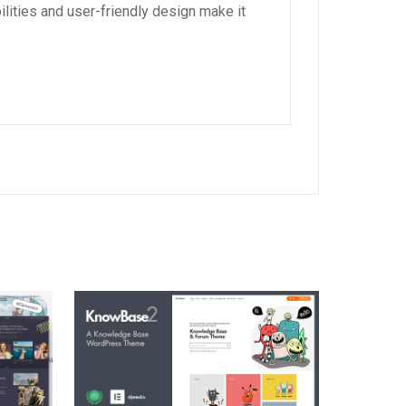
lities and user-friendly design make it