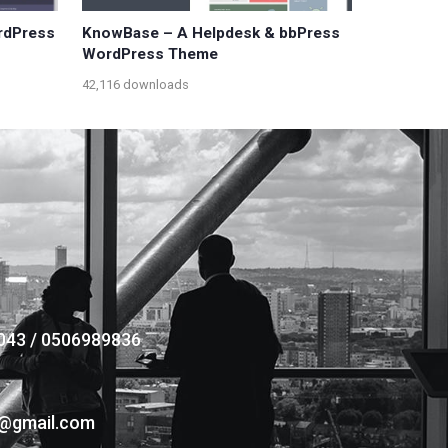
ordPress
KnowBase – A Helpdesk & bbPress
WordPress Theme
42,116 downloads
043 / 0506989836
s@gmail.com