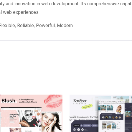
ity and innovation in web development. Its comprehensive capabi
al web experiences.
 Flexible, Reliable, Powerful, Modern.