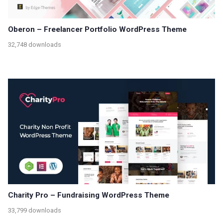
Oberon – Freelancer Portfolio WordPress Theme
32,748 downloads
Charity Pro – Fundraising WordPress Theme
33,799 downloads