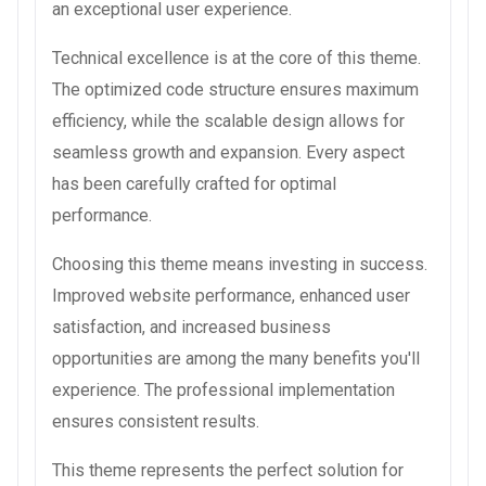
an exceptional user experience.
Technical excellence is at the core of this theme.
The optimized code structure ensures maximum
efficiency, while the scalable design allows for
seamless growth and expansion. Every aspect
has been carefully crafted for optimal
performance.
Choosing this theme means investing in success.
Improved website performance, enhanced user
satisfaction, and increased business
opportunities are among the many benefits you'll
experience. The professional implementation
ensures consistent results.
This theme represents the perfect solution for