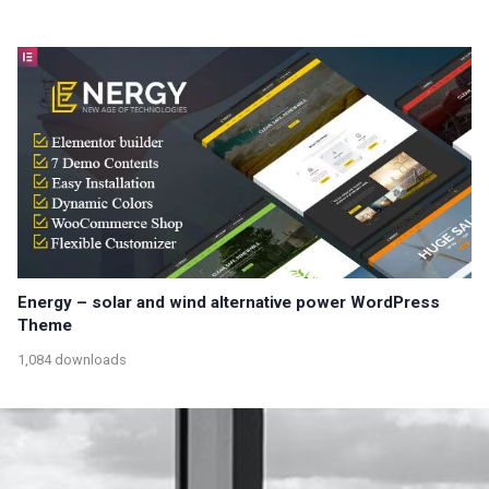
Energy – solar and wind alternative power WordPress
Theme
1,084 downloads