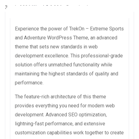
3 août 2026
WaraLS
3,336+ Downloads
Experience the power of TrekOn – Extreme Sports
and Adventure WordPress Theme, an advanced
theme that sets new standards in web
development excellence. This professional-grade
solution offers unmatched functionality while
maintaining the highest standards of quality and
performance.
The feature-rich architecture of this theme
provides everything you need for modern web
development. Advanced SEO optimization,
lightning-fast performance, and extensive
customization capabilities work together to create