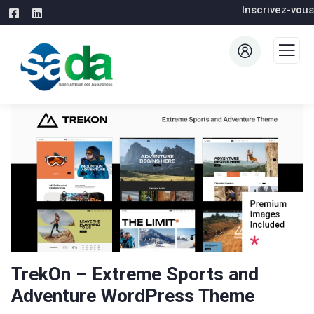
Inscrivez-vous
TrekOn – Extreme Sports and
Adventure WordPress Theme