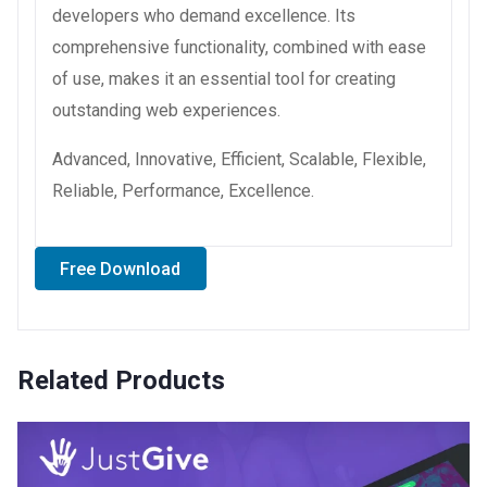
developers who demand excellence. Its
comprehensive functionality, combined with ease
of use, makes it an essential tool for creating
outstanding web experiences.
Advanced, Innovative, Efficient, Scalable, Flexible,
Reliable, Performance, Excellence.
Free Download
Related Products