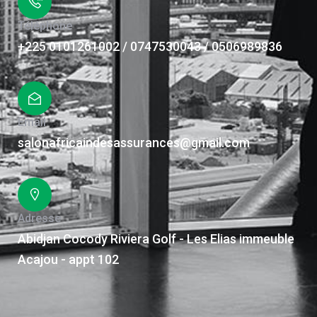
Téléphone
+225 0101261002 / 0747530043 / 0506989836
Email
salonafricaindesassurances@gmail.com
Adresse
Abidjan Cocody Riviera Golf - Les Elias immeuble
Acajou - appt 102