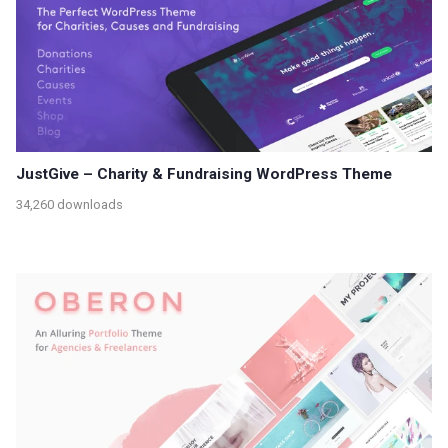
JustGive – Charity & Fundraising WordPress Theme
34,260 downloads