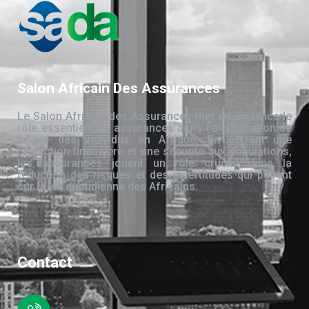
Salon Africain Des Assurances
Le Salon Africain des Assurances met en évidence le
rôle essentiel des assurances dans l’amélioration de
la vie des individus en Afrique. En offrant une
protection financière et une sécurité aux populations,
les assurances jouent un rôle crucial dans la
réduction des risques et des incertitudes qui pèsent
sur la vie quotidienne des Africains.
Contact