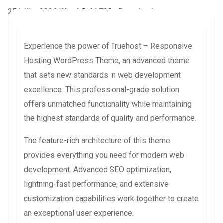
25 juillet 2026
WaraLS
44,725+ Downloads
Experience the power of Truehost – Responsive
Hosting WordPress Theme, an advanced theme
that sets new standards in web development
excellence. This professional-grade solution
offers unmatched functionality while maintaining
the highest standards of quality and performance.
The feature-rich architecture of this theme
provides everything you need for modern web
development. Advanced SEO optimization,
lightning-fast performance, and extensive
customization capabilities work together to create
an exceptional user experience.