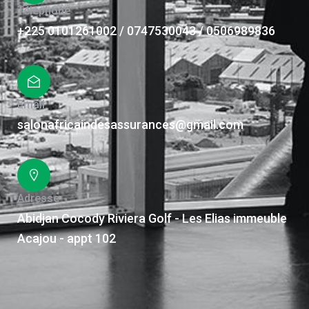
Téléphone
+225 0101261002 / 0747530043 / 0506989836
Email
salonafricaindesassurances@gmail.com
Adresse
Abidjan Cocody Riviera Golf - Les Elias immeuble
Acajou - appt 102