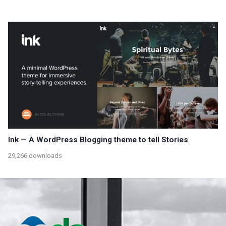
Ink — A WordPress Blogging theme to tell Stories
29,266 downloads