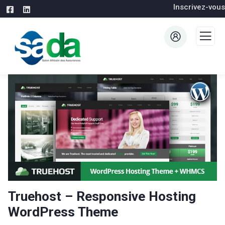
Inscrivez-vous
Truehost – Responsive Hosting
WordPress Theme