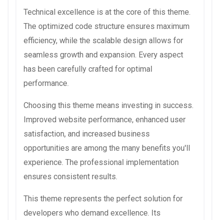
Technical excellence is at the core of this theme.
The optimized code structure ensures maximum
efficiency, while the scalable design allows for
seamless growth and expansion. Every aspect
has been carefully crafted for optimal
performance.
Choosing this theme means investing in success.
Improved website performance, enhanced user
satisfaction, and increased business
opportunities are among the many benefits you'll
experience. The professional implementation
ensures consistent results.
This theme represents the perfect solution for
developers who demand excellence. Its