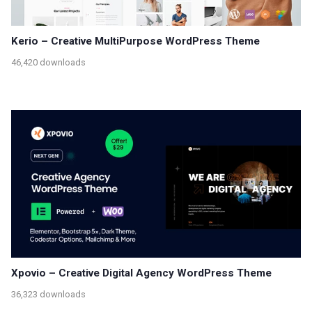
Kerio – Creative MultiPurpose WordPress Theme
46,420 downloads
Xpovio – Creative Digital Agency WordPress Theme
36,323 downloads