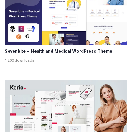
Sevenbite – Health and Medical WordPress Theme
1,200 downloads