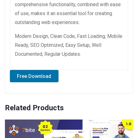
comprehensive functionality, combined with ease
of use, makes it an essential tool for creating
outstanding web experiences.
Modern Design, Clean Code, Fast Loading, Mobile
Ready, SEO Optimized, Easy Setup, Well
Documented, Regular Updates.
Free Download
Related Products