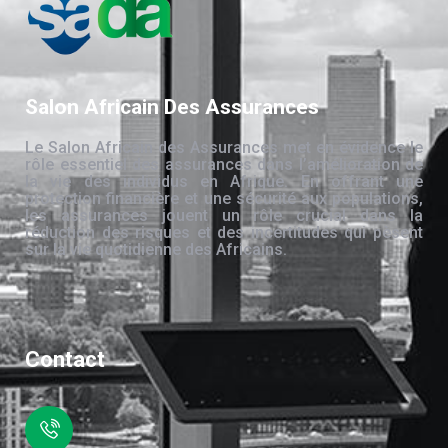
Salon Africain Des Assurances
Le Salon Africain des Assurances met en évidence le
rôle essentiel des assurances dans l’amélioration de
la vie des individus en Afrique. En offrant une
protection financière et une sécurité aux populations,
les assurances jouent un rôle crucial dans la
réduction des risques et des incertitudes qui pèsent
sur la vie quotidienne des Africains.
Contact