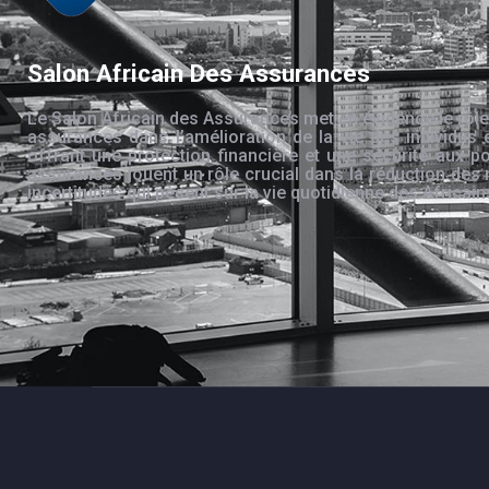
Salon Africain Des Assurances
Le Salon Africain des Assurances met en évidence le rôle
assurances dans l’amélioration de la vie des individus 
offrant une protection financière et une sécurité aux po
assurances jouent un rôle crucial dans la réduction des 
incertitudes qui pèsent sur la vie quotidienne des Africain