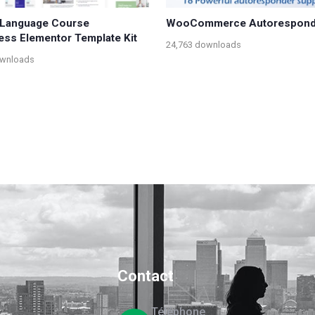
– Language Course
WooCommerce Autorespond
ss Elementor Template Kit
24,763 downloads
ownloads
Contact
Téléphone