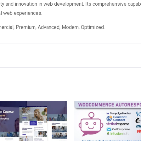
ity and innovation in web development. Its comprehensive capabi
al web experiences.
mercial, Premium, Advanced, Modern, Optimized.