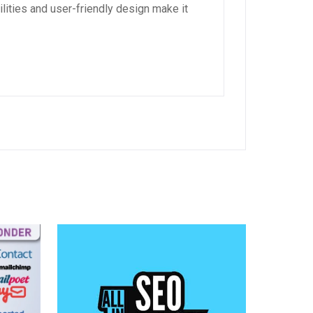
lities and user-friendly design make it