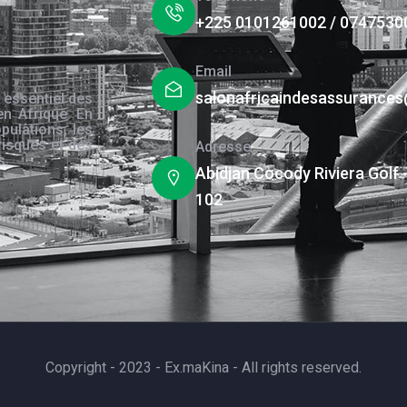
+225 0101261002 / 0747530
Email
salonafricaindesassurance
 essentiel des
en Afrique. En
pulations, les
risques et des
Adresse
s.
Abidjan Cocody Riviera Golf 
102
Copyright - 2023 - Ex.maKina - All rights reserved.