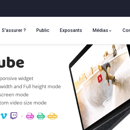
S'assurer ?
Public
Exposants
Médias
Con