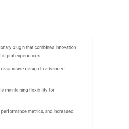
nary plugin that combines innovation
l digital experiences.
m responsive design to advanced
 maintaining flexibility for
d performance metrics, and increased