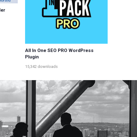
er
All In One SEO PRO WordPress
Plugin
15,342 downloads