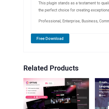
This plugin stands as a testament to qual
the perfect choice for creating exception
Professional, Enterprise, Business, Com
Free Download
Related Products