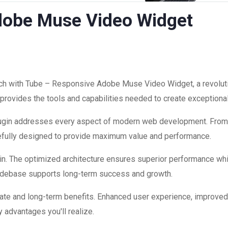
dobe Muse Video Widget
 with Tube – Responsive Adobe Muse Video Widget, a revolutio
on provides the tools and capabilities needed to create exceptiona
plugin addresses every aspect of modern web development. Fro
refully designed to provide maximum value and performance.
in. The optimized architecture ensures superior performance while
codebase supports long-term success and growth.
ate and long-term benefits. Enhanced user experience, improve
 advantages you'll realize.