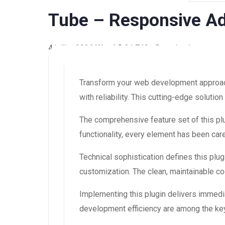
Tube – Responsive A
4 juillet 2026
WaraLS
21,743+ Downloads
Transform your web development approach
with reliability. This cutting-edge soluti
The comprehensive feature set of this 
functionality, every element has been ca
Technical sophistication defines this plug
customization. The clean, maintainable 
Implementing this plugin delivers immedi
development efficiency are among the key