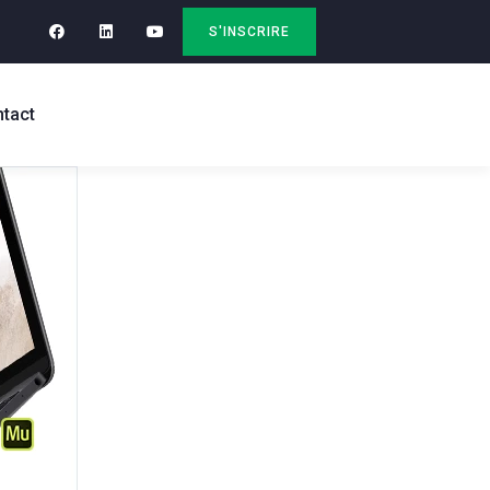
S'INSCRIRE
tact