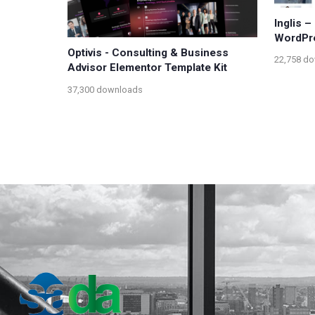
Inglis 
WordPre
Optivis - Consulting & Business
22,758 d
Advisor Elementor Template Kit
37,300 downloads