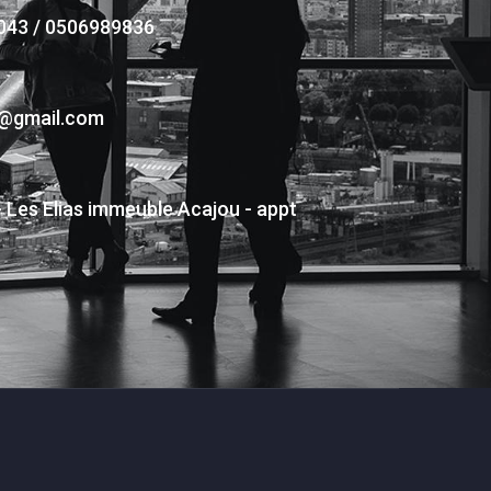
043 / 0506989836
s@gmail.com
- Les Elias immeuble Acajou - appt