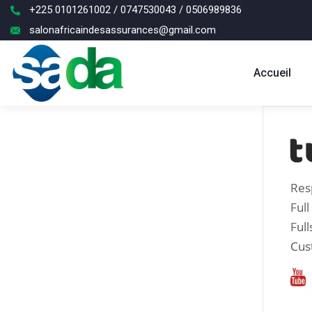
+225 0101261002 / 0747530043 / 0506989836
salonafricaindesassurances@gmail.com
Accueil