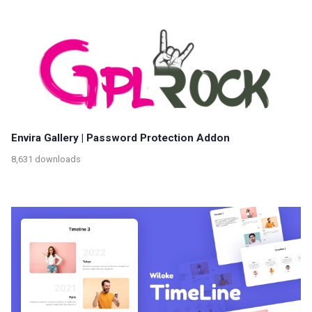
Envira Gallery | Password Protection Addon
8,631 downloads