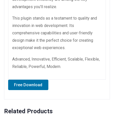
advantages you'll realize.
This plugin stands as a testament to quality and
innovation in web development. Its
comprehensive capabilities and user-friendly
design make it the perfect choice for creating
exceptional web experiences.
Advanced, Innovative, Efficient, Scalable, Flexible,
Reliable, Powerful, Modern.
Free Download
Related Products