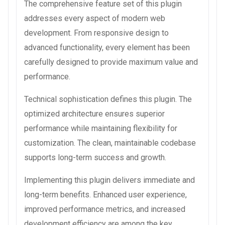
The comprehensive feature set of this plugin
addresses every aspect of modern web
development. From responsive design to
advanced functionality, every element has been
carefully designed to provide maximum value and
performance.
Technical sophistication defines this plugin. The
optimized architecture ensures superior
performance while maintaining flexibility for
customization. The clean, maintainable codebase
supports long-term success and growth.
Implementing this plugin delivers immediate and
long-term benefits. Enhanced user experience,
improved performance metrics, and increased
development efficiency are among the key