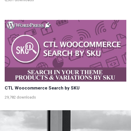
CTL Woocommerce Search by SKU
29,782 downloads