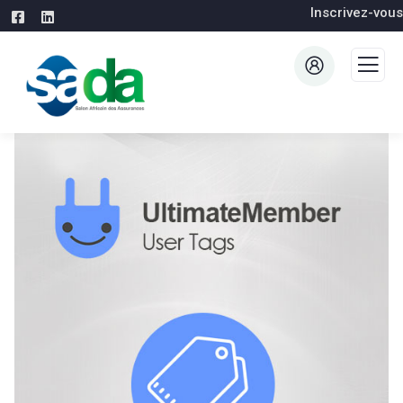
Inscrivez-vous