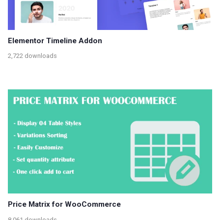
Elementor Timeline Addon
2,722 downloads
Price Matrix for WooCommerce
8,061 downloads