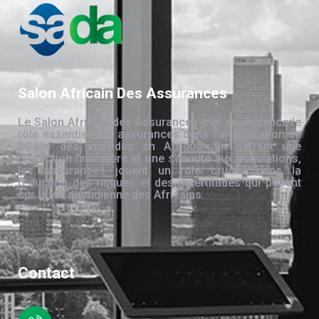
Salon Africain Des Assurances
Le Salon Africain des Assurances met en évidence le
rôle essentiel des assurances dans l’amélioration de
la vie des individus en Afrique. En offrant une
protection financière et une sécurité aux populations,
les assurances jouent un rôle crucial dans la
réduction des risques et des incertitudes qui pèsent
sur la vie quotidienne des Africains.
Contact