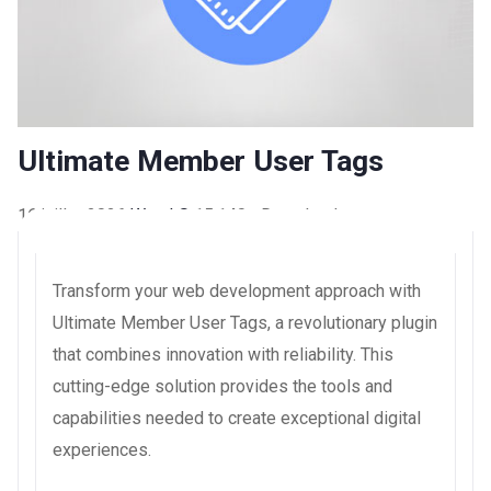
Ultimate Member User Tags
16 juillet 2026
WaraLS
15,140+ Downloads
Transform your web development approach with
Ultimate Member User Tags, a revolutionary plugin
that combines innovation with reliability. This
cutting-edge solution provides the tools and
capabilities needed to create exceptional digital
experiences.