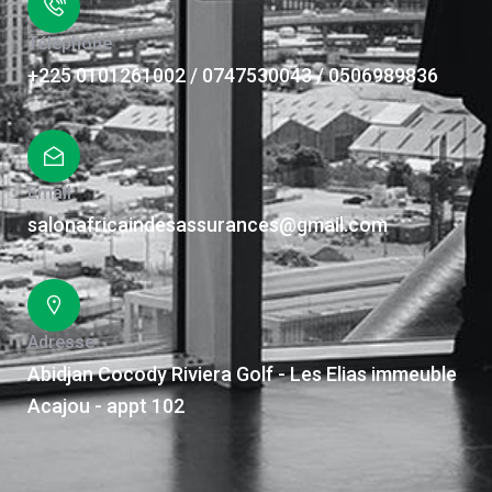
Téléphone
+225 0101261002 / 0747530043 / 0506989836
Email
salonafricaindesassurances@gmail.com
Adresse
Abidjan Cocody Riviera Golf - Les Elias immeuble
Acajou - appt 102