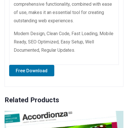
comprehensive functionality, combined with ease
of use, makes it an essential tool for creating
outstanding web experiences.
Modern Design, Clean Code, Fast Loading, Mobile
Ready, SEO Optimized, Easy Setup, Well
Documented, Regular Updates.
Free Download
Related Products