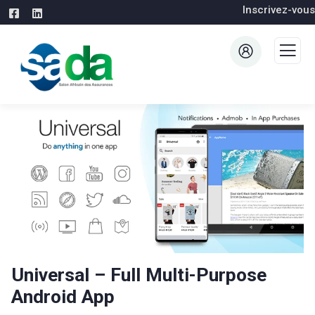
Inscrivez-vous
Universal – Full Multi-Purpose
Android App