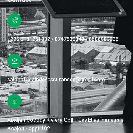
Téléphone
+225 0101261002 / 0747530043 / 0506989836
Email
salonafricaindesassurances@gmail.com
Adresse
Abidjan Cocody Riviera Golf - Les Elias immeuble
Acajou - appt 102