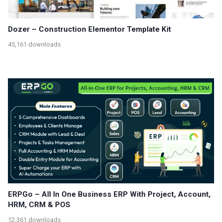
Dozer – Construction Elementor Template Kit
45,161 downloads
ERPGo – All In One Business ERP With Project, Account,
HRM, CRM & POS
12,361 downloads