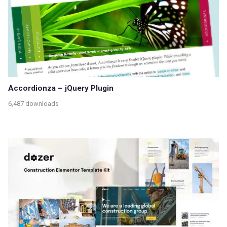
Accordionza – jQuery Plugin
6,487 downloads