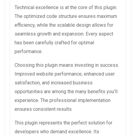
Technical excellence is at the core of this plugin.
The optimized code structure ensures maximum
efficiency, while the scalable design allows for
seamless growth and expansion. Every aspect
has been carefully crafted for optimal
performance.
Choosing this plugin means investing in success.
Improved website performance, enhanced user
satisfaction, and increased business
opportunities are among the many benefits you'll
experience. The professional implementation
ensures consistent results.
This plugin represents the perfect solution for
developers who demand excellence. Its