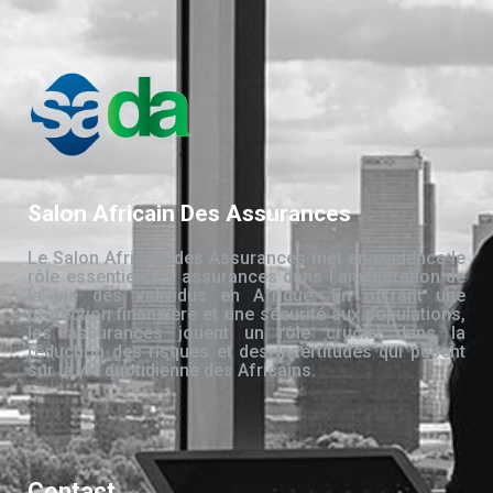
Salon Africain Des Assurances
Le Salon Africain des Assurances met en évidence le
rôle essentiel des assurances dans l’amélioration de
la vie des individus en Afrique. En offrant une
protection financière et une sécurité aux populations,
les assurances jouent un rôle crucial dans la
réduction des risques et des incertitudes qui pèsent
sur la vie quotidienne des Africains.
Contact