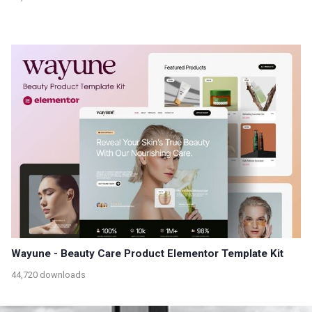
Wayune - Beauty Care Product Elementor Template Kit
44,720 downloads