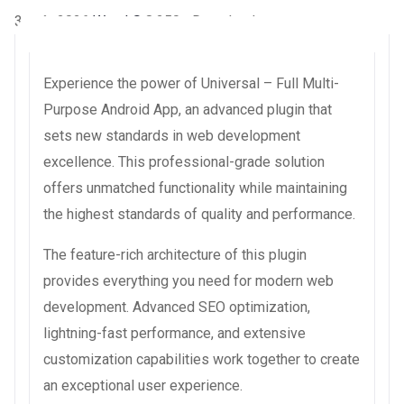
3 août 2026
WaraLS
8,250+ Downloads
Experience the power of Universal – Full Multi-
Purpose Android App, an advanced plugin that
sets new standards in web development
excellence. This professional-grade solution
offers unmatched functionality while maintaining
the highest standards of quality and performance.
The feature-rich architecture of this plugin
provides everything you need for modern web
development. Advanced SEO optimization,
lightning-fast performance, and extensive
customization capabilities work together to create
an exceptional user experience.