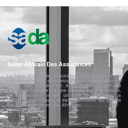
Salon Africain Des Assurances
Le Salon Africain des Assurances met en évidence le
rôle essentiel des assurances dans l’amélioration de
la vie des individus en Afrique. En offrant une
protection financière et une sécurité aux populations,
les assurances jouent un rôle crucial dans la
réduction des risques et des incertitudes qui pèsent
sur la vie quotidienne des Africains.