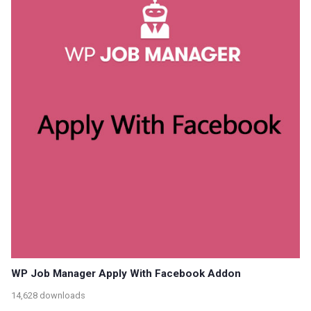
WP Job Manager Apply With Facebook Addon
14,628 downloads