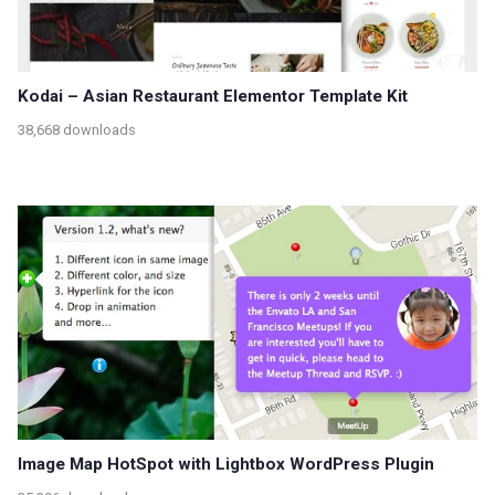
Kodai – Asian Restaurant Elementor Template Kit
38,668 downloads
Image Map HotSpot with Lightbox WordPress Plugin