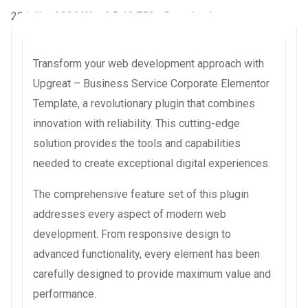
20 juillet 2026
WaraLS
13,759+ Downloads
Transform your web development approach with
Upgreat – Business Service Corporate Elementor
Template, a revolutionary plugin that combines
innovation with reliability. This cutting-edge
solution provides the tools and capabilities
needed to create exceptional digital experiences.
The comprehensive feature set of this plugin
addresses every aspect of modern web
development. From responsive design to
advanced functionality, every element has been
carefully designed to provide maximum value and
performance.