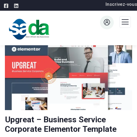
Inscrivez-vous
Upgreat – Business Service
Corporate Elementor Template