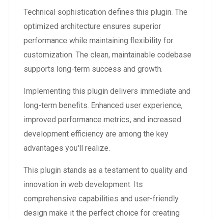
Technical sophistication defines this plugin. The
optimized architecture ensures superior
performance while maintaining flexibility for
customization. The clean, maintainable codebase
supports long-term success and growth.
Implementing this plugin delivers immediate and
long-term benefits. Enhanced user experience,
improved performance metrics, and increased
development efficiency are among the key
advantages you'll realize.
This plugin stands as a testament to quality and
innovation in web development. Its
comprehensive capabilities and user-friendly
design make it the perfect choice for creating