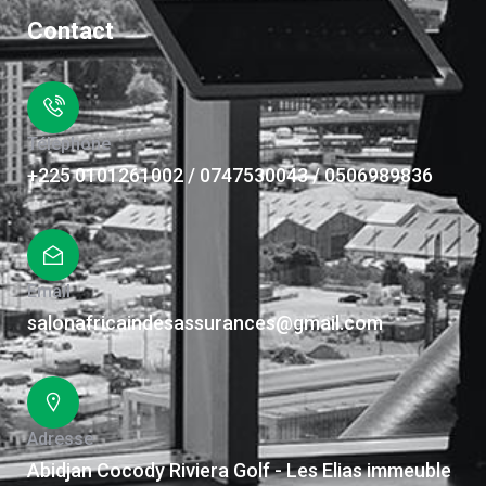
Contact
Téléphone
+225 0101261002 / 0747530043 / 0506989836
Email
salonafricaindesassurances@gmail.com
Adresse
Abidjan Cocody Riviera Golf - Les Elias immeuble