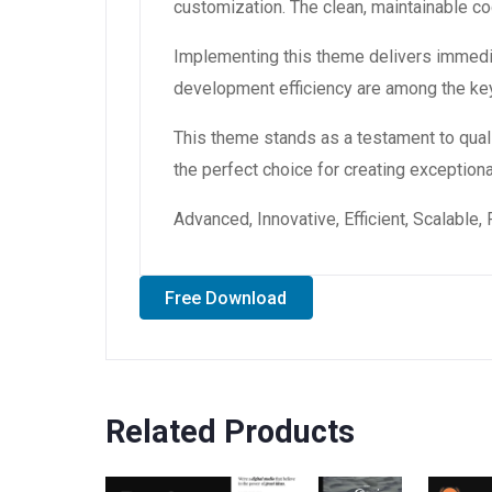
customization. The clean, maintainable 
Implementing this theme delivers immedi
development efficiency are among the key
This theme stands as a testament to qual
the perfect choice for creating exception
Advanced, Innovative, Efficient, Scalable,
Free Download
Related Products