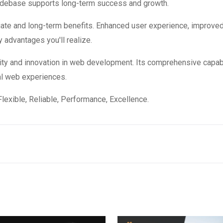
codebase supports long-term success and growth.
ate and long-term benefits. Enhanced user experience, improve
 advantages you'll realize.
ity and innovation in web development. Its comprehensive capabi
al web experiences.
 Flexible, Reliable, Performance, Excellence.