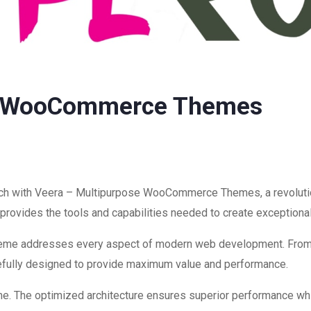
se WooCommerce Themes
h with Veera – Multipurpose WooCommerce Themes, a revolutio
on provides the tools and capabilities needed to create exceptiona
theme addresses every aspect of modern web development. Fro
refully designed to provide maximum value and performance.
me. The optimized architecture ensures superior performance while