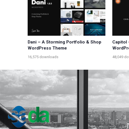
Dani – A Storming Portfolio & Shop
Capitol
WordPress Theme
WordPr
16,575 downloads
48,049 d