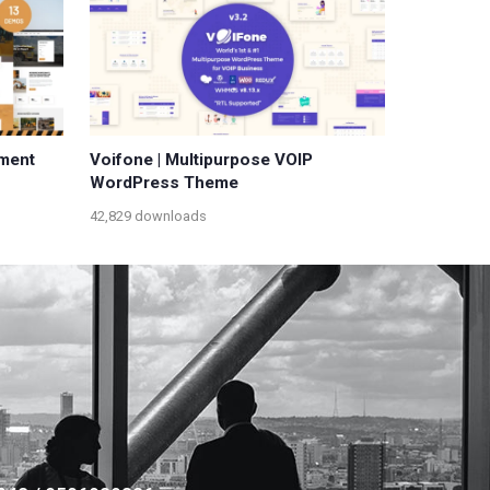
pment
Voifone | Multipurpose VOIP
WordPress Theme
42,829 downloads