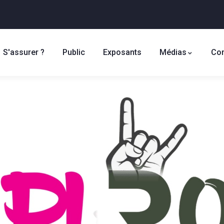
S'assurer ?
Public
Exposants
Médias
Con