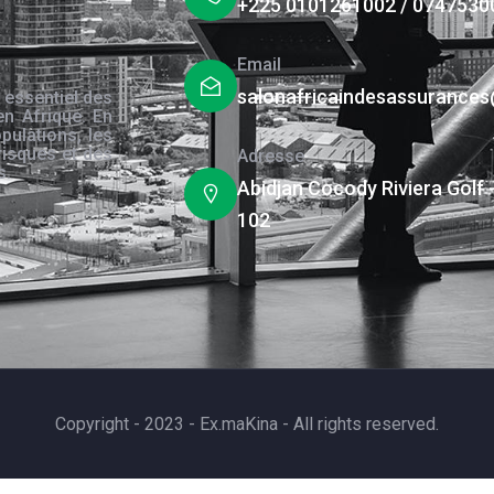
+225 0101261002 / 0747530
Email
salonafricaindesassurance
 essentiel des
en Afrique. En
pulations, les
risques et des
Adresse
s.
Abidjan Cocody Riviera Golf 
102
Copyright - 2023 - Ex.maKina - All rights reserved.