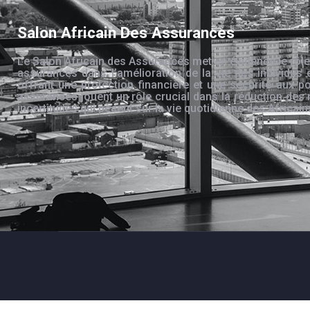
Salon Africain Des Assurances
Le Salon Africain des Assurances met en évidence le rôle
assurances dans l’amélioration de la vie des individus 
offrant une protection financière et une sécurité aux po
assurances jouent un rôle crucial dans la réduction des 
incertitudes qui pèsent sur la vie quotidienne des Africain