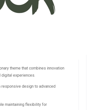
nary theme that combines innovation
l digital experiences.
m responsive design to advanced
 maintaining flexibility for