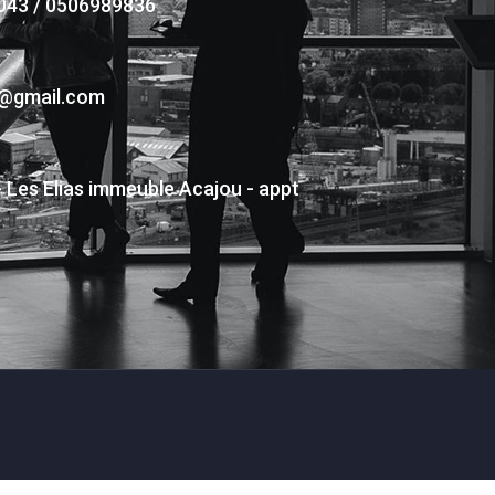
043 / 0506989836
s@gmail.com
- Les Elias immeuble Acajou - appt