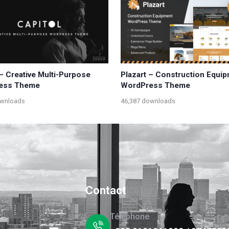
 – Creative Multi-Purpose
Plazart – Construction Equi
ess Theme
WordPress Theme
ownloads
46,387 downloads
Contact
Téléphone