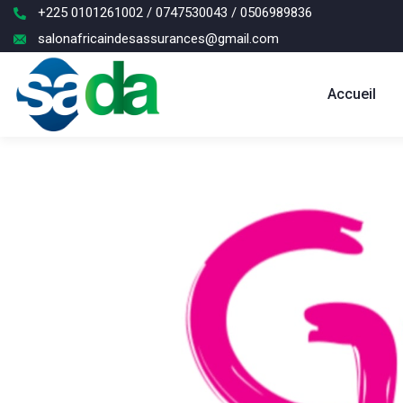
+225 0101261002 / 0747530043 / 0506989836
salonafricaindesassurances@gmail.com
Accueil