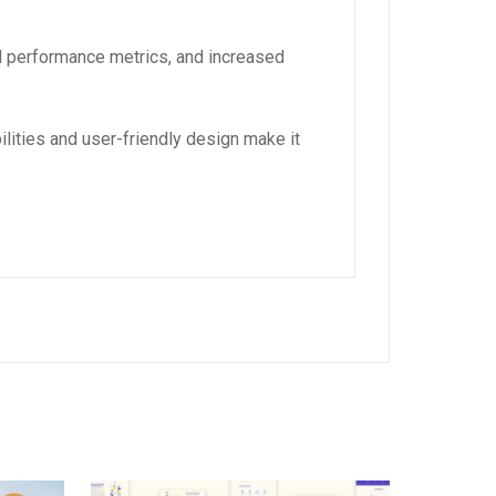
d performance metrics, and increased
lities and user-friendly design make it