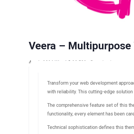
Veera – Multipurpo
4 août 2026
WaraLS
39,502+ Downloads
Transform your web development approac
with reliability. This cutting-edge soluti
The comprehensive feature set of this 
functionality, every element has been ca
Technical sophistication defines this the