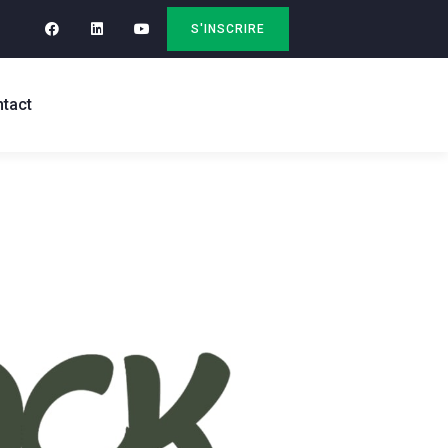
S'INSCRIRE
tact