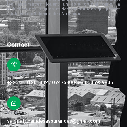
les assurances jouent un rôle crucial dans la
réduction des risques et des incertitudes qui pèsent
sur la vie quotidienne des Africains.
Contact
Téléphone
+225 0101261002 / 0747530043 / 0506989836
Email
salonafricaindesassurances@gmail.com