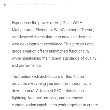
3 août 2026
WaraLS
47,317+ Downloads
Experience the power of Veg Point WP –
Multipurpose Elementor WooCommerce Theme,
an advanced theme that sets new standards in
web development excellence. This professional-
grade solution offers unmatched functionality
while maintaining the highest standards of quality
and performance.
The feature-rich architecture of this theme
provides everything you need for modern web
development. Advanced SEO optimization,
lightning-fast performance, and extensive
customization capabilities work together to create