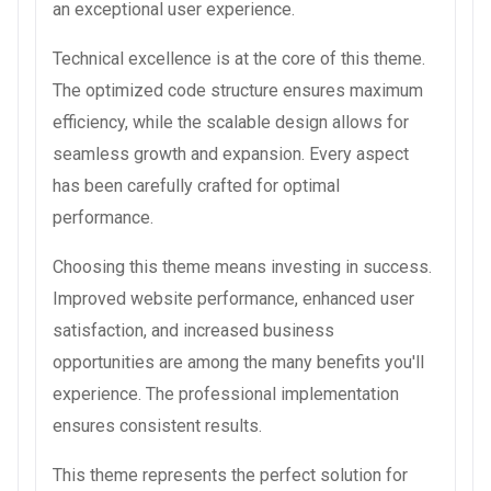
an exceptional user experience.
Technical excellence is at the core of this theme.
The optimized code structure ensures maximum
efficiency, while the scalable design allows for
seamless growth and expansion. Every aspect
has been carefully crafted for optimal
performance.
Choosing this theme means investing in success.
Improved website performance, enhanced user
satisfaction, and increased business
opportunities are among the many benefits you'll
experience. The professional implementation
ensures consistent results.
This theme represents the perfect solution for