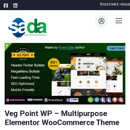
Inscrivez-vous
Veg Point WP – Multipurpose
Elementor WooCommerce Theme