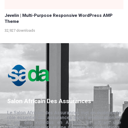
Jevelin | Multi-Purpose Responsive WordPress AMP
Theme
32,927 downloads
Salon Africain Des Assurances
Le Salon Africain des Assurances met en évidence le
rôle essentiel des assurances dans l’amélioration de
la vie des individus en Afrique. En offrant une
protection financière et une sécurité aux populations,