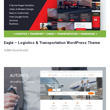
Eagle – Logistics & Transportation WordPress Theme
4,884 downloads