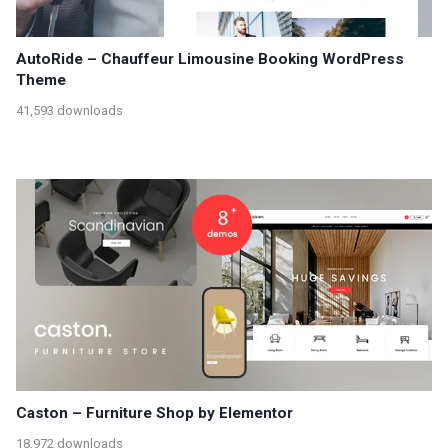
AutoRide – Chauffeur Limousine Booking WordPress
Theme
41,593 downloads
Caston – Furniture Shop by Elementor
18,972 downloads