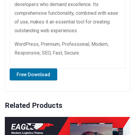
developers who demand excellence. Its
comprehensive functionality, combined with ease
of use, makes it an essential tool for creating
outstanding web experiences.
WordPress, Premium, Professional, Modern,
Responsive, SEO, Fast, Secure.
Free Download
Related Products