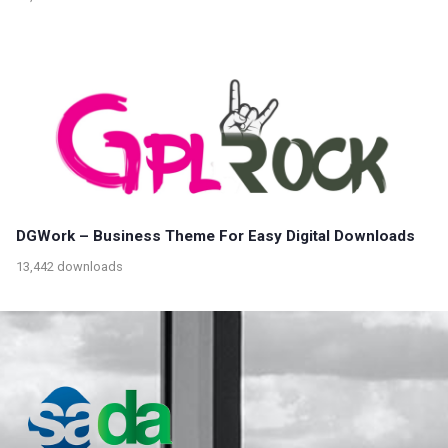
DGWork – Business Theme For Easy Digital Downloads
13,442 downloads