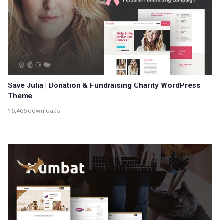
Save Julia | Donation & Fundraising Charity WordPress
Theme
16,465 downloads