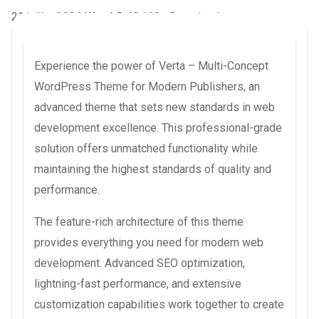
21 juillet 2026
WaraLS
48,168+ Downloads
Experience the power of Verta – Multi-Concept
WordPress Theme for Modern Publishers, an
advanced theme that sets new standards in web
development excellence. This professional-grade
solution offers unmatched functionality while
maintaining the highest standards of quality and
performance.
The feature-rich architecture of this theme
provides everything you need for modern web
development. Advanced SEO optimization,
lightning-fast performance, and extensive
customization capabilities work together to create