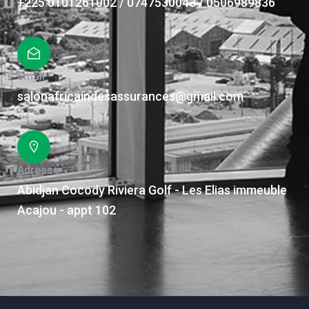
+225 0101261002 / 0747530043 / 0506989836
Email
salonafricaindesassurances@gmail.com
Adresse
Abidjan Cocody Riviera Golf - Les Elias immeuble
Acajou - appt 102