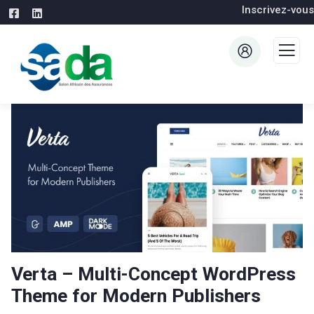
Inscrivez-vous
Verta – Multi-Concept WordPress
Theme for Modern Publishers