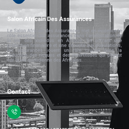
Salon Africain Des Assurances
Le Salon Africain des Assurances met en évidence le
rôle essentiel des assurances dans l’amélioration de
la vie des individus en Afrique. En offrant une
protection financière et une sécurité aux populations,
les assurances jouent un rôle crucial dans la
réduction des risques et des incertitudes qui pèsent
sur la vie quotidienne des Africains.
Contact
Téléphone