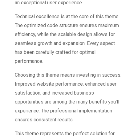
an exceptional user experience.
Technical excellence is at the core of this theme.
The optimized code structure ensures maximum
efficiency, while the scalable design allows for
seamless growth and expansion. Every aspect
has been carefully crafted for optimal
performance.
Choosing this theme means investing in success.
Improved website performance, enhanced user
satisfaction, and increased business
opportunities are among the many benefits you'll
experience. The professional implementation
ensures consistent results.
This theme represents the perfect solution for