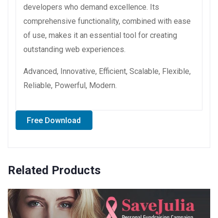
developers who demand excellence. Its
comprehensive functionality, combined with ease
of use, makes it an essential tool for creating
outstanding web experiences.
Advanced, Innovative, Efficient, Scalable, Flexible,
Reliable, Powerful, Modern.
Free Download
Related Products