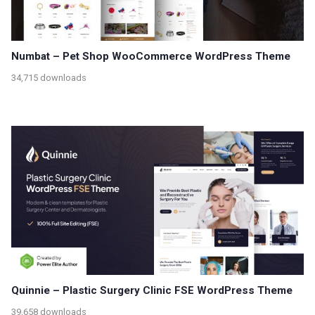
Numbat – Pet Shop WooCommerce WordPress Theme
34,715 downloads
Quinnie – Plastic Surgery Clinic FSE WordPress Theme
39,658 downloads