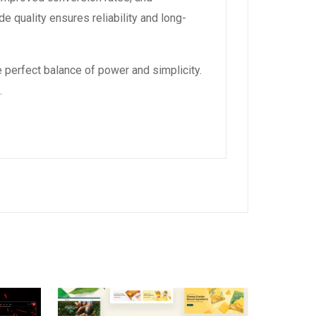
 quality ensures reliability and long-
 perfect balance of power and simplicity.
.