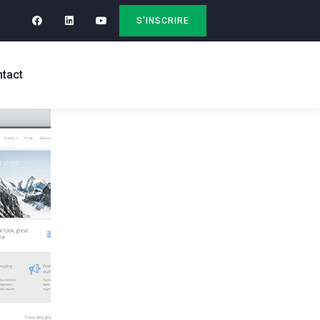
S'INSCRIRE
tact