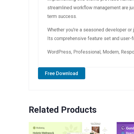
streamlined workflow management are just
term success.
Whether you're a seasoned developer or ju
Its comprehensive feature set and user-fri
WordPress, Professional, Modern, Respon
Free Download
Related Products