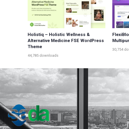
Holistiq – Holistic Wellness &
FlexiBl
Alternative Medicine FSE WordPress
Multipu
Theme
30,754 d
44,785 downloads