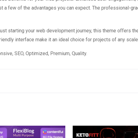
 a few of the advantages you can expect. The professional-grade
st starting your web development journey, this theme offers the
endly interface make it an ideal choice for projects of any scale
sive, SEO, Optimized, Premium, Quality.