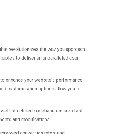
that revolutionizes the way you approach
ciples to deliver an unparalleled user
 to enhance your website's performance
ced customization options allow you to
, well-structured codebase ensures fast
ements and modifications.
improved conversion rates, and