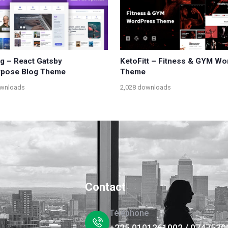
og – React Gatsby
KetoFitt – Fitness & GYM W
rpose Blog Theme
Theme
ownloads
2,028 downloads
Contact
Téléphone
+225 0101261002 / 0747530