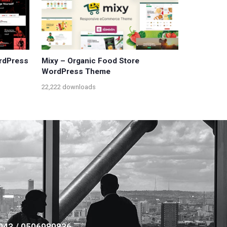
ordPress
Mixy – Organic Food Store
WordPress Theme
22,222 downloads
043 / 0506989836