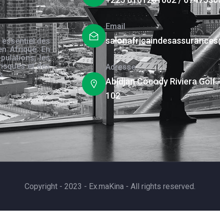
Email
salonafricaindesassurance
 essentiel des
en Afrique. En
pulations, les
risques et des
Adresse
s.
Abidjan Cocody Riviera Golf 
102
Copyright - 2023 - Ex.maKina - All rights reserved.