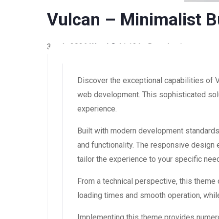
Vulcan – Minimalist 
3 août 2026
WaraLS
11,121+ Downloads
Discover the exceptional capabilities of
web development. This sophisticated solut
experience.
Built with modern development standards
and functionality. The responsive design
tailor the experience to your specific nee
From a technical perspective, this theme
loading times and smooth operation, while
Implementing this theme provides numero