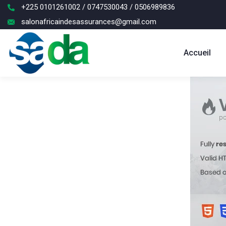
+225 0101261002 / 0747530043 / 0506989836
salonafricaindesassurances@gmail.com
Accueil