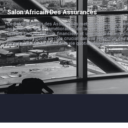
Salon Africain Des Assurances
Le Salon Africain des Assurances met en évidence le rôle
assurances dans l’amélioration de la vie des individus 
offrant une protection financière et une sécurité aux po
assurances jouent un rôle crucial dans la réduction des 
incertitudes qui pèsent sur la vie quotidienne des Africain