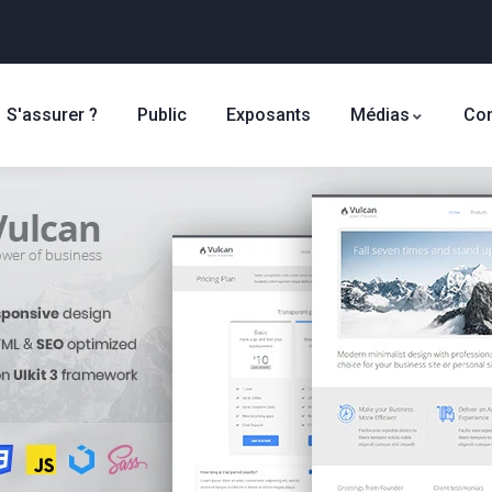
S'assurer ?
Public
Exposants
Médias
Con