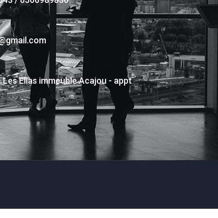
s@gmail.com
- Les Elias immeuble Acajou - appt