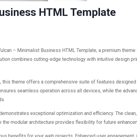
Business HTML Template
 Vulcan – Minimalist Business HTML Template, a premium theme 
ion combines cutting-edge technology with intuitive design prin
, this theme offers a comprehensive suite of features designed
 ensures seamless operation across all devices, while the advan
ds.
 demonstrates exceptional optimization and efficiency. The clean
 the modular architecture provides flexibility for future enhanc
us benefits for your web projects. Enhanced user engagement, 