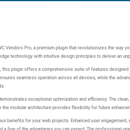
 WC Vendors Pro, a premium plugin that revolutionizes the way 
dge technology with intuitive design principles to deliver an unp
 this plugin offers a comprehensive suite of features designed
 ensures seamless operation across all devices, while the advan
ds.
 demonstrates exceptional optimization and efficiency. The clean
 the modular architecture provides flexibility for future enhanc
ous benefits for your web projects. Enhanced user engagement, 
 a few of the advantages you can expect. The professional-grade