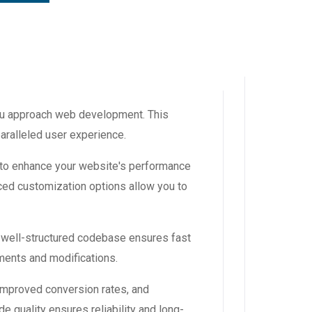
you approach web development. This
aralleled user experience.
 to enhance your website's performance
ced customization options allow you to
, well-structured codebase ensures fast
ements and modifications.
improved conversion rates, and
 quality ensures reliability and long-