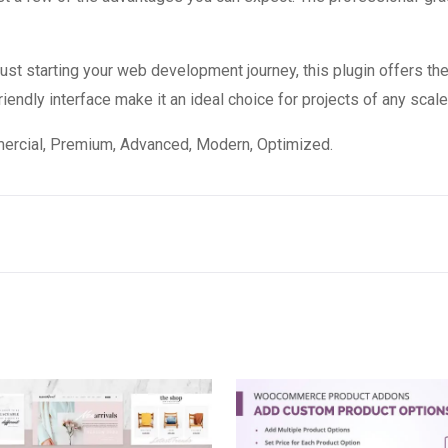
st starting your web development journey, this plugin offers the
endly interface make it an ideal choice for projects of any scale
mercial, Premium, Advanced, Modern, Optimized.