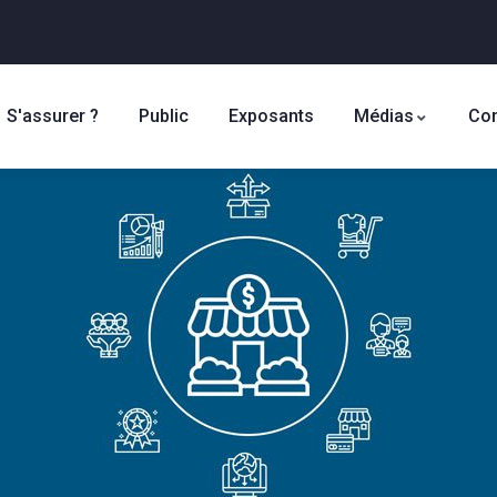
S'assurer ?
Public
Exposants
Médias
Con