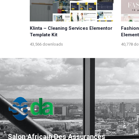
Klinta – Cleaning Services Elementor
Fashio
Template Kit
Element
43,566 downloads
40,778 d
Salon Africain Des Assurances