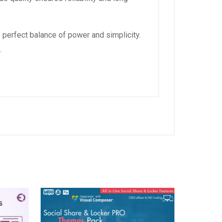
 perfect balance of power and simplicity.
.