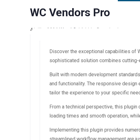
WC Vendors Pro
4 juillet 2026
WaraLS
14,111+ Downloads
Discover the exceptional capabilities of
sophisticated solution combines cutting-e
Built with modern development standards,
and functionality. The responsive design
tailor the experience to your specific nee
From a technical perspective, this plugin
loading times and smooth operation, while
Implementing this plugin provides numer
streamlined workflow management are just