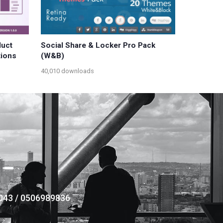
uct
Social Share & Locker Pro Pack
tions
(W&B)
40,010 downloads
043 / 0506989836