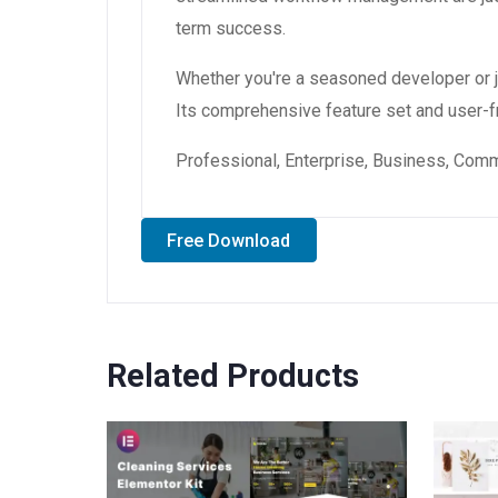
term success.
Whether you're a seasoned developer or ju
Its comprehensive feature set and user-fri
Professional, Enterprise, Business, Com
Free Download
Related Products