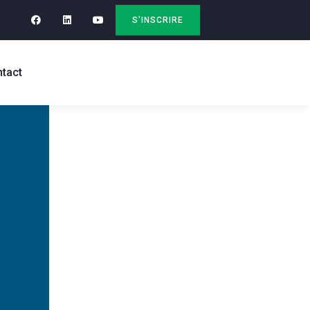
S'INSCRIRE
tact