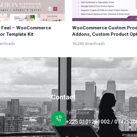
n Feel – WooCommerce
WooCommerce Custom Prod
or Template Kit
Addons, Custom Product Op
ownloads
16,260 downloads
Contact
Téléphone
+225 0101261002 / 0747530