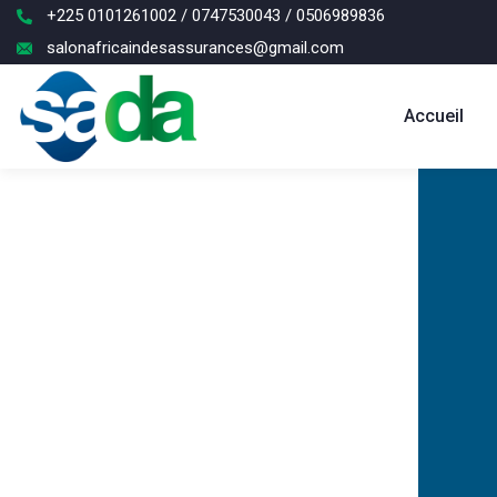
+225 0101261002 / 0747530043 / 0506989836
salonafricaindesassurances@gmail.com
Accueil