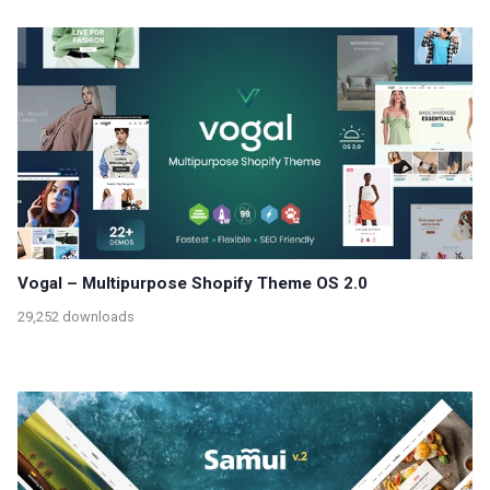
Vogal – Multipurpose Shopify Theme OS 2.0
29,252 downloads