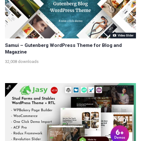
Samui – Gutenberg WordPress Theme for Blog and
Magazine
32,008 downloads