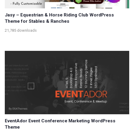
Jasy – Equestrian & Horse Riding Club WordPress
Theme for Stables & Ranches
21,785 downloads
EventAdor Event Conference Marketing WordPress
Theme