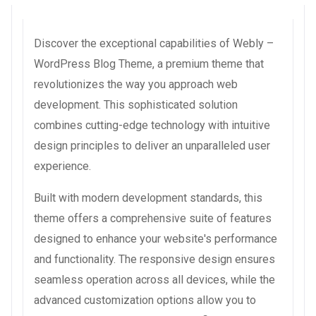
Discover the exceptional capabilities of Webly –
WordPress Blog Theme, a premium theme that
revolutionizes the way you approach web
development. This sophisticated solution
combines cutting-edge technology with intuitive
design principles to deliver an unparalleled user
experience.
Built with modern development standards, this
theme offers a comprehensive suite of features
designed to enhance your website's performance
and functionality. The responsive design ensures
seamless operation across all devices, while the
advanced customization options allow you to