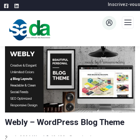
Inscrivez-vous
Webly – WordPress Blog Theme
3 août 2026
WaraLS
42,490+ Downloads