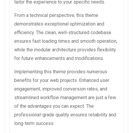
tailor the experience to your specific needs.
From a technical perspective, this theme
demonstrates exceptional optimization and
efficiency. The clean, well-structured codebase
ensures fast loading times and smooth operation,
while the modular architecture provides flexibility
for future enhancements and modifications.
Implementing this theme provides numerous
benefits for your web projects. Enhanced user
engagement, improved conversion rates, and
streamlined workflow management are just a few
of the advantages you can expect. The
professional-grade quality ensures reliability and
long-term success.