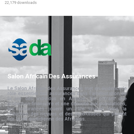
22,179 downloads
Salon Africain Des Assurances
Le Salon Africain des Assurances met en évidence le
rôle essentiel des assurances dans l’amélioration de
la vie des individus en Afrique. En offrant une
protection financière et une sécurité aux populations,
les assurances jouent un rôle crucial dans la
réduction des risques et des incertitudes qui pèsent
sur la vie quotidienne des Africains.