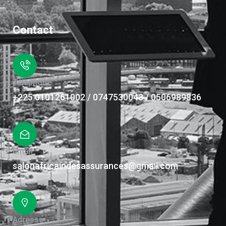
Contact
Téléphone
+225 0101261002 / 0747530043 / 0506989836
Email
salonafricaindesassurances@gmail.com
Adresse