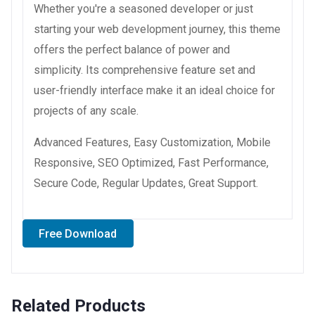
Whether you're a seasoned developer or just
starting your web development journey, this theme
offers the perfect balance of power and
simplicity. Its comprehensive feature set and
user-friendly interface make it an ideal choice for
projects of any scale.
Advanced Features, Easy Customization, Mobile
Responsive, SEO Optimized, Fast Performance,
Secure Code, Regular Updates, Great Support.
Free Download
Related Products