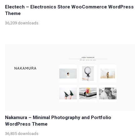
Electech – Electronics Store WooCommerce WordPress
Theme
36,209 downloads
Nakamura – Minimal Photography and Portfolio
WordPress Theme
36,835 downloads