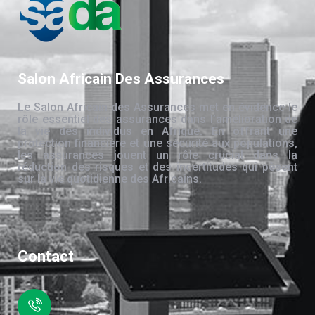
Salon Africain Des Assurances
Le Salon Africain des Assurances met en évidence le
rôle essentiel des assurances dans l’amélioration de
la vie des individus en Afrique. En offrant une
protection financière et une sécurité aux populations,
les assurances jouent un rôle crucial dans la
réduction des risques et des incertitudes qui pèsent
sur la vie quotidienne des Africains.
Contact