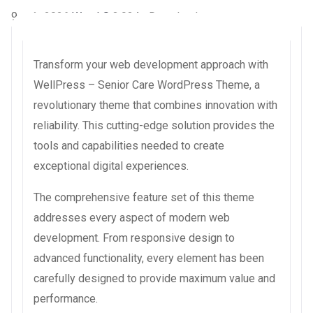
9 août 2026
WaraLS
3,934+ Downloads
Transform your web development approach with
WellPress – Senior Care WordPress Theme, a
revolutionary theme that combines innovation with
reliability. This cutting-edge solution provides the
tools and capabilities needed to create
exceptional digital experiences.
The comprehensive feature set of this theme
addresses every aspect of modern web
development. From responsive design to
advanced functionality, every element has been
carefully designed to provide maximum value and
performance.