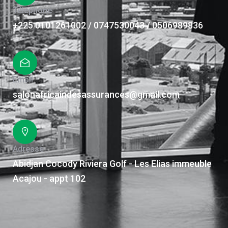
Téléphone
+225 0101261002 / 0747530043 / 0506989836
Email
salonafricaindesassurances@gmail.com
Adresse
Abidjan Cocody Riviera Golf - Les Elias immeuble
Acajou - appt 102