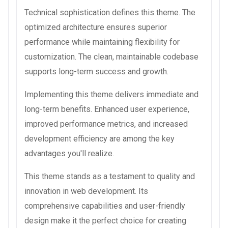
Technical sophistication defines this theme. The
optimized architecture ensures superior
performance while maintaining flexibility for
customization. The clean, maintainable codebase
supports long-term success and growth.
Implementing this theme delivers immediate and
long-term benefits. Enhanced user experience,
improved performance metrics, and increased
development efficiency are among the key
advantages you'll realize.
This theme stands as a testament to quality and
innovation in web development. Its
comprehensive capabilities and user-friendly
design make it the perfect choice for creating