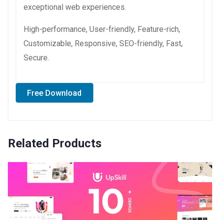
exceptional web experiences.
High-performance, User-friendly, Feature-rich,
Customizable, Responsive, SEO-friendly, Fast,
Secure.
Free Download
Related Products