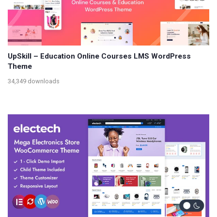
UpSkill – Education Online Courses LMS WordPress
Theme
34,349 downloads