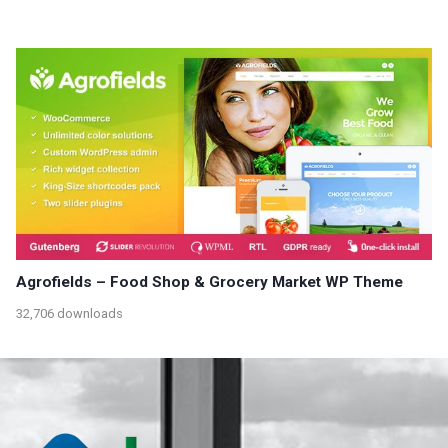
Agrofields – Food Shop & Grocery Market WP Theme
32,706 downloads