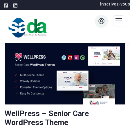
Inscrivez-vous
WellPress – Senior Care
WordPress Theme