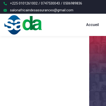
+225 0101261002 / 0747530043 / 0506989836
salonafricaindesassurances@gmail.com
Accueil