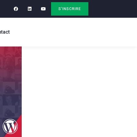
S'INSCRIRE
tact