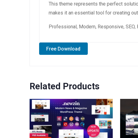
This theme represents the perfect soluti
makes it an essential tool for creating o
Professional, Modern, Responsive, SEO, 
Free Download
Related Products