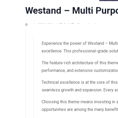
Westand – Multi Pur
9 août 2026
WaraLS
2,447+ Downloads
Experience the power of Westand – Mult
excellence. This professional-grade solut
The feature-rich architecture of this th
performance, and extensive customization
Technical excellence is at the core of th
seamless growth and expansion. Every asp
Choosing this theme means investing in 
opportunities are among the many benefit