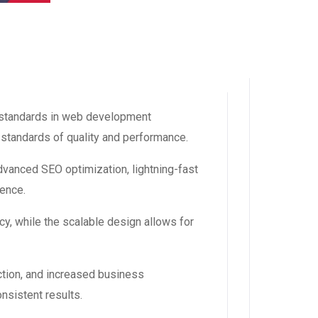
standards in web development
 standards of quality and performance.
vanced SEO optimization, lightning-fast
ience.
y, while the scalable design allows for
tion, and increased business
nsistent results.