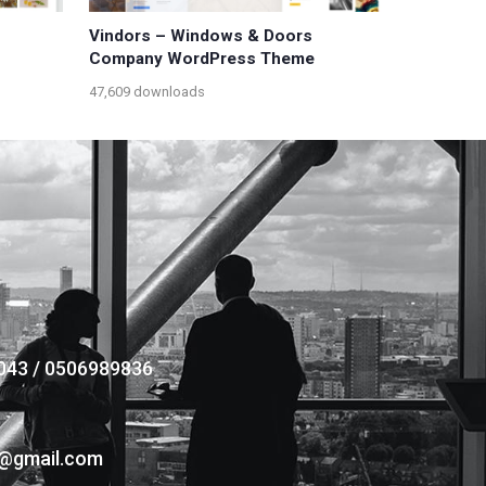
Vindors – Windows & Doors
Company WordPress Theme
47,609 downloads
043 / 0506989836
s@gmail.com