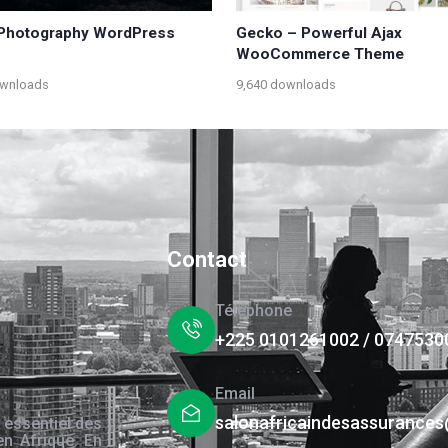
| Photography WordPress
Gecko – Powerful Ajax
WooCommerce Theme
ownloads
9,640 downloads
Contact
Téléphone
+225 0101261002 / 0747530
Email
salonafricaindesassurance
 essentiel des
en Afrique. En