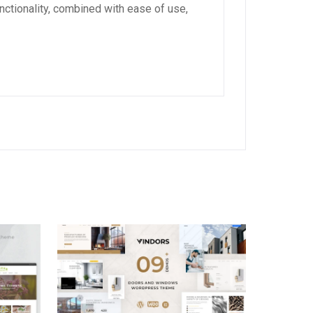
ctionality, combined with ease of use,