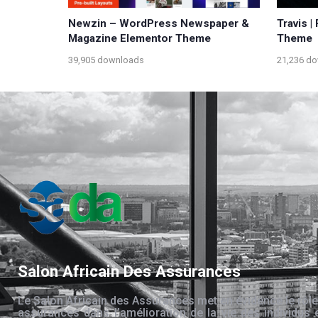
Newzin – WordPress Newspaper &
Travis 
Magazine Elementor Theme
Theme
39,905 downloads
21,236 d
Salon Africain Des Assurances
Le Salon Africain des Assurances met en évidence le rôle
assurances dans l’amélioration de la vie des individus 