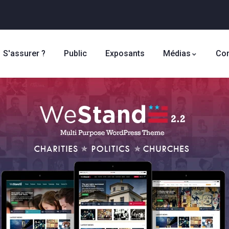
S'assurer ?
Public
Exposants
Médias
Con