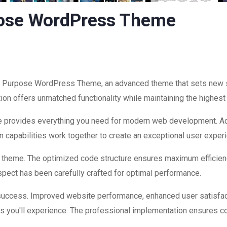
pose WordPress Theme
i Purpose WordPress Theme, an advanced theme that sets new 
ion offers unmatched functionality while maintaining the highest
eme provides everything you need for modern web development. Ad
 capabilities work together to create an exceptional user exper
is theme. The optimized code structure ensures maximum efficienc
ect has been carefully crafted for optimal performance.
success. Improved website performance, enhanced user satisfac
s you'll experience. The professional implementation ensures co