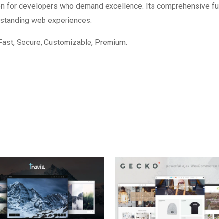
on for developers who demand excellence. Its comprehensive fun
utstanding web experiences.
Fast, Secure, Customizable, Premium.