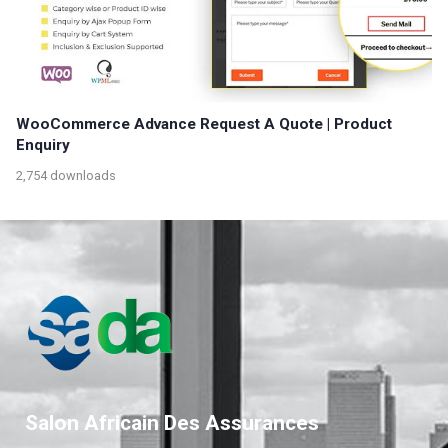
WooCommerce Advance Request A Quote | Product
Enquiry
2,754 downloads
Salon Africain Des Assurances