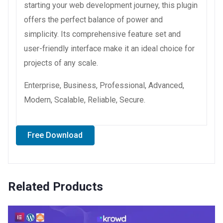
starting your web development journey, this plugin
offers the perfect balance of power and
simplicity. Its comprehensive feature set and
user-friendly interface make it an ideal choice for
projects of any scale.
Enterprise, Business, Professional, Advanced,
Modern, Scalable, Reliable, Secure.
Free Download
Related Products