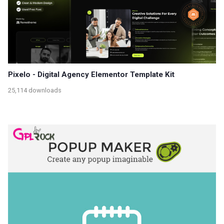
Pixelo - Digital Agency Elementor Template Kit
25,114 downloads