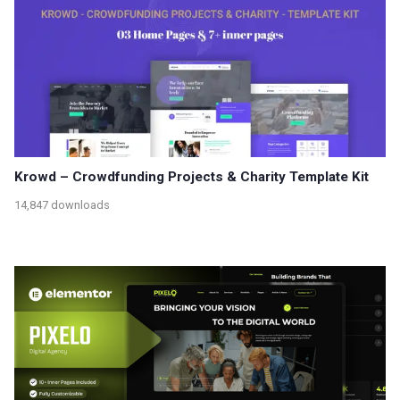
Krowd – Crowdfunding Projects & Charity Template Kit
14,847 downloads