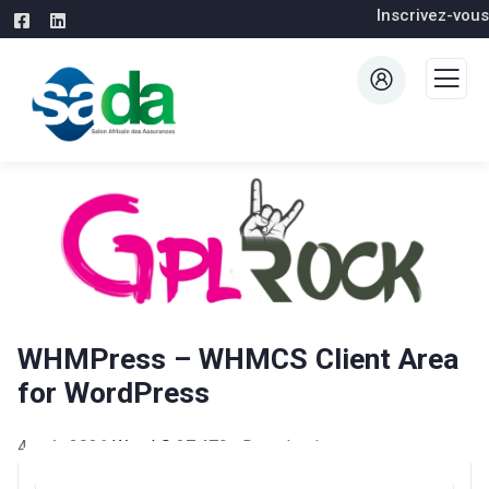
Inscrivez-vous
WHMPress – WHMCS Client Area
for WordPress
4 août 2026
WaraLS
27,479+ Downloads