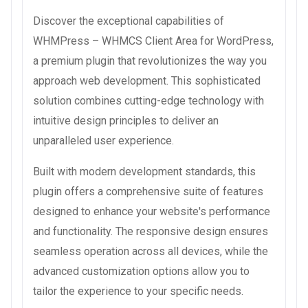
Discover the exceptional capabilities of
WHMPress – WHMCS Client Area for WordPress,
a premium plugin that revolutionizes the way you
approach web development. This sophisticated
solution combines cutting-edge technology with
intuitive design principles to deliver an
unparalleled user experience.
Built with modern development standards, this
plugin offers a comprehensive suite of features
designed to enhance your website's performance
and functionality. The responsive design ensures
seamless operation across all devices, while the
advanced customization options allow you to
tailor the experience to your specific needs.