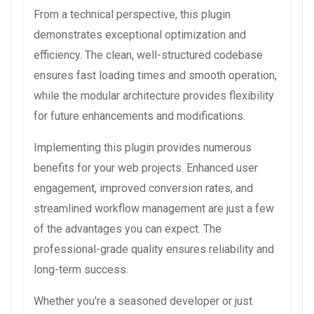
From a technical perspective, this plugin
demonstrates exceptional optimization and
efficiency. The clean, well-structured codebase
ensures fast loading times and smooth operation,
while the modular architecture provides flexibility
for future enhancements and modifications.
Implementing this plugin provides numerous
benefits for your web projects. Enhanced user
engagement, improved conversion rates, and
streamlined workflow management are just a few
of the advantages you can expect. The
professional-grade quality ensures reliability and
long-term success.
Whether you're a seasoned developer or just