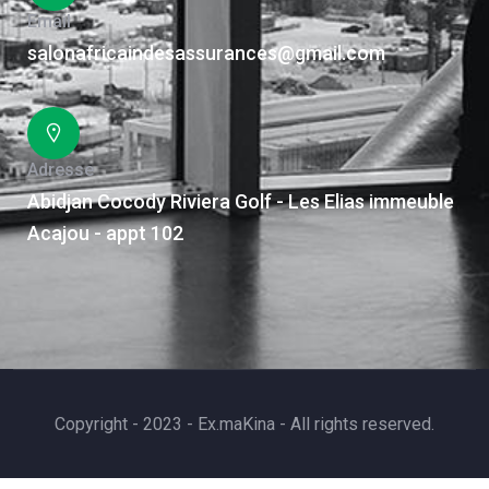
Email
salonafricaindesassurances@gmail.com
Adresse
Abidjan Cocody Riviera Golf - Les Elias immeuble
Acajou - appt 102
Copyright - 2023 - Ex.maKina - All rights reserved.