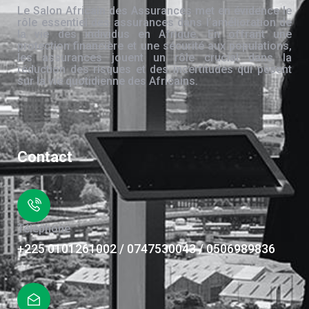
Le Salon Africain des Assurances met en évidence le
rôle essentiel des assurances dans l’amélioration de
la vie des individus en Afrique. En offrant une
protection financière et une sécurité aux populations,
les assurances jouent un rôle crucial dans la
réduction des risques et des incertitudes qui pèsent
sur la vie quotidienne des Africains.
Contact
Téléphone
+225 0101261002 / 0747530043 / 0506989836