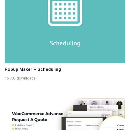
Popup Maker – Scheduling
16,703 downloads