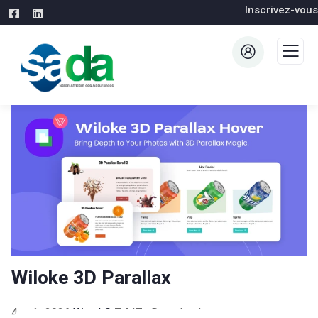
Inscrivez-vous
Wiloke 3D Parallax
4 août 2026
WaraLS
7,447+ Downloads