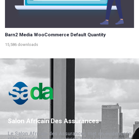
Barn2 Media WooCommerce Default Quantity
15,586 downloads
Salon Africain Des Assurances
Le Salon Africain des Assurances met en évidence le
rôle essentiel des assurances dans l’amélioration de