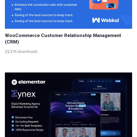
WooCommerce Customer Relationship Management
(CRM)
25,376 downloads