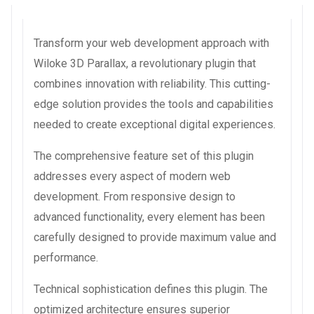
Transform your web development approach with
Wiloke 3D Parallax, a revolutionary plugin that
combines innovation with reliability. This cutting-
edge solution provides the tools and capabilities
needed to create exceptional digital experiences.
The comprehensive feature set of this plugin
addresses every aspect of modern web
development. From responsive design to
advanced functionality, every element has been
carefully designed to provide maximum value and
performance.
Technical sophistication defines this plugin. The
optimized architecture ensures superior