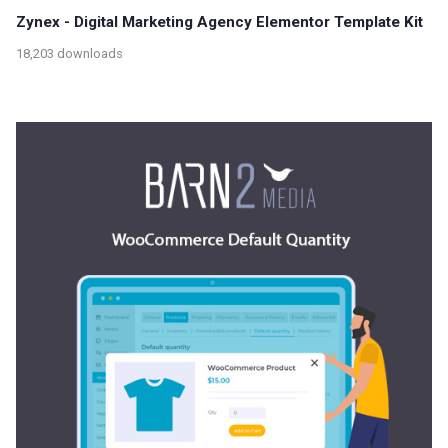
Zynex - Digital Marketing Agency Elementor Template Kit
18,203 downloads