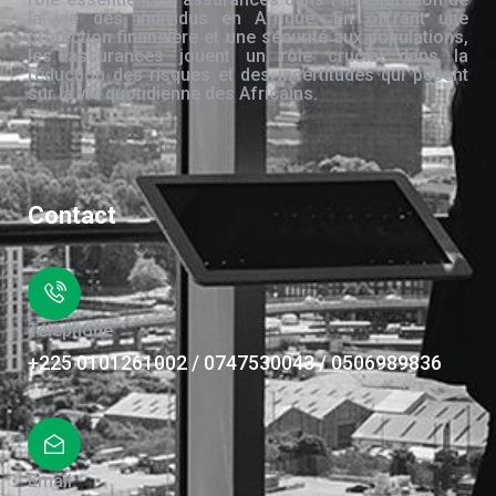
la vie des individus en Afrique. En offrant une
protection financière et une sécurité aux populations,
les assurances jouent un rôle crucial dans la
réduction des risques et des incertitudes qui pèsent
sur la vie quotidienne des Africains.
Contact
Téléphone
+225 0101261002 / 0747530043 / 0506989836
Email