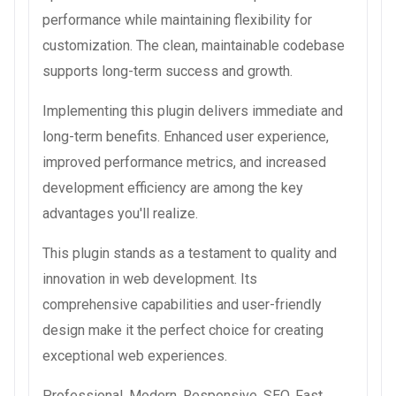
performance while maintaining flexibility for
customization. The clean, maintainable codebase
supports long-term success and growth.
Implementing this plugin delivers immediate and
long-term benefits. Enhanced user experience,
improved performance metrics, and increased
development efficiency are among the key
advantages you'll realize.
This plugin stands as a testament to quality and
innovation in web development. Its
comprehensive capabilities and user-friendly
design make it the perfect choice for creating
exceptional web experiences.
Professional, Modern, Responsive, SEO, Fast,