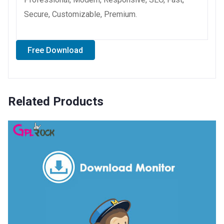
Secure, Customizable, Premium.
Free Download
Related Products