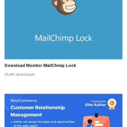
Download Monitor MailChimp Lock
33,891 downloads