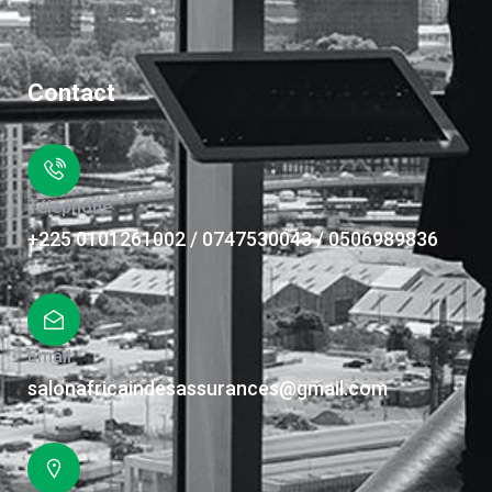
Contact
Téléphone
+225 0101261002 / 0747530043 / 0506989836
Email
salonafricaindesassurances@gmail.com