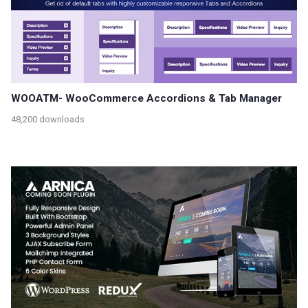
WOOATM- WooCommerce Accordions & Tab Manager
48,200 downloads