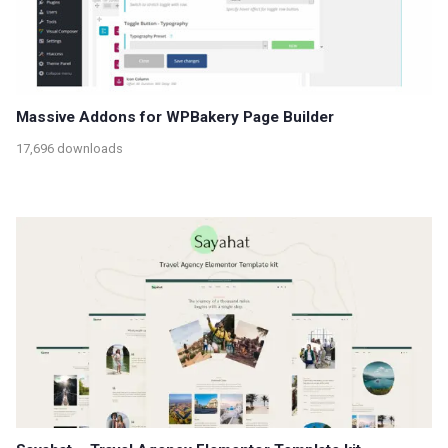
Massive Addons for WPBakery Page Builder
17,696 downloads