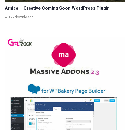
Arnica – Creative Coming Soon WordPress Plugin
4,865 downloads