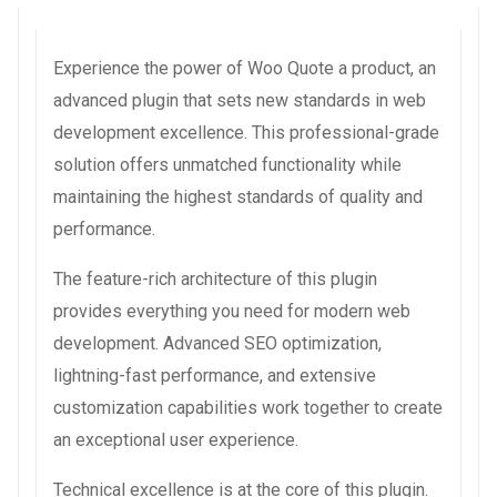
Experience the power of Woo Quote a product, an
advanced plugin that sets new standards in web
development excellence. This professional-grade
solution offers unmatched functionality while
maintaining the highest standards of quality and
performance.
The feature-rich architecture of this plugin
provides everything you need for modern web
development. Advanced SEO optimization,
lightning-fast performance, and extensive
customization capabilities work together to create
an exceptional user experience.
Technical excellence is at the core of this plugin.