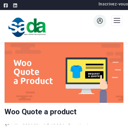
Inscrivez-vous
Woo Quote a product
16 juillet 2026
WaraLS
19,204+ Downloads