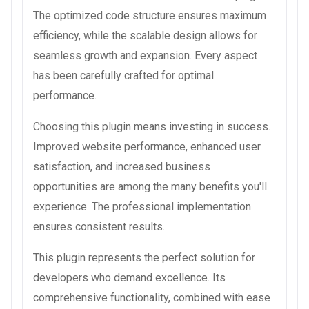
The optimized code structure ensures maximum
efficiency, while the scalable design allows for
seamless growth and expansion. Every aspect
has been carefully crafted for optimal
performance.
Choosing this plugin means investing in success.
Improved website performance, enhanced user
satisfaction, and increased business
opportunities are among the many benefits you'll
experience. The professional implementation
ensures consistent results.
This plugin represents the perfect solution for
developers who demand excellence. Its
comprehensive functionality, combined with ease