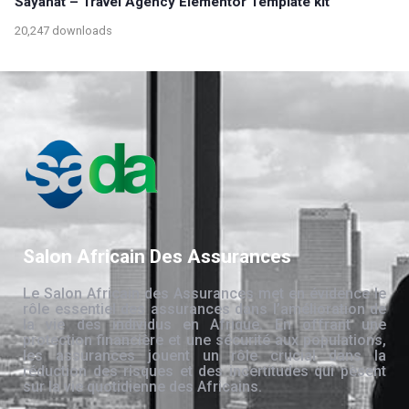
Sayahat – Travel Agency Elementor Template kit
20,247 downloads
Salon Africain Des Assurances
Le Salon Africain des Assurances met en évidence le
rôle essentiel des assurances dans l’amélioration de
la vie des individus en Afrique. En offrant une
protection financière et une sécurité aux populations,
les assurances jouent un rôle crucial dans la
réduction des risques et des incertitudes qui pèsent
sur la vie quotidienne des Africains.