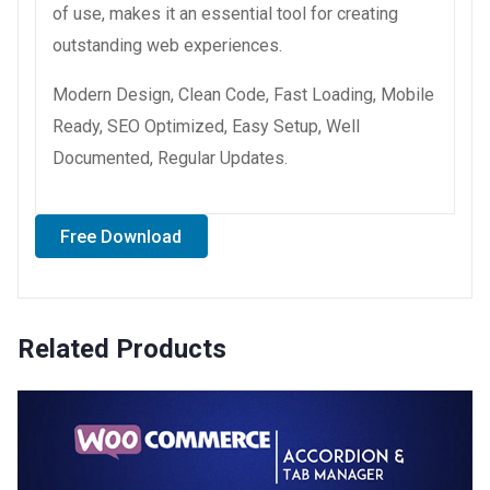
of use, makes it an essential tool for creating
outstanding web experiences.
Modern Design, Clean Code, Fast Loading, Mobile
Ready, SEO Optimized, Easy Setup, Well
Documented, Regular Updates.
Free Download
Related Products