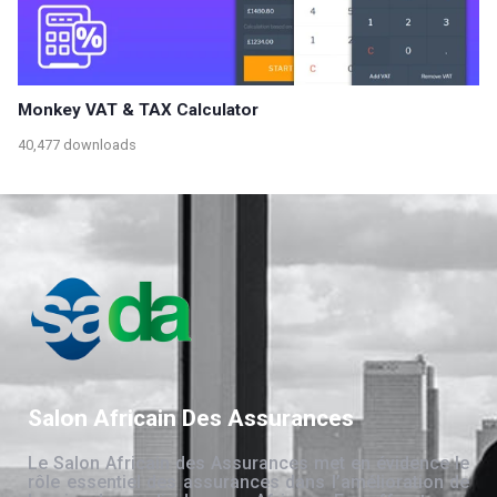
Monkey VAT & TAX Calculator
40,477 downloads
Salon Africain Des Assurances
Le Salon Africain des Assurances met en évidence le
rôle essentiel des assurances dans l’amélioration de