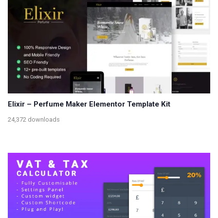
Elixir – Perfume Maker Elementor Template Kit
24,372 downloads