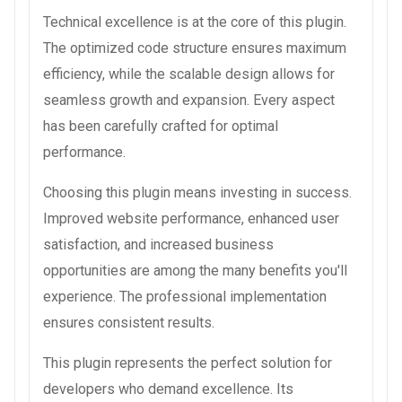
Technical excellence is at the core of this plugin.
The optimized code structure ensures maximum
efficiency, while the scalable design allows for
seamless growth and expansion. Every aspect
has been carefully crafted for optimal
performance.
Choosing this plugin means investing in success.
Improved website performance, enhanced user
satisfaction, and increased business
opportunities are among the many benefits you'll
experience. The professional implementation
ensures consistent results.
This plugin represents the perfect solution for
developers who demand excellence. Its