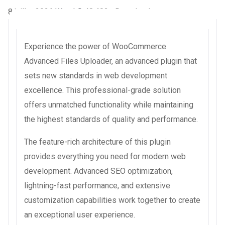
8 juillet 2026
WaraLS
48,402+ Downloads
Experience the power of WooCommerce
Advanced Files Uploader, an advanced plugin that
sets new standards in web development
excellence. This professional-grade solution
offers unmatched functionality while maintaining
the highest standards of quality and performance.
The feature-rich architecture of this plugin
provides everything you need for modern web
development. Advanced SEO optimization,
lightning-fast performance, and extensive
customization capabilities work together to create
an exceptional user experience.