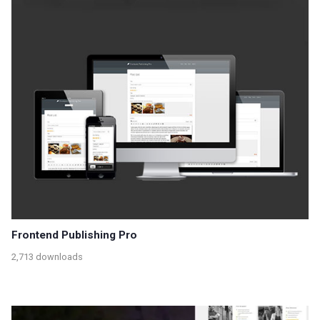
Frontend Publishing Pro
2,713 downloads