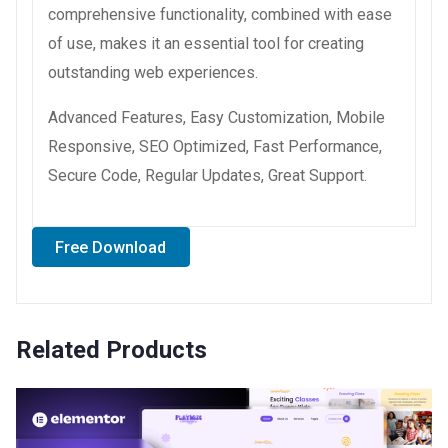
comprehensive functionality, combined with ease
of use, makes it an essential tool for creating
outstanding web experiences.
Advanced Features, Easy Customization, Mobile
Responsive, SEO Optimized, Fast Performance,
Secure Code, Regular Updates, Great Support.
Free Download
Related Products