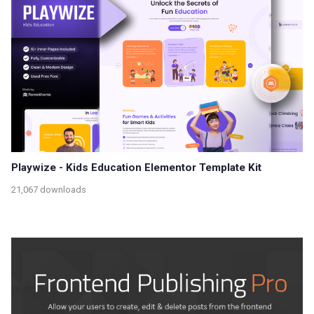
Playwize - Kids Education Elementor Template Kit
21,067 downloads