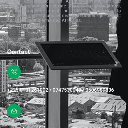
la vie des individus en Afrique. En offrant une
protection financière et une sécurité aux populations,
les assurances jouent un rôle crucial dans la
réduction des risques et des incertitudes qui pèsent
sur la vie quotidienne des Africains.
Contact
Téléphone
+225 0101261002 / 0747530043 / 0506989836
Email