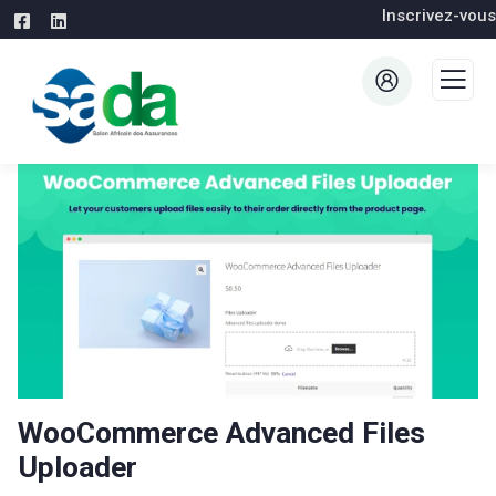
Inscrivez-vous
WooCommerce Advanced Files
Uploader