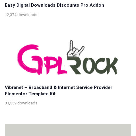
Easy Digital Downloads Discounts Pro Addon
12,374 downloads
Vibranet – Broadband & Internet Service Provider
Elementor Template Kit
31,559 downloads