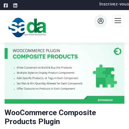
Inscrivez-vous
WooCommerce Composite
Products Plugin