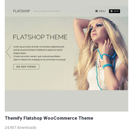
Themify Flatshop WooCommerce Theme
24,937 downloads