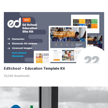
EdSchool – Education Template Kit
30,343 downloads