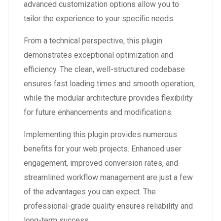
advanced customization options allow you to
tailor the experience to your specific needs.
From a technical perspective, this plugin
demonstrates exceptional optimization and
efficiency. The clean, well-structured codebase
ensures fast loading times and smooth operation,
while the modular architecture provides flexibility
for future enhancements and modifications.
Implementing this plugin provides numerous
benefits for your web projects. Enhanced user
engagement, improved conversion rates, and
streamlined workflow management are just a few
of the advantages you can expect. The
professional-grade quality ensures reliability and
long-term success.