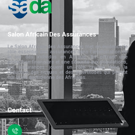
Salon Africain Des Assurances
Le Salon Africain des Assurances met en évidence le
rôle essentiel des assurances dans l’amélioration de
la vie des individus en Afrique. En offrant une
protection financière et une sécurité aux populations,
les assurances jouent un rôle crucial dans la
réduction des risques et des incertitudes qui pèsent
sur la vie quotidienne des Africains.
Contact