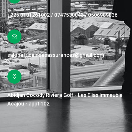
Téléphone
+225 0101261002 / 0747530043 / 0506989836
Email
salonafricaindesassurances@gmail.com
Adresse
Abidjan Cocody Riviera Golf - Les Elias immeuble
Acajou - appt 102