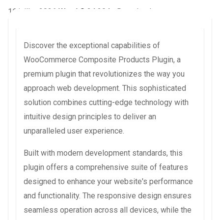
16 juillet 2026
WaraLS
24,204+ Downloads
Discover the exceptional capabilities of
WooCommerce Composite Products Plugin, a
premium plugin that revolutionizes the way you
approach web development. This sophisticated
solution combines cutting-edge technology with
intuitive design principles to deliver an
unparalleled user experience.
Built with modern development standards, this
plugin offers a comprehensive suite of features
designed to enhance your website's performance
and functionality. The responsive design ensures
seamless operation across all devices, while the