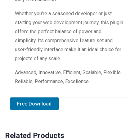
Whether you're a seasoned developer or just
starting your web development journey, this plugin
offers the perfect balance of power and
simplicity. Its comprehensive feature set and
user-friendly interface make it an ideal choice for
projects of any scale.
Advanced, Innovative, Efficient, Scalable, Flexible,
Reliable, Performance, Excellence.
Free Download
Related Products