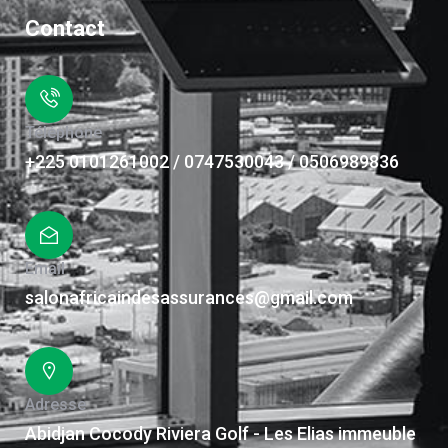
Contact
Téléphone
+225 0101261002 / 0747530043 / 0506989836
Email
salonafricaindesassurances@gmail.com
Adresse
Abidjan Cocody Riviera Golf - Les Elias immeuble