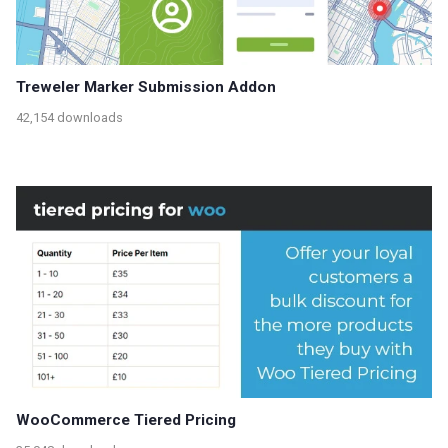
Treweler Marker Submission Addon
42,154 downloads
WooCommerce Tiered Pricing