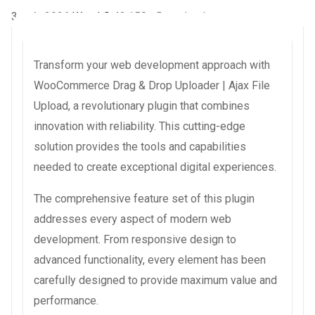
3 août 2026
WaraLS
43,158+ Downloads
Transform your web development approach with
WooCommerce Drag & Drop Uploader | Ajax File
Upload, a revolutionary plugin that combines
innovation with reliability. This cutting-edge
solution provides the tools and capabilities
needed to create exceptional digital experiences.
The comprehensive feature set of this plugin
addresses every aspect of modern web
development. From responsive design to
advanced functionality, every element has been
carefully designed to provide maximum value and
performance.