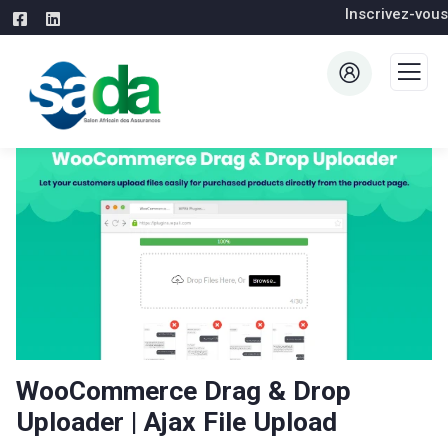
Inscrivez-vous
WooCommerce Drag & Drop
Uploader | Ajax File Upload