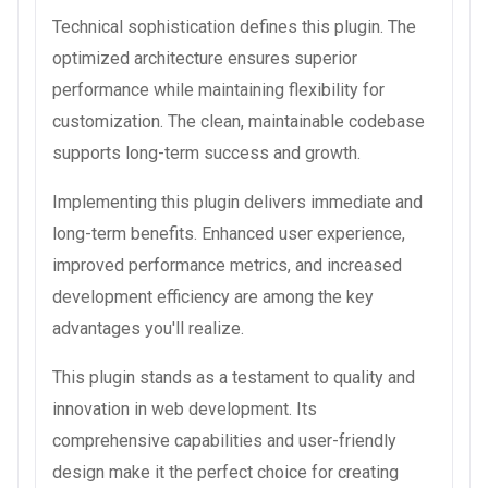
Technical sophistication defines this plugin. The
optimized architecture ensures superior
performance while maintaining flexibility for
customization. The clean, maintainable codebase
supports long-term success and growth.
Implementing this plugin delivers immediate and
long-term benefits. Enhanced user experience,
improved performance metrics, and increased
development efficiency are among the key
advantages you'll realize.
This plugin stands as a testament to quality and
innovation in web development. Its
comprehensive capabilities and user-friendly
design make it the perfect choice for creating