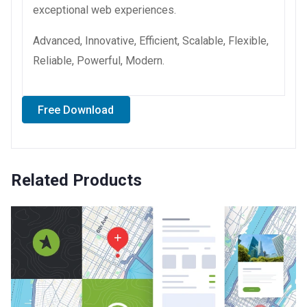
exceptional web experiences.
Advanced, Innovative, Efficient, Scalable, Flexible,
Reliable, Powerful, Modern.
Free Download
Related Products