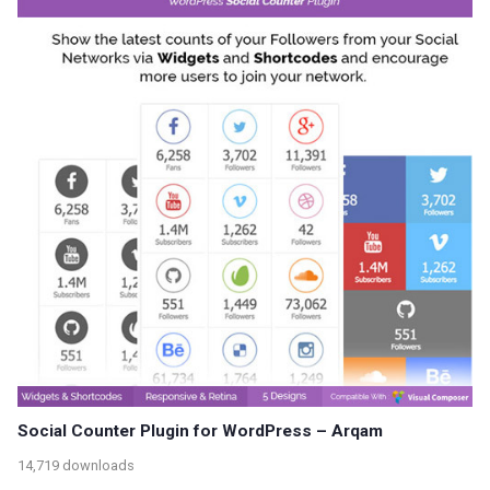
Social Counter Plugin for WordPress – Arqam
14,719 downloads