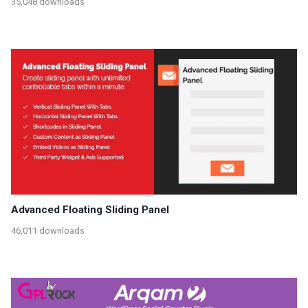
35,048 downloads
Advanced Floating Sliding Panel
46,011 downloads