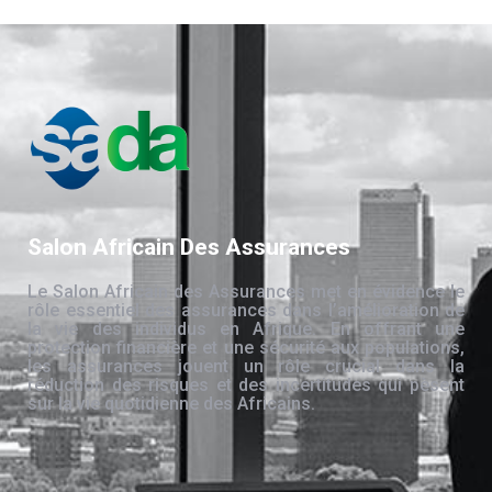
Salon Africain Des Assurances
Le Salon Africain des Assurances met en évidence le
rôle essentiel des assurances dans l’amélioration de
la vie des individus en Afrique. En offrant une
protection financière et une sécurité aux populations,
les assurances jouent un rôle crucial dans la
réduction des risques et des incertitudes qui pèsent
sur la vie quotidienne des Africains.