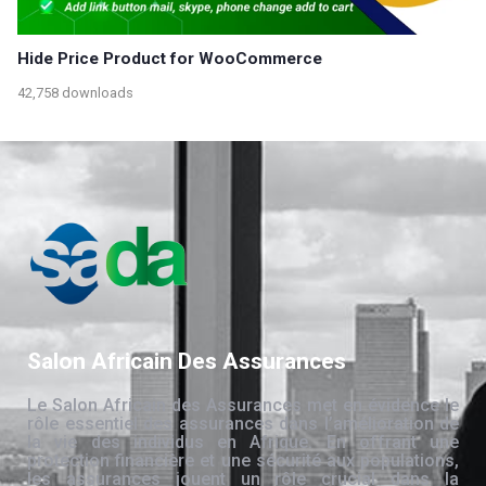
Hide Price Product for WooCommerce
42,758 downloads
Salon Africain Des Assurances
Le Salon Africain des Assurances met en évidence le
rôle essentiel des assurances dans l’amélioration de
la vie des individus en Afrique. En offrant une
protection financière et une sécurité aux populations,
les assurances jouent un rôle crucial dans la