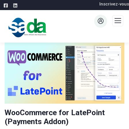
Inscrivez-vous
WooCommerce for LatePoint
(Payments Addon)