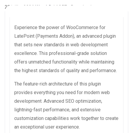
28 juillet 2026
WaraLS
14,357+ Downloads
Experience the power of WooCommerce for
LatePoint (Payments Addon), an advanced plugin
that sets new standards in web development
excellence. This professional-grade solution
offers unmatched functionality while maintaining
the highest standards of quality and performance.
The feature-rich architecture of this plugin
provides everything you need for modern web
development. Advanced SEO optimization,
lightning-fast performance, and extensive
customization capabilities work together to create
an exceptional user experience.