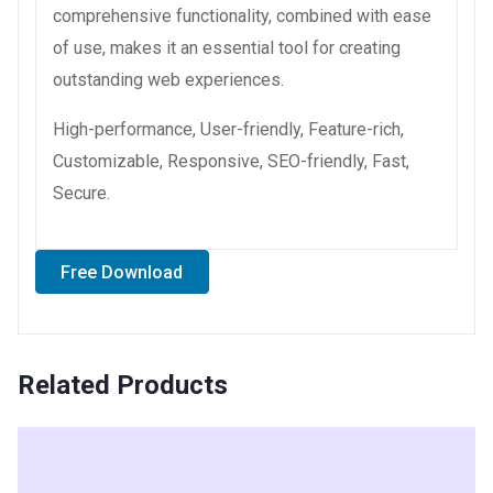
comprehensive functionality, combined with ease
of use, makes it an essential tool for creating
outstanding web experiences.
High-performance, User-friendly, Feature-rich,
Customizable, Responsive, SEO-friendly, Fast,
Secure.
Free Download
Related Products