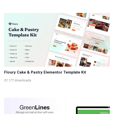
Floury Cake & Pastry Elementor Template Kit
37,177 downloads