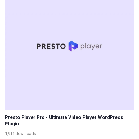
Presto Player Pro - Ultimate Video Player WordPress
Plugin
1,911 downloads