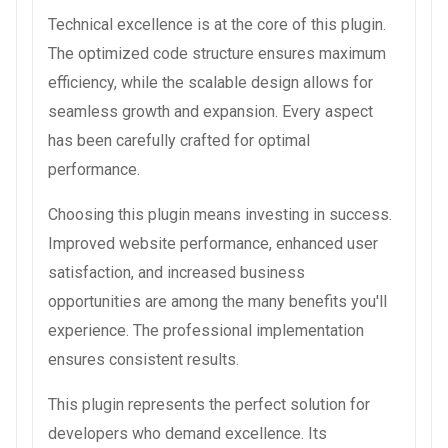
Technical excellence is at the core of this plugin.
The optimized code structure ensures maximum
efficiency, while the scalable design allows for
seamless growth and expansion. Every aspect
has been carefully crafted for optimal
performance.
Choosing this plugin means investing in success.
Improved website performance, enhanced user
satisfaction, and increased business
opportunities are among the many benefits you'll
experience. The professional implementation
ensures consistent results.
This plugin represents the perfect solution for
developers who demand excellence. Its