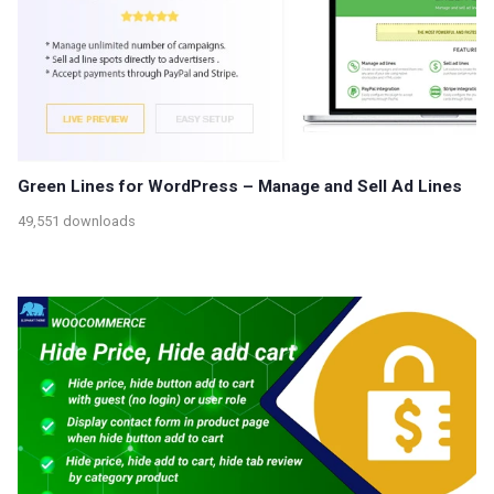
Green Lines for WordPress – Manage and Sell Ad Lines
49,551 downloads