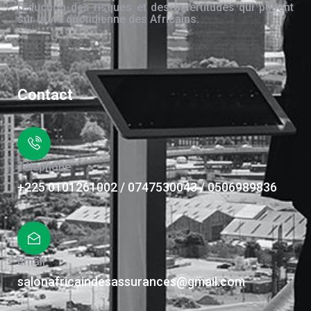
réduction des risques et des incertitudes qui pèsent
sur la vie quotidienne des Africains.
Contact
Téléphone
+225 0101261002 / 0747530043 / 0506989836
Email
salonafricaindesassurances@gmail.com