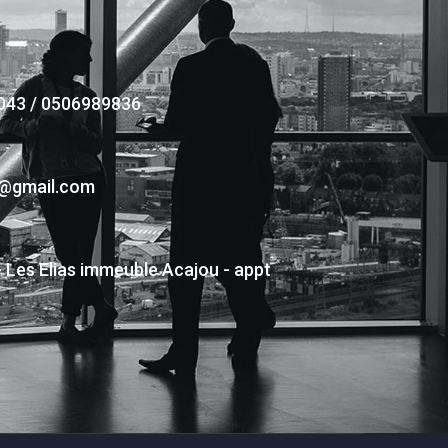
043 / 0506989836
s@gmail.com
- Les Elias immeuble Acajou - appt