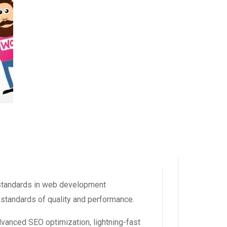
standards in web development
 standards of quality and performance.
dvanced SEO optimization, lightning-fast