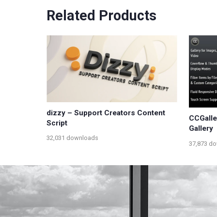
Related Products
dizzy – Support Creators Content
CCGalle
Script
Gallery
32,031 downloads
37,873 d