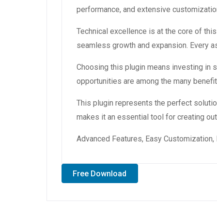
performance, and extensive customization
Technical excellence is at the core of th
seamless growth and expansion. Every asp
Choosing this plugin means investing in
opportunities are among the many benefit
This plugin represents the perfect solut
makes it an essential tool for creating o
Advanced Features, Easy Customization, 
Free Download