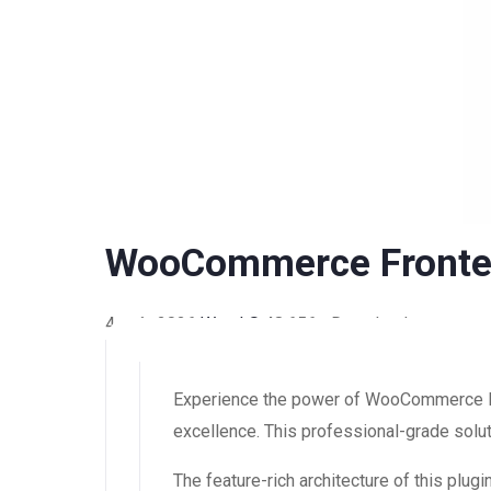
WooCommerce Fronte
4 août 2026
WaraLS
48,656+ Downloads
Experience the power of WooCommerce F
excellence. This professional-grade solut
The feature-rich architecture of this pl