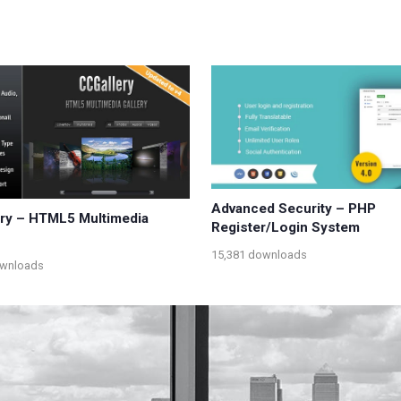
Advanced Security – PHP
ry – HTML5 Multimedia
Register/Login System
15,381 downloads
ownloads