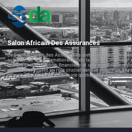
Salon Africain Des Assurances
Le Salon Africain des Assurances met en évidence le rôle
assurances dans l’amélioration de la vie des individus 
offrant une protection financière et une sécurité aux po
assurances jouent un rôle crucial dans la réduction des 
incertitudes qui pèsent sur la vie quotidienne des Africain