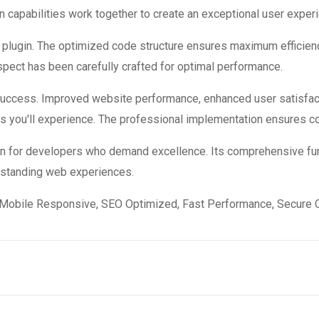
 capabilities work together to create an exceptional user exper
is plugin. The optimized code structure ensures maximum efficienc
ect has been carefully crafted for optimal performance.
 success. Improved website performance, enhanced user satisfac
s you'll experience. The professional implementation ensures co
ion for developers who demand excellence. Its comprehensive fun
utstanding web experiences.
Mobile Responsive, SEO Optimized, Fast Performance, Secure C