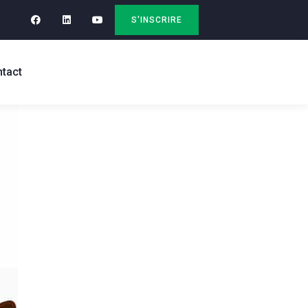
S'INSCRIRE
tact