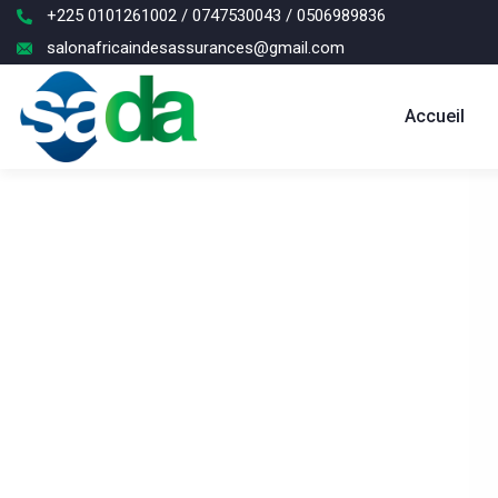
+225 0101261002 / 0747530043 / 0506989836
salonafricaindesassurances@gmail.com
Accueil