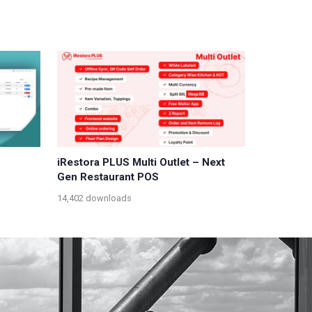
iRestora PLUS Multi Outlet – Next
Gen Restaurant POS
14,402 downloads