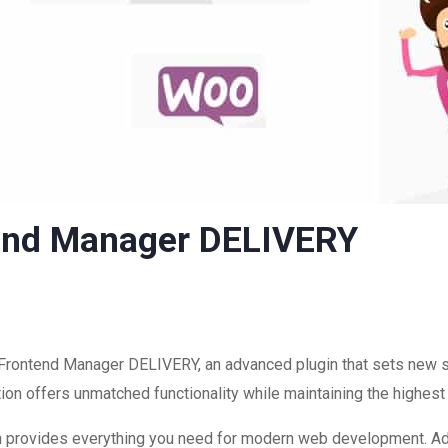
nd Manager DELIVERY
rontend Manager DELIVERY, an advanced plugin that sets new 
ion offers unmatched functionality while maintaining the highest
ugin provides everything you need for modern web development. A