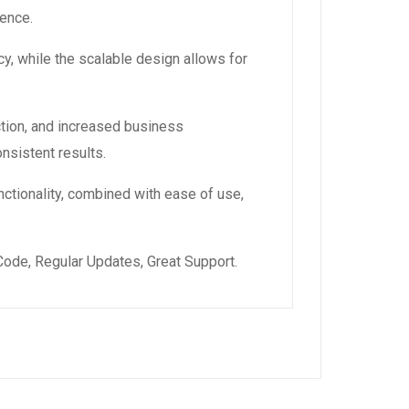
ience.
y, while the scalable design allows for
tion, and increased business
nsistent results.
ctionality, combined with ease of use,
ode, Regular Updates, Great Support.