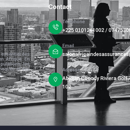
Contact
Téléphone
+225 0101261002 / 0747530
Email
salonafricaindesassurance
 essentiel des
en Afrique. En
pulations, les
risques et des
Adresse
s.
Abidjan Cocody Riviera Golf 
102