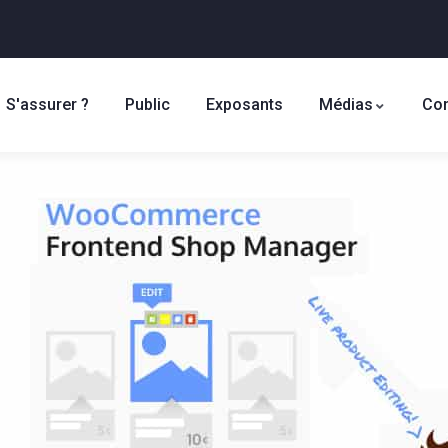
S'assurer ?
Public
Exposants
Médias
Con